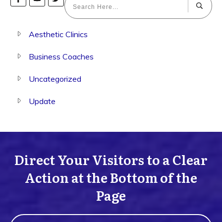
Aesthetic Clinics
Business Coaches
Uncategorized
Update
Direct Your Visitors to a Clear
Action at the Bottom of the
Page