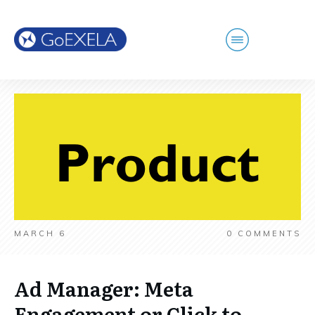
MARCH 6
0
COMMENTS
Ad Manager: Meta
Engagement or Click to