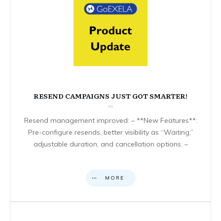
RESEND CAMPAIGNS JUST GOT SMARTER!
Resend management improved: – **New Features**:
Pre-configure resends, better visibility as “Waiting,”
adjustable duration, and cancellation options. –
MORE