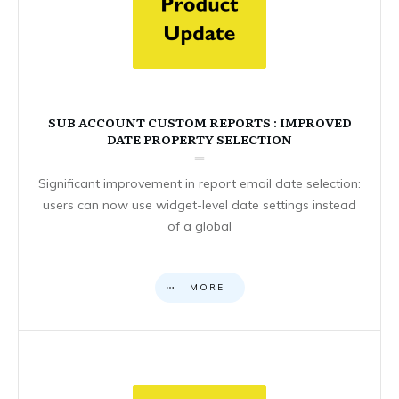
SUB ACCOUNT CUSTOM REPORTS : IMPROVED
DATE PROPERTY SELECTION
Significant improvement in report email date selection:
users can now use widget-level date settings instead
of a global
MORE