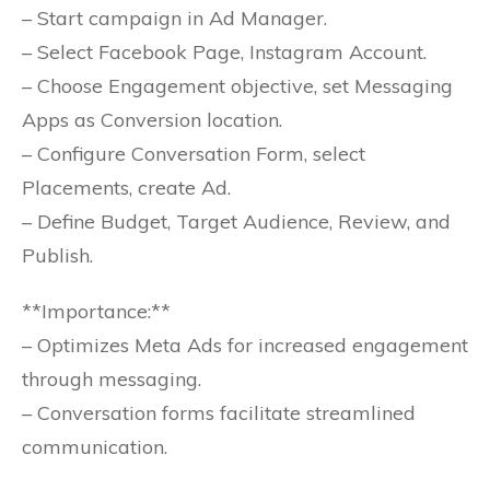
– Start campaign in Ad Manager.
– Select Facebook Page, Instagram Account.
– Choose Engagement objective, set Messaging
Apps as Conversion location.
– Configure Conversation Form, select
Placements, create Ad.
– Define Budget, Target Audience, Review, and
Publish.
**Importance:**
– Optimizes Meta Ads for increased engagement
through messaging.
– Conversation forms facilitate streamlined
communication.