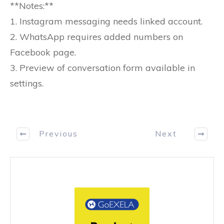
**Notes:**
1. Instagram messaging needs linked account.
2. WhatsApp requires added numbers on
Facebook page.
3. Preview of conversation form available in
settings.
Previous
Next