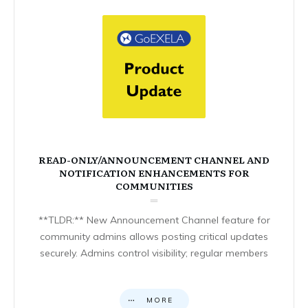
READ-ONLY/ANNOUNCEMENT CHANNEL AND
NOTIFICATION ENHANCEMENTS FOR
COMMUNITIES
**TLDR:** New Announcement Channel feature for
community admins allows posting critical updates
securely. Admins control visibility; regular members
MORE