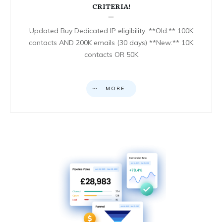
CRITERIA!
Updated Buy Dedicated IP eligibility: **Old:** 100K
contacts AND 200K emails (30 days) **New:** 10K
contacts OR 50K
MORE