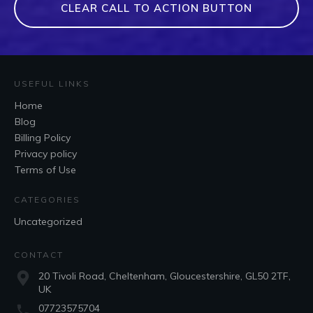
CLEAR CALL TO ACTION BUTTON
USEFUL LINKS
Home
Blog
Billing Policy
Privacy policy
Terms of Use
CATEGORIES
Uncategorized
CONTACT
20 Tivoli Road, Cheltenham, Gloucestershire, GL50 2TF,
UK
07723575704