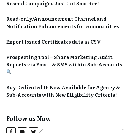
Resend Campaigns Just Got Smarter!
Read-only/Announcement Channel and
Notification Enhancements for communities
Export Issued Certificates data as CSV
Prospecting Tool – Share Marketing Audit
Reports via Email & SMS within Sub-Accounts
Buy Dedicated IP Now Available for Agency &
Sub-Accounts with New Eligibility Criteria!
Follow us Now