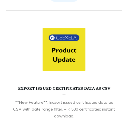
EXPORT ISSUED CERTIFICATES DATA AS CSV
**New Feature**: Export issued certificates data as
CSV with date range filter. – < 500 certificates: instant
download.