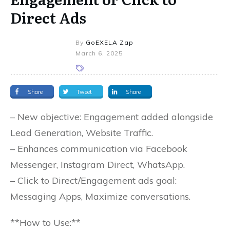
Direct Ads
By
GoEXELA Zap
March 6, 2025
Share
Tweet
Share
– New objective: Engagement added alongside
Lead Generation, Website Traffic.
– Enhances communication via Facebook
Messenger, Instagram Direct, WhatsApp.
– Click to Direct/Engagement ads goal:
Messaging Apps, Maximize conversations.
**How to Use:**