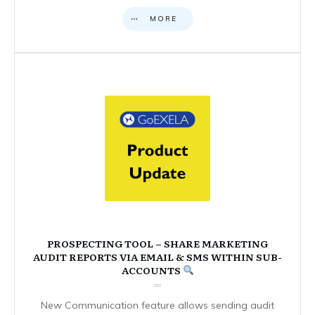
MORE
PROSPECTING TOOL – SHARE MARKETING
AUDIT REPORTS VIA EMAIL & SMS WITHIN SUB-
ACCOUNTS
New Communication feature allows sending audit