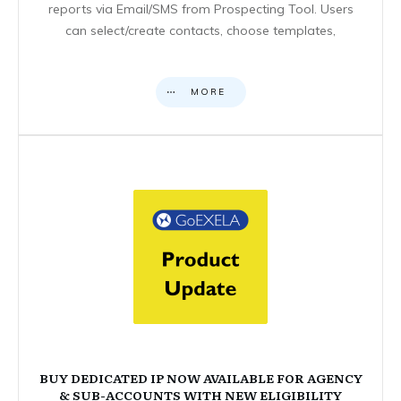
reports via Email/SMS from Prospecting Tool. Users
can select/create contacts, choose templates,
MORE
BUY DEDICATED IP NOW AVAILABLE FOR AGENCY
& SUB-ACCOUNTS WITH NEW ELIGIBILITY