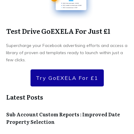
Test Drive GoEXELA For Just £1
Supercharge your Facebook advertising efforts and access a
library of proven ad templates ready to launch within just a
few clicks.
Try GoEXELA For £1
Latest Posts
Sub Account Custom Reports : Improved Date
Property Selection