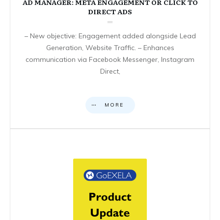
AD MANAGER: META ENGAGEMENT OR CLICK TO
DIRECT ADS
– New objective: Engagement added alongside Lead
Generation, Website Traffic. – Enhances
communication via Facebook Messenger, Instagram
Direct,
MORE