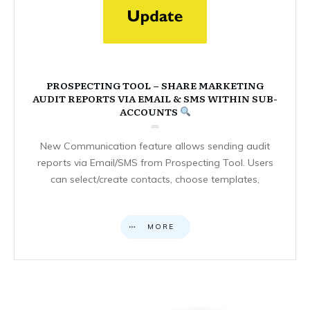
PROSPECTING TOOL – SHARE MARKETING
AUDIT REPORTS VIA EMAIL & SMS WITHIN SUB-
ACCOUNTS
New Communication feature allows sending audit
reports via Email/SMS from Prospecting Tool. Users
can select/create contacts, choose templates,
MORE