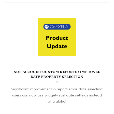
SUB ACCOUNT CUSTOM REPORTS : IMPROVED
DATE PROPERTY SELECTION
Significant improvement in report email date selection:
users can now use widget-level date settings instead
of a global