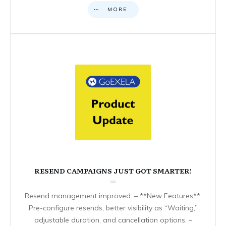
MORE
RESEND CAMPAIGNS JUST GOT SMARTER!
Resend management improved: – **New Features**:
Pre-configure resends, better visibility as “Waiting,”
adjustable duration, and cancellation options. –