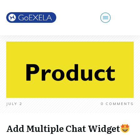
JULY 2
0
COMMENTS
Add Multiple Chat Widget