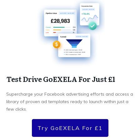
Test Drive GoEXELA For Just £1
Supercharge your Facebook advertising efforts and access a
library of proven ad templates ready to launch within just a
few clicks.
Try GoEXELA For £1