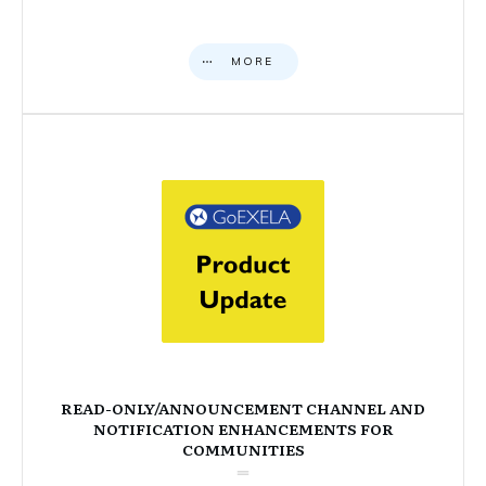
MORE
READ-ONLY/ANNOUNCEMENT CHANNEL AND
NOTIFICATION ENHANCEMENTS FOR
COMMUNITIES