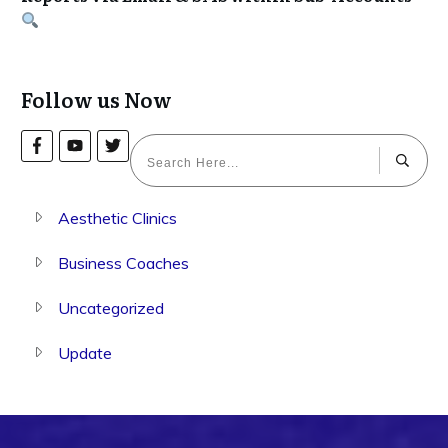
Follow us Now
Aesthetic Clinics
Business Coaches
Uncategorized
Update