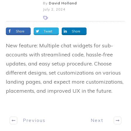
By
David Holland
July 2, 2024
Share
Tweet
Share
New feature: Multiple chat widgets for sub-
accounts with streamlined code, hassle-free
updates, and easy setup procedure. Choose
different designs, set customizations on various
landing pages, and expect more customizations,
placements, and improved UX in the future.
Previous
Next