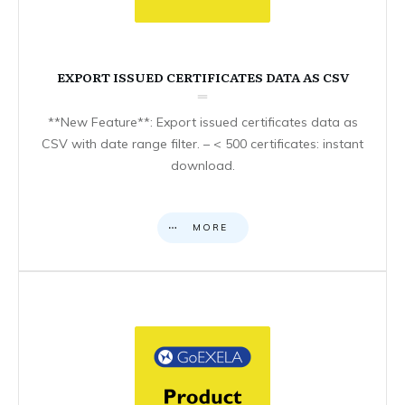
EXPORT ISSUED CERTIFICATES DATA AS CSV
**New Feature**: Export issued certificates data as
CSV with date range filter. – < 500 certificates: instant
download.
MORE