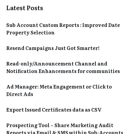
Latest Posts
Sub Account Custom Reports : Improved Date
Property Selection
Resend Campaigns Just Got Smarter!
Read-only/Announcement Channel and
Notification Enhancements for communities
Ad Manager: Meta Engagement or Click to
Direct Ads
Export Issued Certificates data as CSV
Prospecting Tool – Share Marketing Audit
Reports via Email & SMS within Sub-Accounts