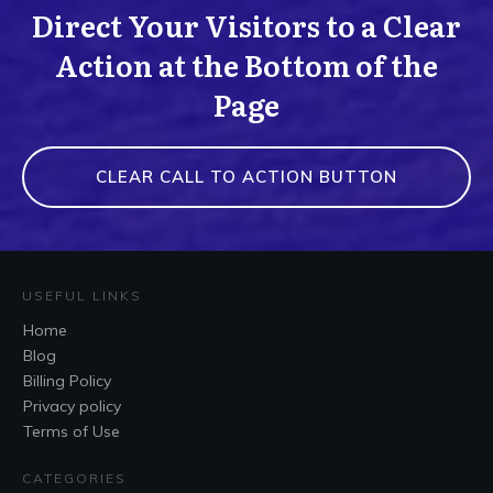
Direct Your Visitors to a Clear
Action at the Bottom of the
Page
CLEAR CALL TO ACTION BUTTON
USEFUL LINKS
Home
Blog
Billing Policy
Privacy policy
Terms of Use
CATEGORIES