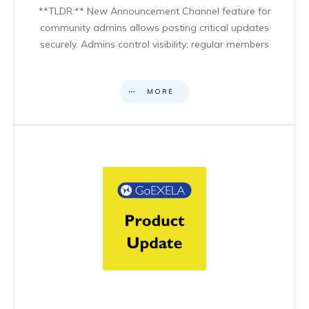
**TLDR:** New Announcement Channel feature for
community admins allows posting critical updates
securely. Admins control visibility; regular members
MORE