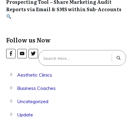
Prospecting Tool – Share Marketing Audit
Reports via Email & SMS within Sub-Accounts
Follow us Now
Aesthetic Clinics
Business Coaches
Uncategorized
Update