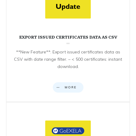
EXPORT ISSUED CERTIFICATES DATA AS CSV
**New Feature**: Export issued certificates data as
CSV with date range filter. – < 500 certificates: instant
download.
MORE