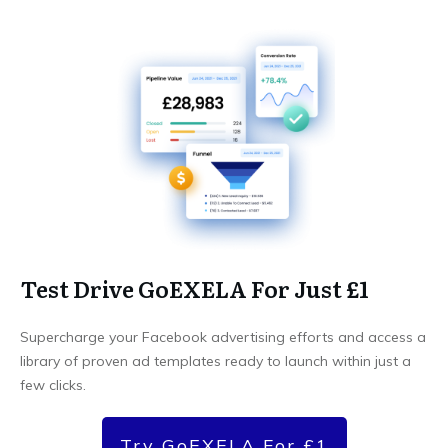
Test Drive GoEXELA For Just £1
Supercharge your Facebook advertising efforts and access a
library of proven ad templates ready to launch within just a
few clicks.
Try GoEXELA For £1