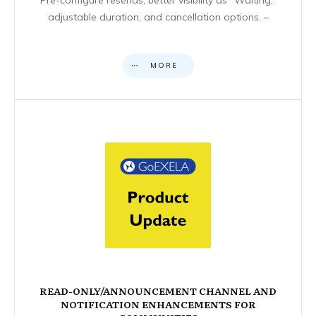
adjustable duration, and cancellation options. –
MORE
READ-ONLY/ANNOUNCEMENT CHANNEL AND
NOTIFICATION ENHANCEMENTS FOR