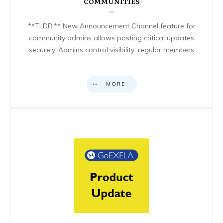
COMMUNITIES
**TLDR:** New Announcement Channel feature for
community admins allows posting critical updates
securely. Admins control visibility; regular members
MORE