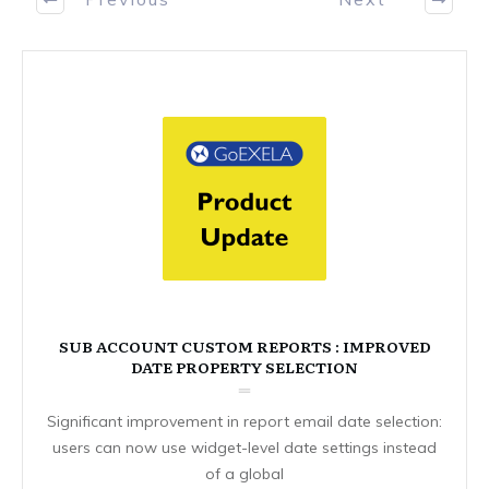
SUB ACCOUNT CUSTOM REPORTS : IMPROVED
DATE PROPERTY SELECTION
Significant improvement in report email date selection:
users can now use widget-level date settings instead
of a global