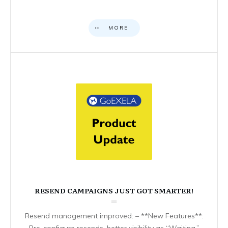
MORE
RESEND CAMPAIGNS JUST GOT SMARTER!
Resend management improved: – **New Features**:
Pre-configure resends, better visibility as “Waiting,”