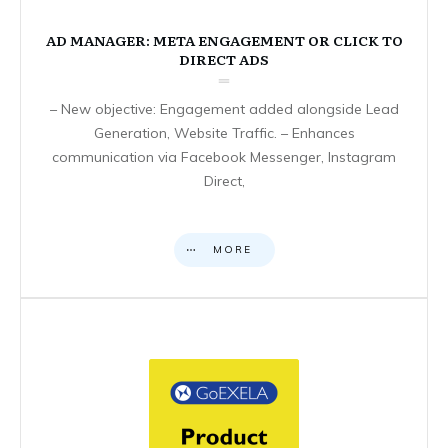
AD MANAGER: META ENGAGEMENT OR CLICK TO
DIRECT ADS
– New objective: Engagement added alongside Lead
Generation, Website Traffic. – Enhances
communication via Facebook Messenger, Instagram
Direct,
MORE