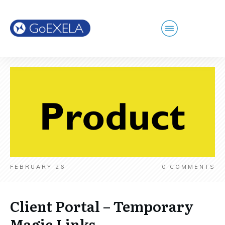
FEBRUARY 26
0
COMMENTS
Client Portal – Temporary
Magic Links