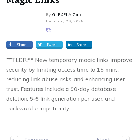
By
GoEXELA Zap
February 26, 2025
Share
Tweet
Share
**TLDR:** New temporary magic links improve
security by limiting access time to 15 mins,
reducing link abuse risks, and enhancing user
trust. Features include a 90-day database
deletion, 5-6 link generation per user, and
backward compatibility.
Previous
Next