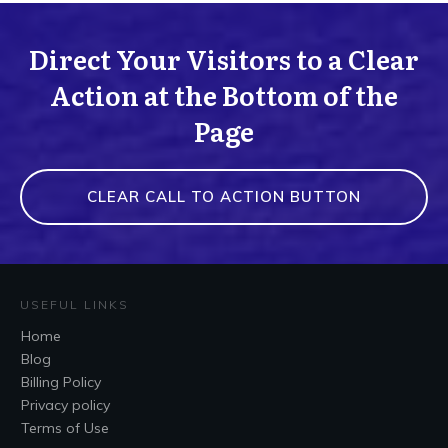
Direct Your Visitors to a Clear
Action at the Bottom of the
Page
CLEAR CALL TO ACTION BUTTON
USEFUL LINKS
Home
Blog
Billing Policy
Privacy policy
Terms of Use