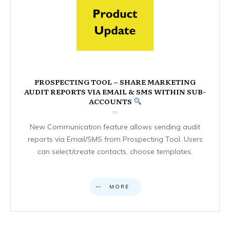
PROSPECTING TOOL – SHARE MARKETING
AUDIT REPORTS VIA EMAIL & SMS WITHIN SUB-
ACCOUNTS
New Communication feature allows sending audit
reports via Email/SMS from Prospecting Tool. Users
can select/create contacts, choose templates,
MORE