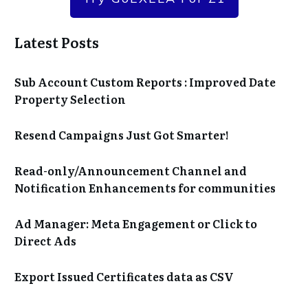
Latest Posts
Sub Account Custom Reports : Improved Date
Property Selection
Resend Campaigns Just Got Smarter!
Read-only/Announcement Channel and
Notification Enhancements for communities
Ad Manager: Meta Engagement or Click to
Direct Ads
Export Issued Certificates data as CSV