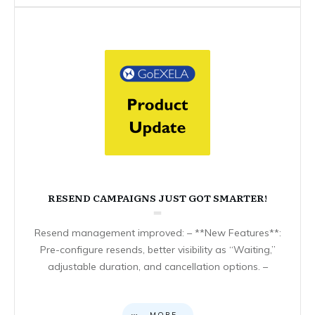
RESEND CAMPAIGNS JUST GOT SMARTER!
Resend management improved: – **New Features**:
Pre-configure resends, better visibility as “Waiting,”
adjustable duration, and cancellation options. –
MORE