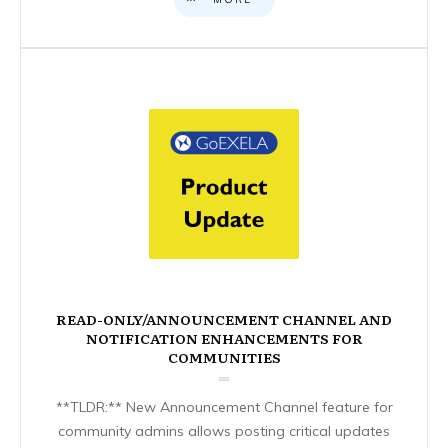
READ-ONLY/ANNOUNCEMENT CHANNEL AND
NOTIFICATION ENHANCEMENTS FOR
COMMUNITIES
**TLDR:** New Announcement Channel feature for
community admins allows posting critical updates