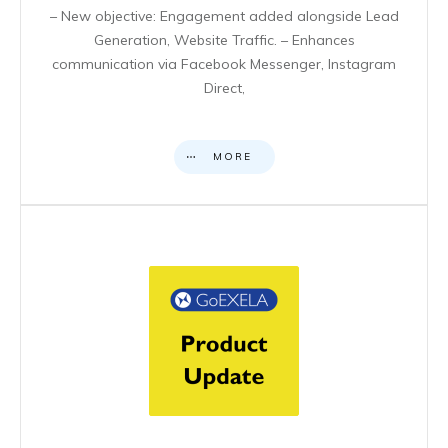
– New objective: Engagement added alongside Lead
Generation, Website Traffic. – Enhances
communication via Facebook Messenger, Instagram
Direct,
MORE