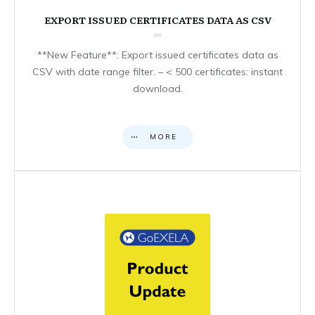
EXPORT ISSUED CERTIFICATES DATA AS CSV
**New Feature**: Export issued certificates data as
CSV with date range filter. – < 500 certificates: instant
download.
MORE