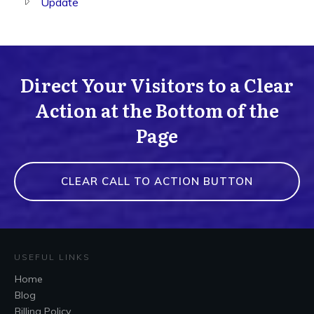
Update
Direct Your Visitors to a Clear
Action at the Bottom of the
Page
CLEAR CALL TO ACTION BUTTON
USEFUL LINKS
Home
Blog
Billing Policy