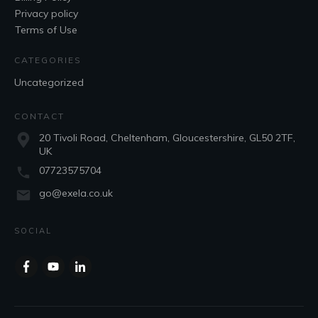
Privacy policy
Terms of Use
CATEGORIES
Uncategorized
CONTACT
20 Tivoli Road, Cheltenham, Gloucestershire, GL50 2TF,
UK
07723575704
go@exela.co.uk
SOCIAL