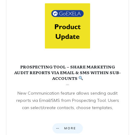
PROSPECTING TOOL – SHARE MARKETING
AUDIT REPORTS VIA EMAIL & SMS WITHIN SUB-
ACCOUNTS
New Communication feature allows sending audit
reports via Email/SMS from Prospecting Tool. Users
can select/create contacts, choose templates,
MORE