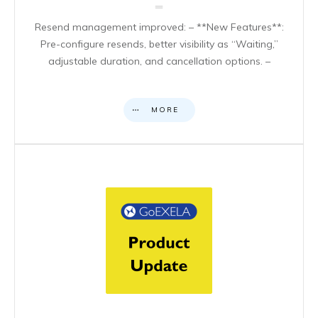
Resend management improved: – **New Features**:
Pre-configure resends, better visibility as “Waiting,”
adjustable duration, and cancellation options. –
MORE