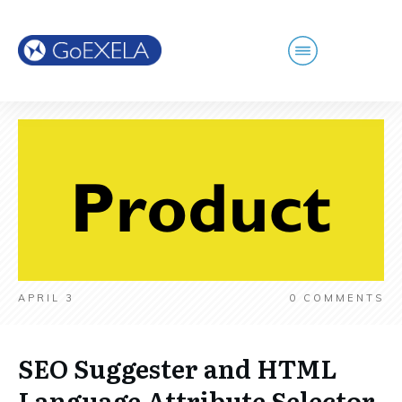
APRIL 3
0
COMMENTS
SEO Suggester and HTML
Language Attribute Selector