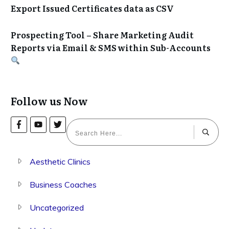
Export Issued Certificates data as CSV
Prospecting Tool – Share Marketing Audit
Reports via Email & SMS within Sub-Accounts
Follow us Now
Aesthetic Clinics
Business Coaches
Uncategorized