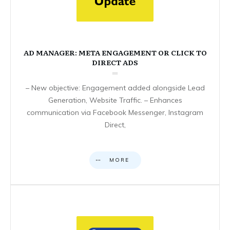
AD MANAGER: META ENGAGEMENT OR CLICK TO
DIRECT ADS
– New objective: Engagement added alongside Lead
Generation, Website Traffic. – Enhances
communication via Facebook Messenger, Instagram
Direct,
MORE