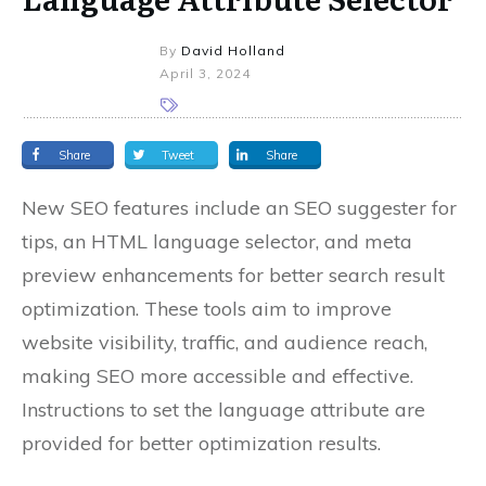
By
David Holland
April 3, 2024
Share
Tweet
Share
New SEO features include an SEO suggester for
tips, an HTML language selector, and meta
preview enhancements for better search result
optimization. These tools aim to improve
website visibility, traffic, and audience reach,
making SEO more accessible and effective.
Instructions to set the language attribute are
provided for better optimization results.