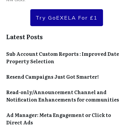
Try GoEXELA For £1
Latest Posts
Sub Account Custom Reports : Improved Date
Property Selection
Resend Campaigns Just Got Smarter!
Read-only/Announcement Channel and
Notification Enhancements for communities
Ad Manager: Meta Engagement or Click to
Direct Ads