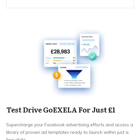
Test Drive GoEXELA For Just £1
Supercharge your Facebook advertising efforts and access a
library of proven ad templates ready to launch within just a
few clicks.