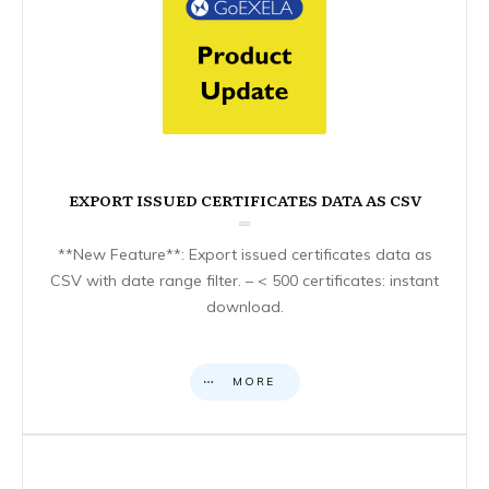
EXPORT ISSUED CERTIFICATES DATA AS CSV
**New Feature**: Export issued certificates data as
CSV with date range filter. – < 500 certificates: instant
download.
MORE