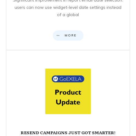
users can now use widget-level date settings instead
of a global
MORE
RESEND CAMPAIGNS JUST GOT SMARTER!