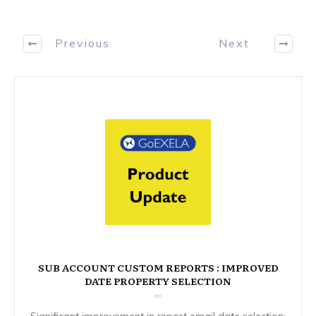
Previous
Next
SUB ACCOUNT CUSTOM REPORTS : IMPROVED
DATE PROPERTY SELECTION
Significant improvement in report email date selection: