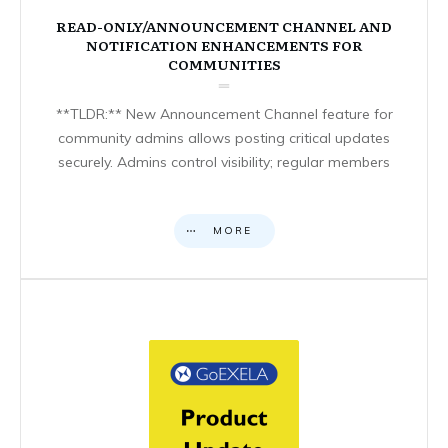
READ-ONLY/ANNOUNCEMENT CHANNEL AND
NOTIFICATION ENHANCEMENTS FOR
COMMUNITIES
**TLDR:** New Announcement Channel feature for
community admins allows posting critical updates
securely. Admins control visibility; regular members
MORE