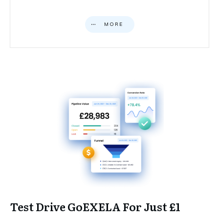
MORE
Test Drive GoEXELA For Just £1