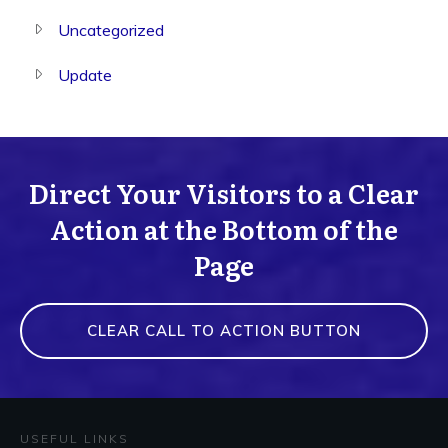
Uncategorized
Update
Direct Your Visitors to a Clear
Action at the Bottom of the
Page
CLEAR CALL TO ACTION BUTTON
USEFUL LINKS