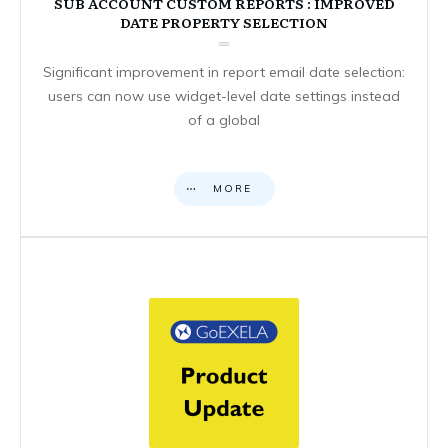
SUB ACCOUNT CUSTOM REPORTS : IMPROVED
DATE PROPERTY SELECTION
Significant improvement in report email date selection:
users can now use widget-level date settings instead
of a global
MORE