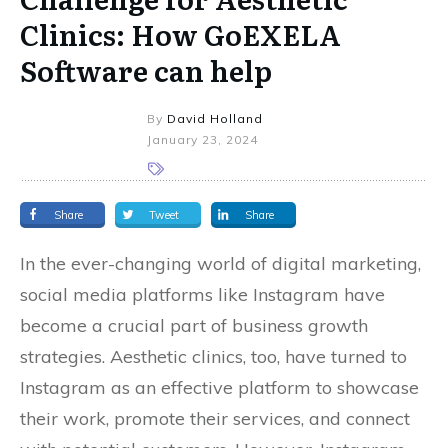
Clinics: How GoEXELA
Software can help
By
David Holland
January 23, 2024
Share
Tweet
Share
In the ever-changing world of digital marketing,
social media platforms like Instagram have
become a crucial part of business growth
strategies. Aesthetic clinics, too, have turned to
Instagram as an effective platform to showcase
their work, promote their services, and connect