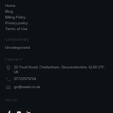
Home
Blog
Billing Policy
Privacy policy
Terms of Use
CATEGORIES
Uncategorized
CONTACT
20 Tivoli Road, Cheltenham, Gloucestershire, GL50 2TF,
UK
07723575704
go@exela.co.uk
SOCIAL