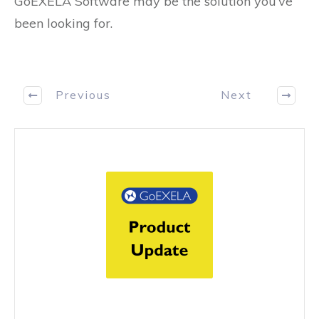
GoEXELA Software may be the solution you’ve
been looking for.
Previous
Next