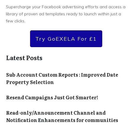
Supercharge your Facebook advertising efforts and access a
library of proven ad templates ready to launch within just a
few clicks.
Try GoEXELA For £1
Latest Posts
Sub Account Custom Reports : Improved Date
Property Selection
Resend Campaigns Just Got Smarter!
Read-only/Announcement Channel and
Notification Enhancements for communities