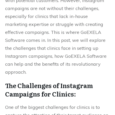
with potential customers. However, Instagram
campaigns are not without their challenges,
especially for clinics that lack in-house
marketing expertise or struggle with creating
effective campaigns. This is where GoEXELA
Software comes in. In this post, we will explore
the challenges that clinics face in setting up
Instagram campaigns, how GoEXELA Software
can help and the benefits of its revolutionary
approach.
The Challenges of Instagram
Campaigns for Clinics:
One of the biggest challenges for clinics is to