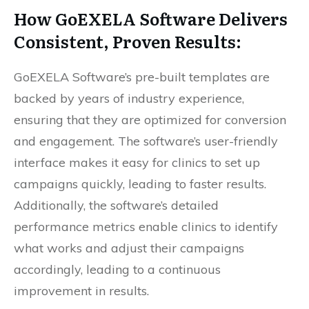
How
GoEXELA
Software Delivers
Consistent, Proven Results:
GoEXELA Software’s pre-built templates are
backed by years of industry experience,
ensuring that they are optimized for conversion
and engagement. The software’s user-friendly
interface makes it easy for clinics to set up
campaigns quickly, leading to faster results.
Additionally, the software’s detailed
performance metrics enable clinics to identify
what works and adjust their campaigns
accordingly, leading to a continuous
improvement in results.