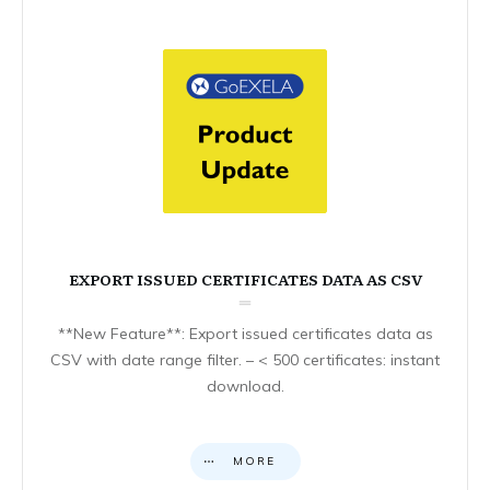
EXPORT ISSUED CERTIFICATES DATA AS CSV
**New Feature**: Export issued certificates data as
CSV with date range filter. – < 500 certificates: instant
download.
MORE