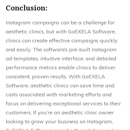
Conclusion:
Instagram campaigns can be a challenge for
aesthetic clinics, but with GoEXELA Software,
clinics can create effective campaigns quickly
and easily. The software’s pre-built Instagram
ad templates, intuitive interface, and detailed
performance metrics enable clinics to deliver
consistent, proven results. With GoEXELA
Software, aesthetic clinics can save time and
costs associated with marketing efforts and
focus on delivering exceptional services to their
customers. If you’re an aesthetic clinic owner
looking to grow your business on Instagram,