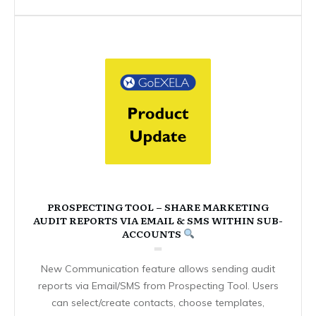
PROSPECTING TOOL – SHARE MARKETING
AUDIT REPORTS VIA EMAIL & SMS WITHIN SUB-
ACCOUNTS
New Communication feature allows sending audit
reports via Email/SMS from Prospecting Tool. Users
can select/create contacts, choose templates,