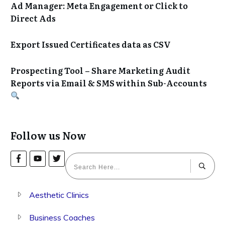
Ad Manager: Meta Engagement or Click to
Direct Ads
Export Issued Certificates data as CSV
Prospecting Tool – Share Marketing Audit
Reports via Email & SMS within Sub-Accounts
Follow us Now
Aesthetic Clinics
Business Coaches