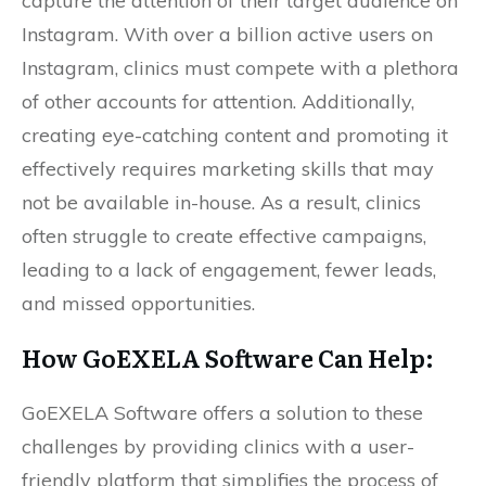
capture the attention of their target audience on
Instagram. With over a billion active users on
Instagram, clinics must compete with a plethora
of other accounts for attention. Additionally,
creating eye-catching content and promoting it
effectively requires marketing skills that may
not be available in-house. As a result, clinics
often struggle to create effective campaigns,
leading to a lack of engagement, fewer leads,
and missed opportunities.
How
GoEXELA
Software Can Help:
GoEXELA Software offers a solution to these
challenges by providing clinics with a user-
friendly platform that simplifies the process of