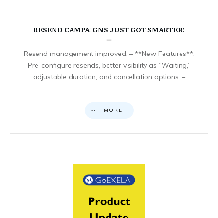
RESEND CAMPAIGNS JUST GOT SMARTER!
Resend management improved: – **New Features**:
Pre-configure resends, better visibility as “Waiting,”
adjustable duration, and cancellation options. –
MORE