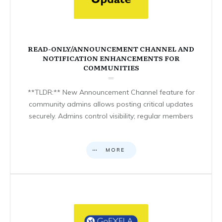
READ-ONLY/ANNOUNCEMENT CHANNEL AND
NOTIFICATION ENHANCEMENTS FOR
COMMUNITIES
**TLDR:** New Announcement Channel feature for
community admins allows posting critical updates
securely. Admins control visibility; regular members
MORE