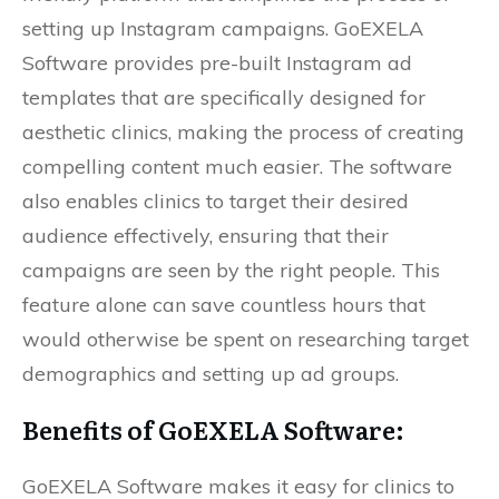
setting up Instagram campaigns. GoEXELA
Software provides pre-built Instagram ad
templates that are specifically designed for
aesthetic clinics, making the process of creating
compelling content much easier. The software
also enables clinics to target their desired
audience effectively, ensuring that their
campaigns are seen by the right people. This
feature alone can save countless hours that
would otherwise be spent on researching target
demographics and setting up ad groups.
Benefits of
GoEXELA
Software:
GoEXELA Software makes it easy for clinics to