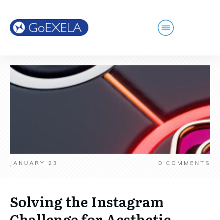
JANUARY 23
0
COMMENTS
Solving the Instagram
Challenge for Aesthetic