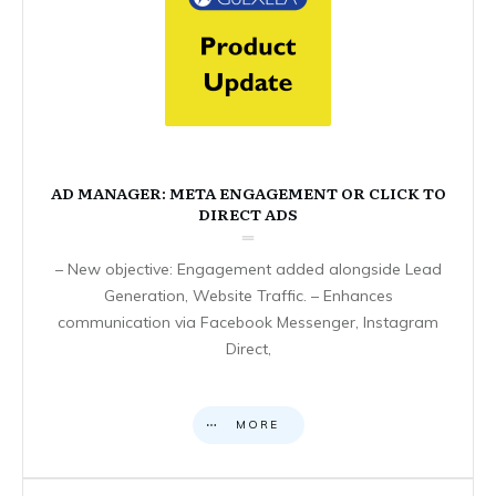
AD MANAGER: META ENGAGEMENT OR CLICK TO
DIRECT ADS
– New objective: Engagement added alongside Lead
Generation, Website Traffic. – Enhances
communication via Facebook Messenger, Instagram
Direct,
MORE