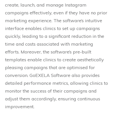
create, launch, and manage Instagram
campaigns effectively, even if they have no prior
marketing experience. The software’s intuitive
interface enables clinics to set up campaigns
quickly, leading to a significant reduction in the
time and costs associated with marketing
efforts. Moreover, the software’s pre-built
templates enable clinics to create aesthetically
pleasing campaigns that are optimised for
conversion. GoEXELA Software also provides
detailed performance metrics, allowing clinics to
monitor the success of their campaigns and
adjust them accordingly, ensuring continuous
improvement.