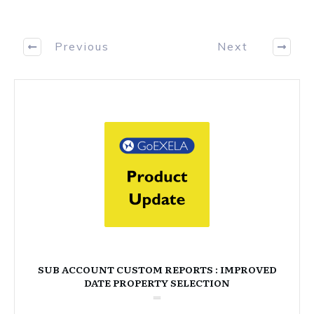
Previous
Next
SUB ACCOUNT CUSTOM REPORTS : IMPROVED
DATE PROPERTY SELECTION