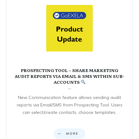
PROSPECTING TOOL – SHARE MARKETING
AUDIT REPORTS VIA EMAIL & SMS WITHIN SUB-
ACCOUNTS
New Communication feature allows sending audit
reports via Email/SMS from Prospecting Tool. Users
can select/create contacts, choose templates,
MORE