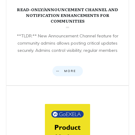
READ-ONLY/ANNOUNCEMENT CHANNEL AND
NOTIFICATION ENHANCEMENTS FOR
COMMUNITIES
**TLDR:** New Announcement Channel feature for
community admins allows posting critical updates
securely. Admins control visibility; regular members
MORE