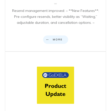
Resend management improved: – **New Features**:
Pre-configure resends, better visibility as “Waiting,”
adjustable duration, and cancellation options. –
MORE