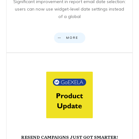
Significant improvement in report email date selection:
users can now use widget-level date settings instead
of a global
MORE
RESEND CAMPAIGNS JUST GOT SMARTER!