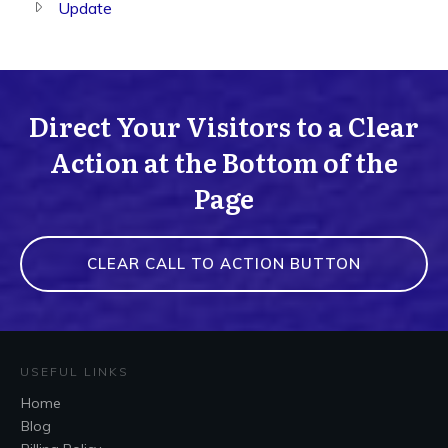
Update
Direct Your Visitors to a Clear
Action at the Bottom of the
Page
CLEAR CALL TO ACTION BUTTON
USEFUL LINKS
Home
Blog