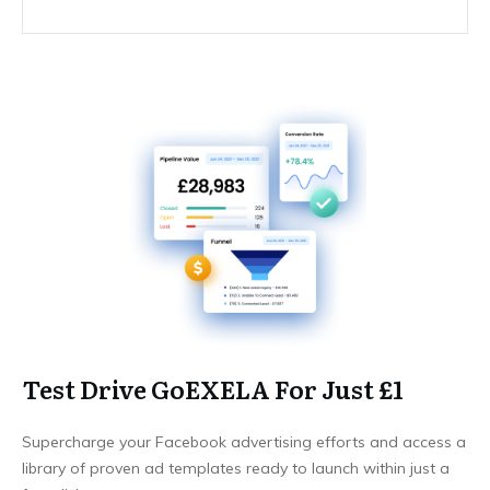
Test Drive GoEXELA For Just £1
Supercharge your Facebook advertising efforts and access a
library of proven ad templates ready to launch within just a