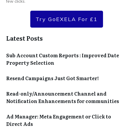
few clicks.
Try GoEXELA For £1
Latest Posts
Sub Account Custom Reports : Improved Date
Property Selection
Resend Campaigns Just Got Smarter!
Read-only/Announcement Channel and
Notification Enhancements for communities
Ad Manager: Meta Engagement or Click to
Direct Ads