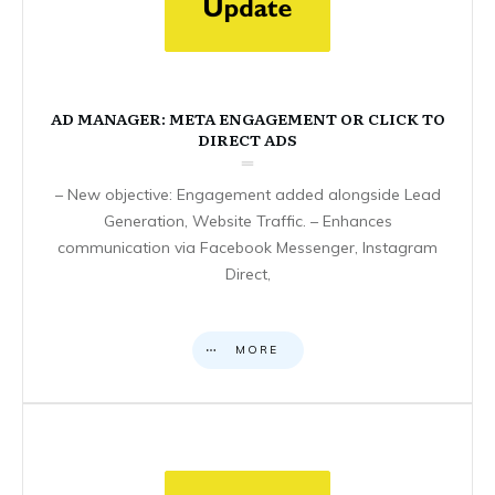
AD MANAGER: META ENGAGEMENT OR CLICK TO
DIRECT ADS
– New objective: Engagement added alongside Lead
Generation, Website Traffic. – Enhances
communication via Facebook Messenger, Instagram
Direct,
MORE