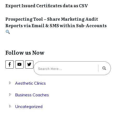
Export Issued Certificates data as CSV
Prospecting Tool – Share Marketing Audit
Reports via Email & SMS within Sub-Accounts
Follow us Now
Aesthetic Clinics
Business Coaches
Uncategorized