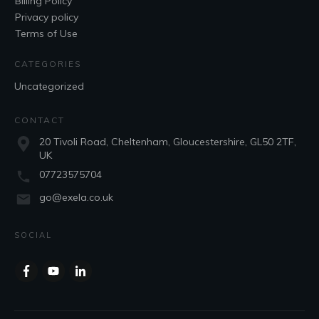
Billing Policy
Privacy policy
Terms of Use
CATEGORIES
Uncategorized
CONTACT
20 Tivoli Road, Cheltenham, Gloucestershire, GL50 2TF,
UK
07723575704
go@exela.co.uk
SOCIAL