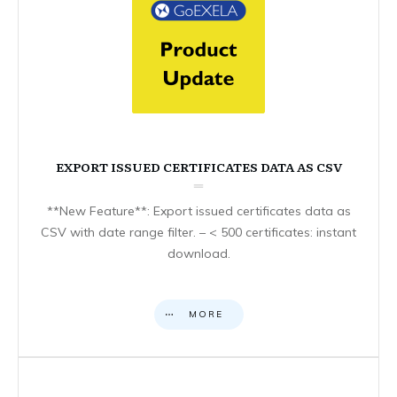
EXPORT ISSUED CERTIFICATES DATA AS CSV
**New Feature**: Export issued certificates data as
CSV with date range filter. – < 500 certificates: instant
download.
MORE