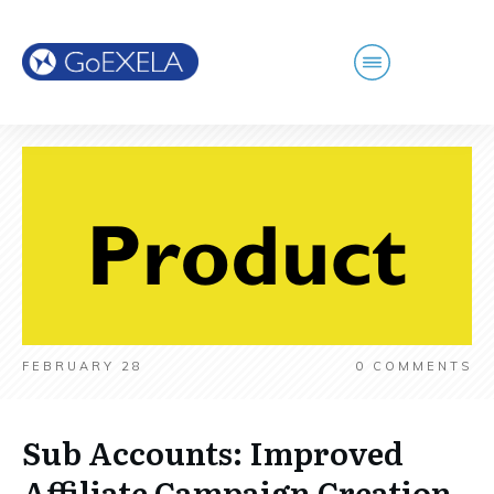
FEBRUARY 28
0
COMMENTS
Sub Accounts: Improved
Affiliate Campaign Creation