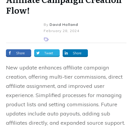
Flow!
By
David Holland
February 28, 2024
Share
Tweet
Share
New update enhances affiliate campaign
creation, offering multi-tier commissions, direct
affiliate assignment, and improved user
experience. Simplified processes for managing
product lists and setting commissions. Future
updates include auto payouts, adding sub
affiliates directly, and expanded source support.