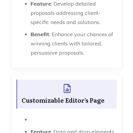
Feature
: Develop detailed
proposals addressing client-
specific needs and solutions.
Benefit
: Enhance your chances of
winning clients with tailored,
persuasive proposals.
Customizable Editor’s Page
Feature
: Drag and drop elements