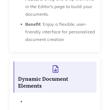
in the Editor's page to build your
documents.
Benefit
: Enjoy a flexible, user-
friendly interface for personalized
document creation
Dynamic Document
Elements