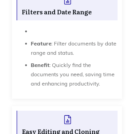
Filters and Date Range
Feature
: Filter documents by date
range and status.
Benefit
: Quickly find the
documents you need, saving time
and enhancing productivity.
Easy Editing and Cloning