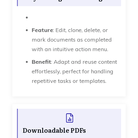
Feature
: Edit, clone, delete, or
mark documents as completed
with an intuitive action menu.
Benefit
: Adapt and reuse content
effortlessly, perfect for handling
repetitive tasks or templates.
Downloadable PDFs