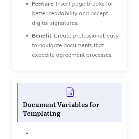
Feature
: Insert page breaks for
better readability and accept
digital signatures.
Benefit
: Create professional, easy-
to-navigate documents that
expedite agreement processes.
Document Variables for
Templating