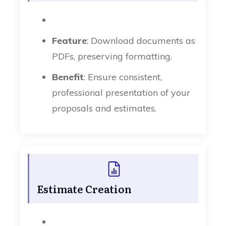
Feature
: Download documents as
PDFs, preserving formatting.
Benefit
: Ensure consistent,
professional presentation of your
proposals and estimates.
Estimate Creation