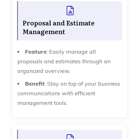
Proposal and Estimate
Management
Feature
: Easily manage all
proposals and estimates through an
organized overview.
Benefit
: Stay on top of your business
communications with efficient
management tools.