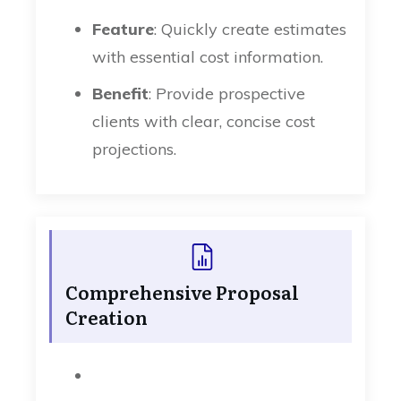
Feature
: Quickly create estimates
with essential cost information.
Benefit
: Provide prospective
clients with clear, concise cost
projections.
Comprehensive Proposal
Creation