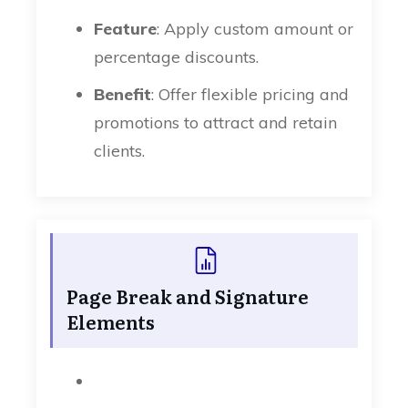
Feature
: Apply custom amount or
percentage discounts.
Benefit
: Offer flexible pricing and
promotions to attract and retain
clients.
Page Break and Signature
Elements