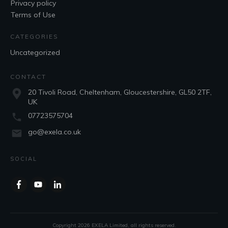
Privacy policy
Terms of Use
CATEGORIES
Uncategorized
CONTACT
20 Tivoli Road, Cheltenham, Gloucestershire, GL50 2TF,
UK
07723575704
go@exela.co.uk
SOCIAL
Copyright
2026
EXELA Limited
, all rights reserved.