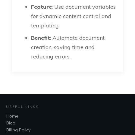
Feature
: Use document variables
for dynamic content control and
templating.
Benefit
: Automate document
creation, saving time and
reducing errors.
USEFUL LINKS
Home
Blog
Billing Policy