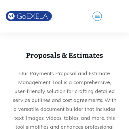
Proposals & Estimates
Our Payments Proposal and Estimate
Management Tool is a comprehensive,
user-friendly solution for crafting detailed
service outlines and cost agreements. With
a versatile document builder that includes
text, images, videos, tables, and more, this
tool simplifies and enhances professional