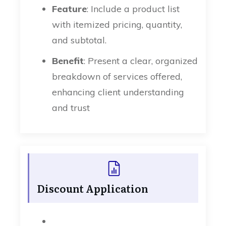
Feature
: Include a product list
with itemized pricing, quantity,
and subtotal.
Benefit
: Present a clear, organized
breakdown of services offered,
enhancing client understanding
and trust
Discount Application