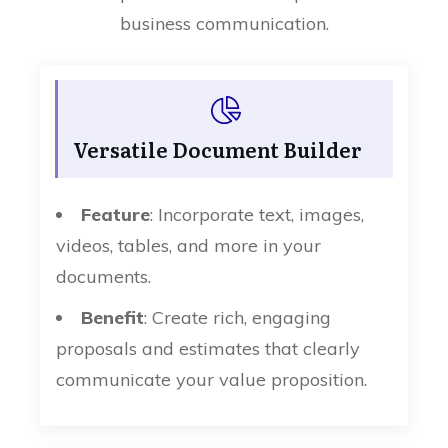
business communication.
Versatile Document Builder
Feature
: Incorporate text, images,
videos, tables, and more in your
documents.
Benefit
: Create rich, engaging
proposals and estimates that clearly
communicate your value proposition.