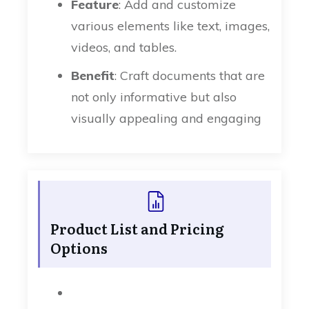
Feature
: Add and customize
various elements like text, images,
videos, and tables.
Benefit
: Craft documents that are
not only informative but also
visually appealing and engaging
Product List and Pricing
Options