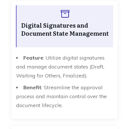
Digital Signatures and
Document State Management
Feature
: Utilize digital signatures
and manage document states (Draft,
Waiting for Others, Finalized).
Benefit
: Streamline the approval
process and maintain control over the
document lifecycle.