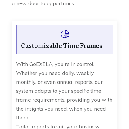
a new door to opportunity.
Customizable Time Frames
With GoEXELA, you're in control.
Whether you need daily, weekly,
monthly, or even annual reports, our
system adapts to your specific time
frame requirements, providing you with
the insights you need, when you need
them.
Tailor reports to suit your business