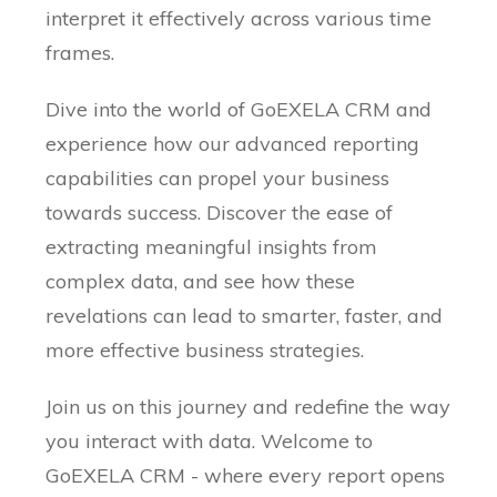
interpret it effectively across various time
frames.
Dive into the world of GoEXELA CRM and
experience how our advanced reporting
capabilities can propel your business
towards success. Discover the ease of
extracting meaningful insights from
complex data, and see how these
revelations can lead to smarter, faster, and
more effective business strategies.
Join us on this journey and redefine the way
you interact with data. Welcome to
GoEXELA CRM - where every report opens