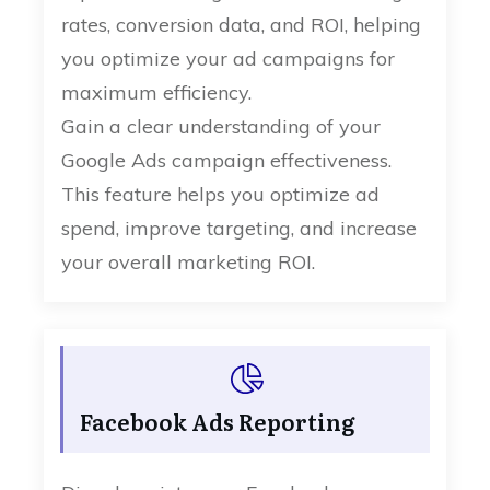
rates, conversion data, and ROI, helping
you optimize your ad campaigns for
maximum efficiency.
Gain a clear understanding of your
Google Ads campaign effectiveness.
This feature helps you optimize ad
spend, improve targeting, and increase
your overall marketing ROI.
Facebook Ads Reporting