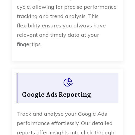
cycle, allowing for precise performance
tracking and trend analysis. This
flexibility ensures you always have
relevant and timely data at your
fingertips.
Google Ads Reporting
Track and analyse your Google Ads
performance effortlessly. Our detailed
reports offer insights into click-through