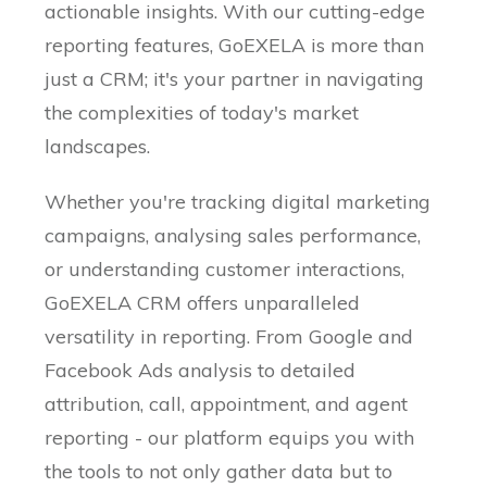
actionable insights. With our cutting-edge
reporting features, GoEXELA is more than
just a CRM; it's your partner in navigating
the complexities of today's market
landscapes.
Whether you're tracking digital marketing
campaigns, analysing sales performance,
or understanding customer interactions,
GoEXELA CRM offers unparalleled
versatility in reporting. From Google and
Facebook Ads analysis to detailed
attribution, call, appointment, and agent
reporting - our platform equips you with
the tools to not only gather data but to