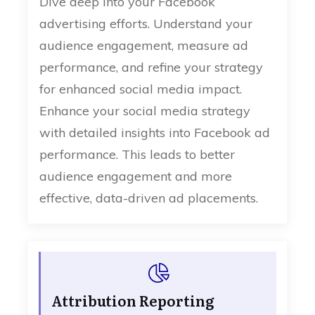
Dive deep into your Facebook
advertising efforts. Understand your
audience engagement, measure ad
performance, and refine your strategy
for enhanced social media impact.
Enhance your social media strategy
with detailed insights into Facebook ad
performance. This leads to better
audience engagement and more
effective, data-driven ad placements.
Attribution Reporting