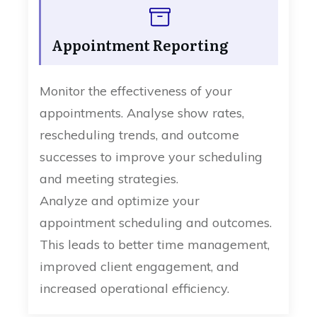
Appointment Reporting
Monitor the effectiveness of your
appointments. Analyse show rates,
rescheduling trends, and outcome
successes to improve your scheduling
and meeting strategies.
Analyze and optimize your
appointment scheduling and outcomes.
This leads to better time management,
improved client engagement, and
increased operational efficiency.