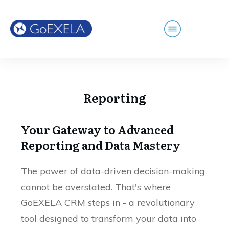
Reporting
Your Gateway to Advanced
Reporting and Data Mastery
The power of data-driven decision-making
cannot be overstated. That's where
GoEXELA CRM steps in - a revolutionary
tool designed to transform your data into