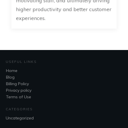
motivating staff, and ultimately driving
higher productivity and better customer
experiences.
USEFUL LINKS
Home
Blog
Billing Policy
Privacy policy
Terms of Use
CATEGORIES
Uncategorized