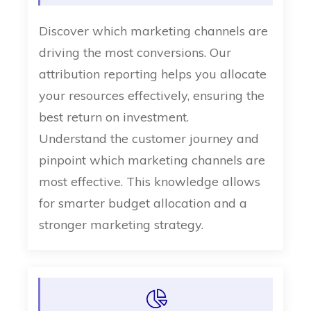
Discover which marketing channels are
driving the most conversions. Our
attribution reporting helps you allocate
your resources effectively, ensuring the
best return on investment.
Understand the customer journey and
pinpoint which marketing channels are
most effective. This knowledge allows
for smarter budget allocation and a
stronger marketing strategy.