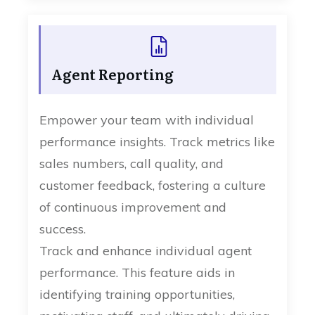
Agent Reporting
Empower your team with individual
performance insights. Track metrics like
sales numbers, call quality, and
customer feedback, fostering a culture
of continuous improvement and
success.
Track and enhance individual agent
performance. This feature aids in
identifying training opportunities,