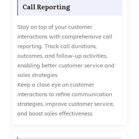
Call Reporting
Stay on top of your customer
interactions with comprehensive call
reporting. Track call durations,
outcomes, and follow-up activities,
enabling better customer service and
sales strategies.
Keep a close eye on customer
interactions to refine communication
strategies, improve customer service,
and boost sales effectiveness