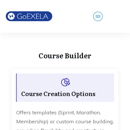
Course Builder
Course Creation Options
Offers templates (Sprint, Marathon,
Membership) or custom course building,