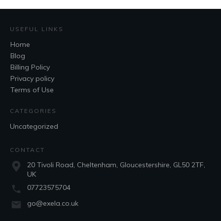
USEFUL LINKS
Home
Blog
Billing Policy
Privacy policy
Terms of Use
CATEGORIES
Uncategorized
CONTACT
20 Tivoli Road, Cheltenham, Gloucestershire, GL50 2TF,
UK
07723575704
go@exela.co.uk