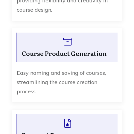
providing flexibility and creativity in
course design.
Course Product Generation
Easy naming and saving of courses,
streamlining the course creation
process.