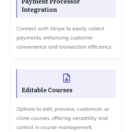
Payment Processor
Integration
Connect with Stripe to easily collect
payments, enhancing customer
convenience and transaction efficiency.
Editable Courses
Options to edit, preview, customize, or
clone courses, offering versatility and
control in course management.