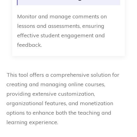
Monitor and manage comments on
lessons and assessments, ensuring
effective student engagement and
feedback.
This tool offers a comprehensive solution for
creating and managing online courses,
providing extensive customization,
organizational features, and monetization
options to enhance both the teaching and
learning experience.