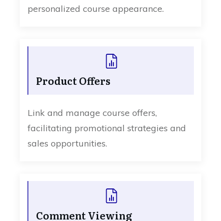
personalized course appearance.
Product Offers
Link and manage course offers,
facilitating promotional strategies and
sales opportunities.
Comment Viewing