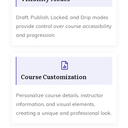
Draft, Publish, Locked, and Drip modes
provide control over course accessibility
and progression.
Course Customization
Personalize course details, instructor
information, and visual elements,
creating a unique and professional look.