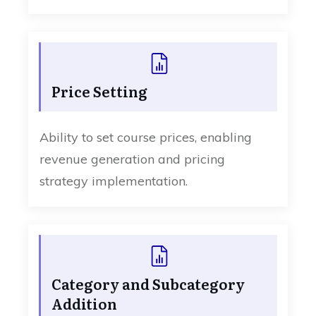
Price Setting
Ability to set course prices, enabling
revenue generation and pricing
strategy implementation.
Category and Subcategory
Addition