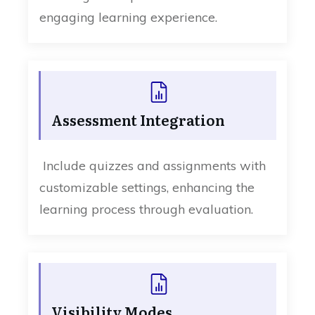
engaging learning experience.
Assessment Integration
Include quizzes and assignments with
customizable settings, enhancing the
learning process through evaluation.
Visibility Modes