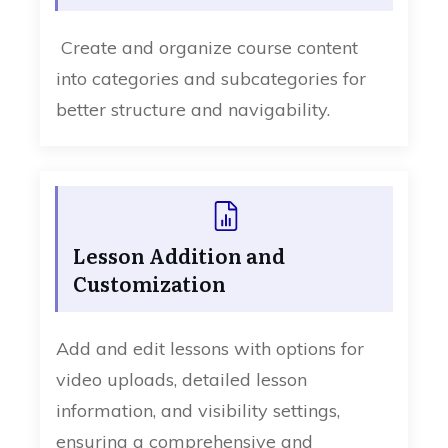
Create and organize course content
into categories and subcategories for
better structure and navigability.
Lesson Addition and
Customization
Add and edit lessons with options for
video uploads, detailed lesson
information, and visibility settings,
ensuring a comprehensive and