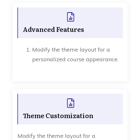
Advanced Features
Modify the theme layout for a
personalized course appearance.
Theme Customization
Modify the theme layout for a