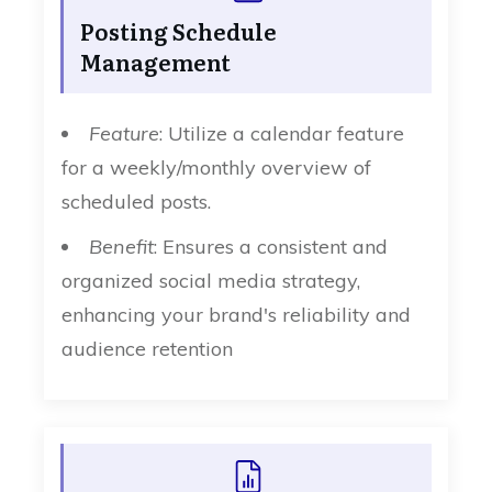
Posting Schedule
Management
Feature
: Utilize a calendar feature
for a weekly/monthly overview of
scheduled posts.
Benefit
: Ensures a consistent and
organized social media strategy,
enhancing your brand's reliability and
audience retention