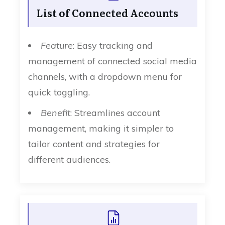
List of Connected Accounts
Feature
: Easy tracking and
management of connected social media
channels, with a dropdown menu for
quick toggling.
Benefit
: Streamlines account
management, making it simpler to
tailor content and strategies for
different audiences.