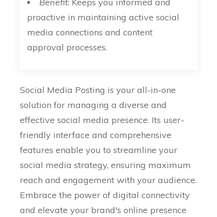
Benefit
: Keeps you informed and
proactive in maintaining active social
media connections and content
approval processes.
Social Media Posting is your all-in-one
solution for managing a diverse and
effective social media presence. Its user-
friendly interface and comprehensive
features enable you to streamline your
social media strategy, ensuring maximum
reach and engagement with your audience.
Embrace the power of digital connectivity
and elevate your brand's online presence