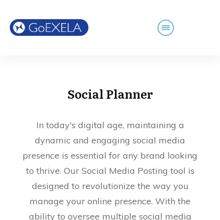
Social Planner
In today's digital age, maintaining a
dynamic and engaging social media
presence is essential for any brand looking
to thrive. Our Social Media Posting tool is
designed to revolutionize the way you
manage your online presence. With the
ability to oversee multiple social media