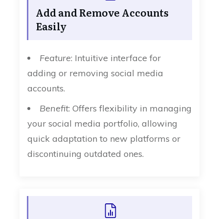
Add and Remove Accounts
Easily
Feature
: Intuitive interface for
adding or removing social media
accounts.
Benefit
: Offers flexibility in managing
your social media portfolio, allowing
quick adaptation to new platforms or
discontinuing outdated ones.