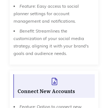
Feature
: Easy access to social
planner settings for account
management and notifications.
Benefit
: Streamlines the
customization of your social media
strategy, aligning it with your brand's
goals and audience needs.
Connect New Accounts
Feature
: Option to connect new