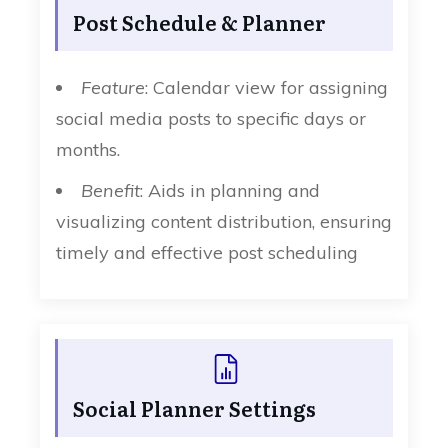
Post Schedule & Planner
Feature
: Calendar view for assigning
social media posts to specific days or
months.
Benefit
: Aids in planning and
visualizing content distribution, ensuring
timely and effective post scheduling
Social Planner Settings