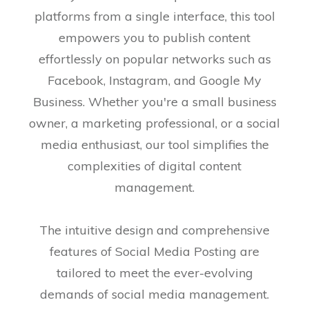
platforms from a single interface, this tool
empowers you to publish content
effortlessly on popular networks such as
Facebook, Instagram, and Google My
Business. Whether you're a small business
owner, a marketing professional, or a social
media enthusiast, our tool simplifies the
complexities of digital content
management.
The intuitive design and comprehensive
features of Social Media Posting are
tailored to meet the ever-evolving
demands of social media management.