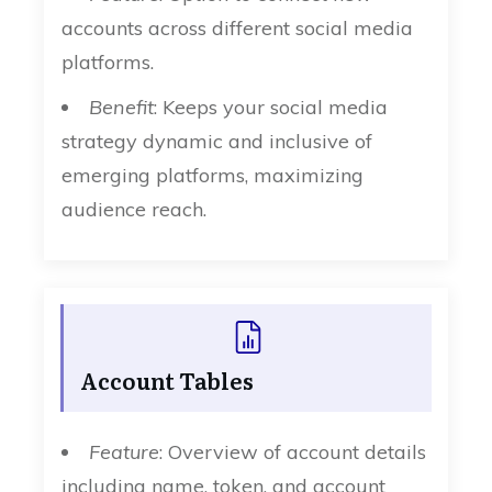
accounts across different social media
platforms.
Benefit
: Keeps your social media
strategy dynamic and inclusive of
emerging platforms, maximizing
audience reach.
Account Tables
Feature
: Overview of account details
including name, token, and account