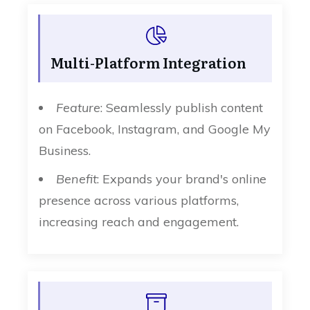
Multi-Platform Integration
Feature
: Seamlessly publish content
on Facebook, Instagram, and Google My
Business.
Benefit
: Expands your brand's online
presence across various platforms,
increasing reach and engagement.