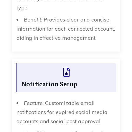
type.
Benefit
: Provides clear and concise
information for each connected account,
aiding in effective management.
Notification Setup
Feature
: Customizable email
notifications for expired social media
accounts and social post approval.