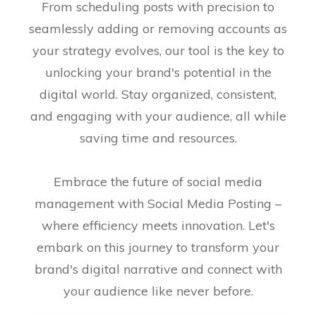
From scheduling posts with precision to
seamlessly adding or removing accounts as
your strategy evolves, our tool is the key to
unlocking your brand's potential in the
digital world. Stay organized, consistent,
and engaging with your audience, all while
saving time and resources.
Embrace the future of social media
management with Social Media Posting –
where efficiency meets innovation. Let's
embark on this journey to transform your
brand's digital narrative and connect with
your audience like never before.