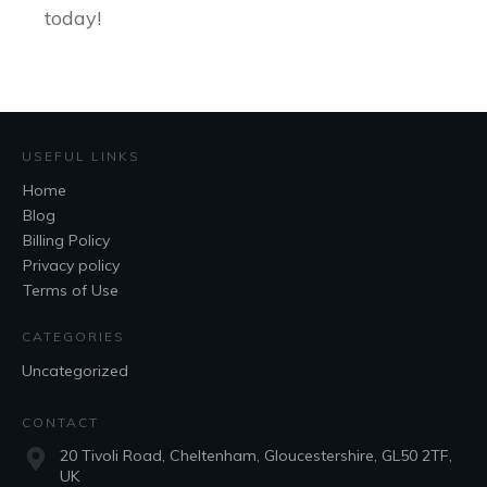
today!
USEFUL LINKS
Home
Blog
Billing Policy
Privacy policy
Terms of Use
CATEGORIES
Uncategorized
CONTACT
20 Tivoli Road, Cheltenham, Gloucestershire, GL50 2TF,
UK