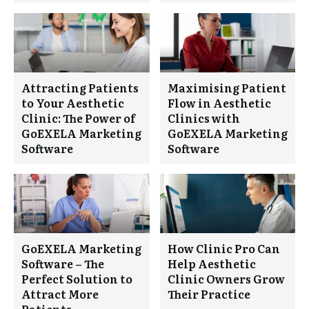
Attracting Patients
Maximising Patient
to Your Aesthetic
Flow in Aesthetic
Clinic: The Power of
Clinics with
GoEXELA Marketing
GoEXELA Marketing
Software
Software
GoEXELA Marketing
How Clinic Pro Can
Software – The
Help Aesthetic
Perfect Solution to
Clinic Owners Grow
Attract More
Their Practice
Patients