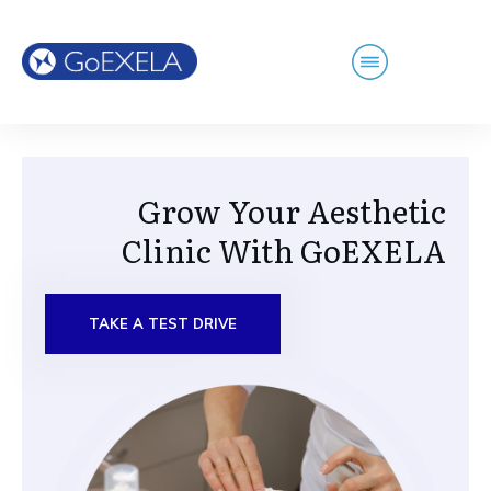
Grow Your Aesthetic
Clinic With GoEXELA
TAKE A TEST DRIVE