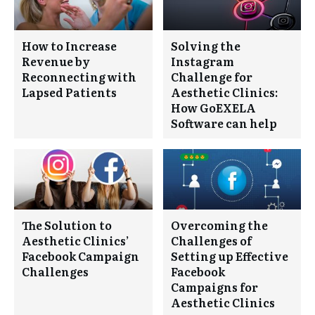
How to Increase
Solving the
Revenue by
Instagram
Reconnecting with
Challenge for
Lapsed Patients
Aesthetic Clinics:
How GoEXELA
Software can help
The Solution to
Overcoming the
Aesthetic Clinics’
Challenges of
Facebook Campaign
Setting up Effective
Challenges
Facebook
Campaigns for
Aesthetic Clinics