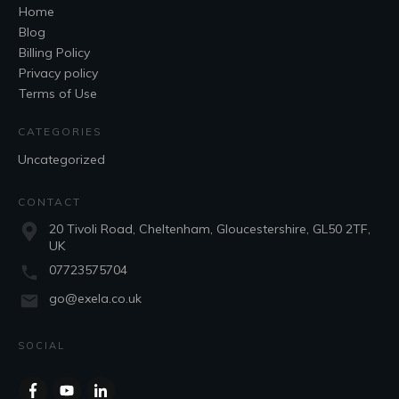
Home
Blog
Billing Policy
Privacy policy
Terms of Use
CATEGORIES
Uncategorized
CONTACT
20 Tivoli Road, Cheltenham, Gloucestershire, GL50 2TF,
UK
07723575704
go@exela.co.uk
SOCIAL