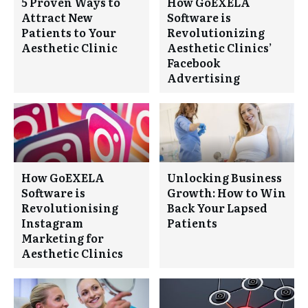
5 Proven Ways to
How GoEXELA
Attract New
Software is
Patients to Your
Revolutionizing
Aesthetic Clinic
Aesthetic Clinics’
Facebook
Advertising
How GoEXELA
Unlocking Business
Software is
Growth: How to Win
Revolutionising
Back Your Lapsed
Instagram
Patients
Marketing for
Aesthetic Clinics