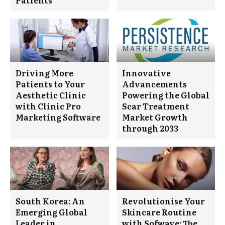
Driving More
Innovative
Patients to Your
Advancements
Aesthetic Clinic
Powering the Global
with Clinic Pro
Scar Treatment
Marketing Software
Market Growth
through 2033
South Korea: An
Revolutionise Your
Emerging Global
Skincare Routine
Leader in
with Sofwave: The