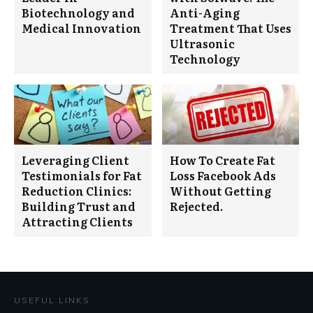
Biotechnology and
Anti-Aging
Medical Innovation
Treatment That Uses
Ultrasonic
Technology
Leveraging Client
How To Create Fat
Testimonials for Fat
Loss Facebook Ads
Reduction Clinics:
Without Getting
Building Trust and
Rejected.
Attracting Clients
USEFUL LINKS