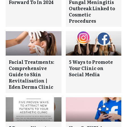
Forward To In 2024
Fungal Meningitis
Outbreak Linked to
Cosmetic
Procedures
Facial Treatments:
5 Ways to Promote
Comprehensive
Your Clinic on
Guide to Skin
Social Media
Revitalisation |
Eden Derma Clinic