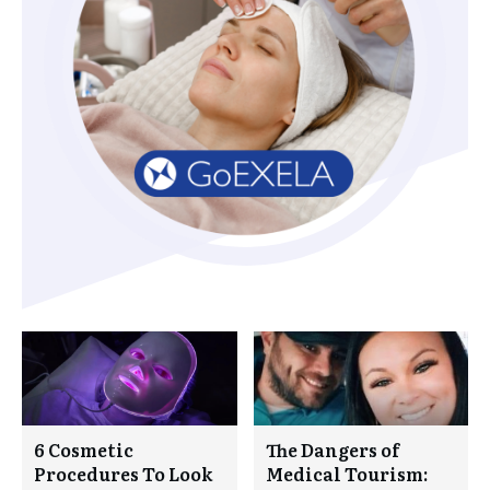
6 Cosmetic
The Dangers of
Procedures To Look
Medical Tourism: