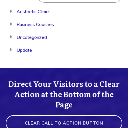
Aesthetic Clinics
Business Coaches
Uncategorized
Update
Direct Your Visitors to a Clear
Action at the Bottom of the
Page
CLEAR CALL TO ACTION BUTTON