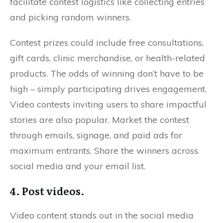
facilitate contest logistics like collecting entries
and picking random winners.
Contest prizes could include free consultations,
gift cards, clinic merchandise, or health-related
products. The odds of winning don’t have to be
high – simply participating drives engagement.
Video contests inviting users to share impactful
stories are also popular. Market the contest
through emails, signage, and paid ads for
maximum entrants. Share the winners across
social media and your email list.
4. Post videos.
Video content stands out in the social media