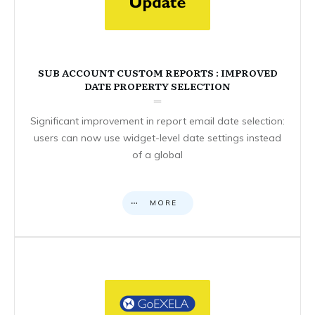
SUB ACCOUNT CUSTOM REPORTS : IMPROVED
DATE PROPERTY SELECTION
Significant improvement in report email date selection:
users can now use widget-level date settings instead
of a global
MORE