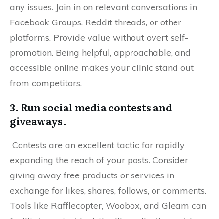
any issues. Join in on relevant conversations in
Facebook Groups, Reddit threads, or other
platforms. Provide value without overt self-
promotion. Being helpful, approachable, and
accessible online makes your clinic stand out
from competitors.
3. Run social media contests and
giveaways.
Contests are an excellent tactic for rapidly
expanding the reach of your posts. Consider
giving away free products or services in
exchange for likes, shares, follows, or comments.
Tools like Rafflecopter, Woobox, and Gleam can