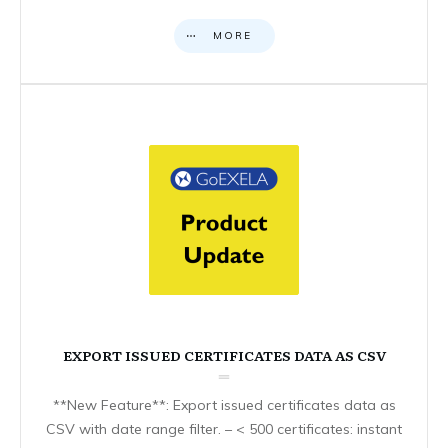
MORE
EXPORT ISSUED CERTIFICATES DATA AS CSV
**New Feature**: Export issued certificates data as
CSV with date range filter. – < 500 certificates: instant