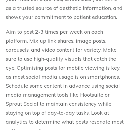
as a trusted source of aesthetic information, and
shows your commitment to patient education.
Aim to post 2-3 times per week on each
platform. Mix up link shares, image posts,
carousels, and video content for variety. Make
sure to use high-quality visuals that catch the
eye. Optimising posts for mobile viewing is key,
as most social media usage is on smartphones.
Schedule some content in advance using social
media management tools like Hootsuite or
Sprout Social to maintain consistency while
staying on top of day-to-day tasks. Look at
analytics to determine what posts resonate most