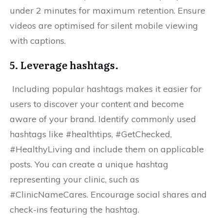
under 2 minutes for maximum retention. Ensure
videos are optimised for silent mobile viewing
with captions.
5. Leverage hashtags.
Including popular hashtags makes it easier for
users to discover your content and become
aware of your brand. Identify commonly used
hashtags like #healthtips, #GetChecked,
#HealthyLiving and include them on applicable
posts. You can create a unique hashtag
representing your clinic, such as
#ClinicNameCares. Encourage social shares and
check-ins featuring the hashtag.