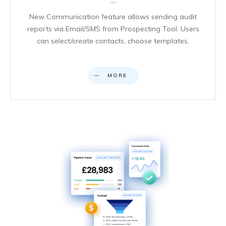
New Communication feature allows sending audit
reports via Email/SMS from Prospecting Tool. Users
can select/create contacts, choose templates,
MORE