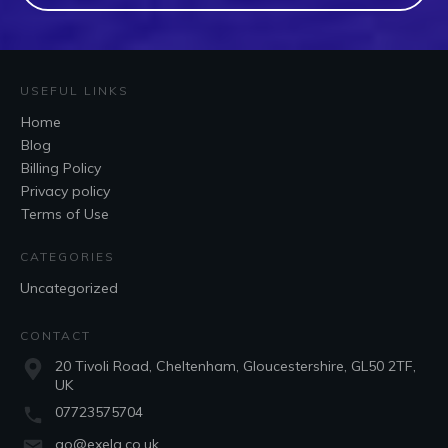
USEFUL LINKS
Home
Blog
Billing Policy
Privacy policy
Terms of Use
CATEGORIES
Uncategorized
CONTACT
20 Tivoli Road, Cheltenham, Gloucestershire, GL50 2TF,
UK
07723575704
go@exela.co.uk