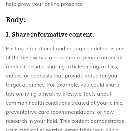
help grow your online presence.
Body:
1. Share informative content.
Posting educational and engaging content is one
of the best ways to reach more people on social
media. Consider sharing articles, infographics,
videos, or podcasts that provide value for your
target audience. For example, you could share
tips on living a healthy lifestyle, facts about
common health conditions treated at your clinic,
preventative care recommendations, or new
research in your field. This content demonstrates
your medical expertise, establishes your clinic