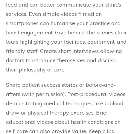
feed and can better communicate your clinic’s
services. Even simple videos filmed on
smartphones can humanise your practice and
boost engagement. Give behind-the-scenes clinic
tours highlighting your facilities, equipment, and
friendly staff. Create short interviews allowing
doctors to introduce themselves and discuss
their philosophy of care.
Share patient success stories or before-and-
afters (with permission). Post-procedural videos
demonstrating medical techniques like a blood
draw or physical therapy exercises. Brief
educational videos about health conditions or
self-care can also provide value. Keep clips