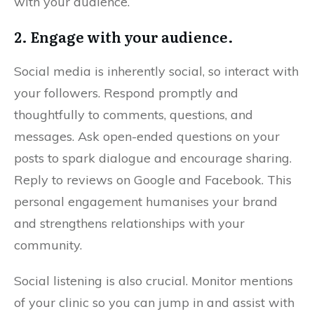
with your audience.
2. Engage with your audience.
Social media is inherently social, so interact with
your followers. Respond promptly and
thoughtfully to comments, questions, and
messages. Ask open-ended questions on your
posts to spark dialogue and encourage sharing.
Reply to reviews on Google and Facebook. This
personal engagement humanises your brand
and strengthens relationships with your
community.
Social listening is also crucial. Monitor mentions
of your clinic so you can jump in and assist with