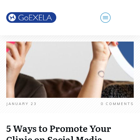
JANUARY 23
0
COMMENTS
5 Ways to Promote Your
Clinic on Social Media