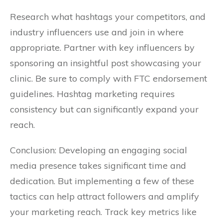
Research what hashtags your competitors, and
industry influencers use and join in where
appropriate. Partner with key influencers by
sponsoring an insightful post showcasing your
clinic. Be sure to comply with FTC endorsement
guidelines. Hashtag marketing requires
consistency but can significantly expand your
reach.
Conclusion: Developing an engaging social
media presence takes significant time and
dedication. But implementing a few of these
tactics can help attract followers and amplify
your marketing reach. Track key metrics like