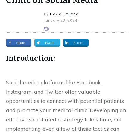
By
David Holland
January 23, 2024
Share
Tweet
Share
Introduction:
Social media platforms like Facebook,
Instagram, and Twitter offer valuable
opportunities to connect with potential patients
and promote your medical clinic. Developing an
effective social media strategy takes time, but
implementing even a few of these tactics can