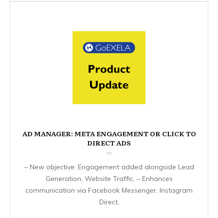
AD MANAGER: META ENGAGEMENT OR CLICK TO
DIRECT ADS
– New objective: Engagement added alongside Lead
Generation, Website Traffic. – Enhances
communication via Facebook Messenger, Instagram
Direct,