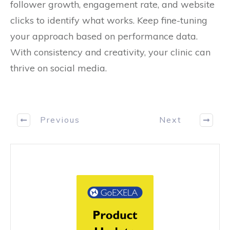
follower growth, engagement rate, and website
clicks to identify what works. Keep fine-tuning
your approach based on performance data.
With consistency and creativity, your clinic can
thrive on social media.
Previous
Next