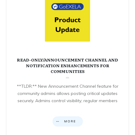
READ-ONLY/ANNOUNCEMENT CHANNEL AND
NOTIFICATION ENHANCEMENTS FOR
COMMUNITIES
**TLDR:** New Announcement Channel feature for
community admins allows posting critical updates
securely. Admins control visibility; regular members
MORE