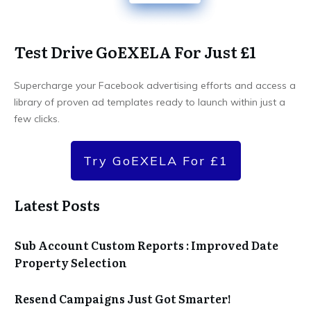
Test Drive GoEXELA For Just £1
Supercharge your Facebook advertising efforts and access a
library of proven ad templates ready to launch within just a
few clicks.
Try GoEXELA For £1
Latest Posts
Sub Account Custom Reports : Improved Date
Property Selection
Resend Campaigns Just Got Smarter!