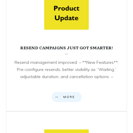
RESEND CAMPAIGNS JUST GOT SMARTER!
Resend management improved: – **New Features**:
Pre-configure resends, better visibility as “Waiting,”
adjustable duration, and cancellation options. –
MORE