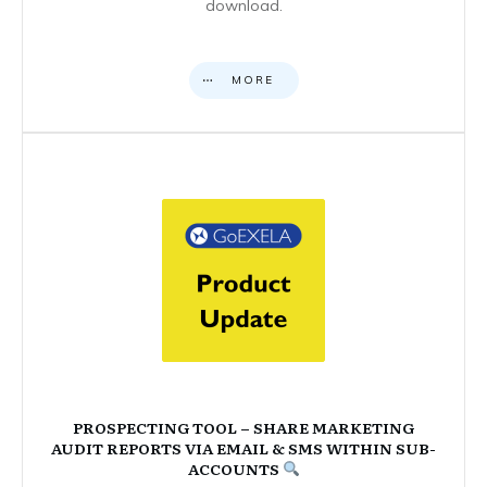
download.
MORE
PROSPECTING TOOL – SHARE MARKETING
AUDIT REPORTS VIA EMAIL & SMS WITHIN SUB-
ACCOUNTS