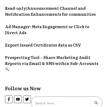
Read-only/Announcement Channel and
Notification Enhancements for communities
Ad Manager: Meta Engagement or Click to
Direct Ads
Export Issued Certificates data as CSV
Prospecting Tool – Share Marketing Audit
Reports via Email & SMS within Sub-Accounts
Follow us Now