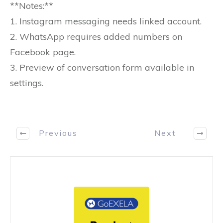
**Notes:**
1. Instagram messaging needs linked account.
2. WhatsApp requires added numbers on
Facebook page.
3. Preview of conversation form available in
settings.
Previous
Next