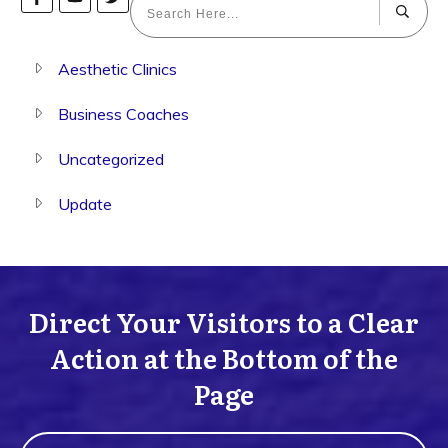
Aesthetic Clinics
Business Coaches
Uncategorized
Update
Direct Your Visitors to a Clear
Action at the Bottom of the
Page