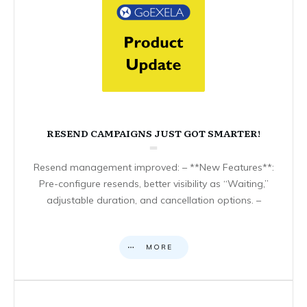
RESEND CAMPAIGNS JUST GOT SMARTER!
Resend management improved: – **New Features**:
Pre-configure resends, better visibility as “Waiting,”
adjustable duration, and cancellation options. –
MORE