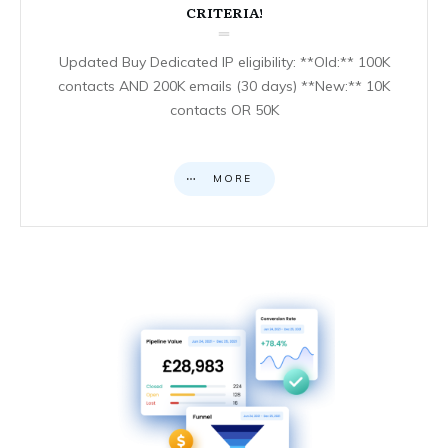
CRITERIA!
Updated Buy Dedicated IP eligibility: **Old:** 100K
contacts AND 200K emails (30 days) **New:** 10K
contacts OR 50K
MORE