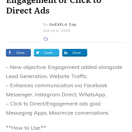
Direct Ads
By
GoEXELA Zap
March 6, 2025
Share
Tweet
Share
– New objective: Engagement added alongside
Lead Generation, Website Traffic.
– Enhances communication via Facebook
Messenger, Instagram Direct, WhatsApp.
– Click to Direct/Engagement ads goal:
Messaging Apps, Maximize conversations.
**How to Use:**