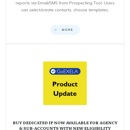
reports via Email/SMS from Prospecting Tool. Users
can select/create contacts, choose templates,
MORE
BUY DEDICATED IP NOW AVAILABLE FOR AGENCY
& SUB-ACCOUNTS WITH NEW ELIGIBILITY