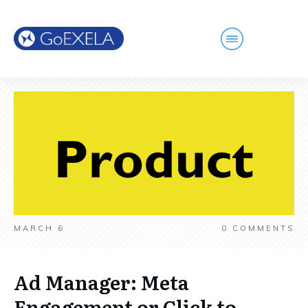
MARCH 6
0
COMMENTS
Ad Manager: Meta
Engagement or Click to