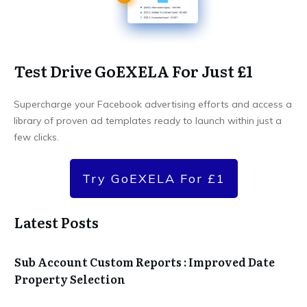
Test Drive GoEXELA For Just £1
Supercharge your Facebook advertising efforts and access a
library of proven ad templates ready to launch within just a
few clicks.
Try GoEXELA For £1
Latest Posts
Sub Account Custom Reports : Improved Date
Property Selection