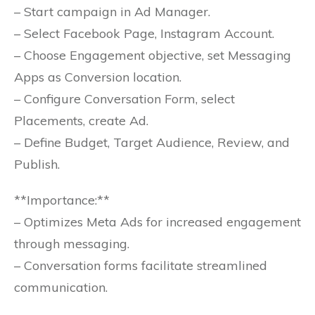
– Start campaign in Ad Manager.
– Select Facebook Page, Instagram Account.
– Choose Engagement objective, set Messaging
Apps as Conversion location.
– Configure Conversation Form, select
Placements, create Ad.
– Define Budget, Target Audience, Review, and
Publish.
**Importance:**
– Optimizes Meta Ads for increased engagement
through messaging.
– Conversation forms facilitate streamlined
communication.