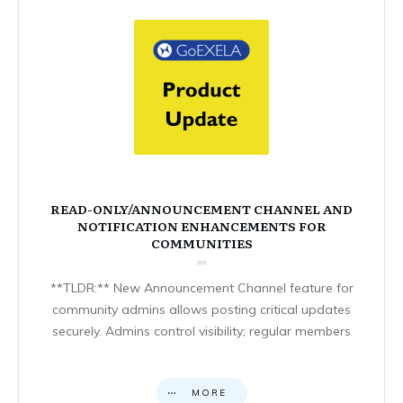
READ-ONLY/ANNOUNCEMENT CHANNEL AND
NOTIFICATION ENHANCEMENTS FOR
COMMUNITIES
**TLDR:** New Announcement Channel feature for
community admins allows posting critical updates
securely. Admins control visibility; regular members
MORE