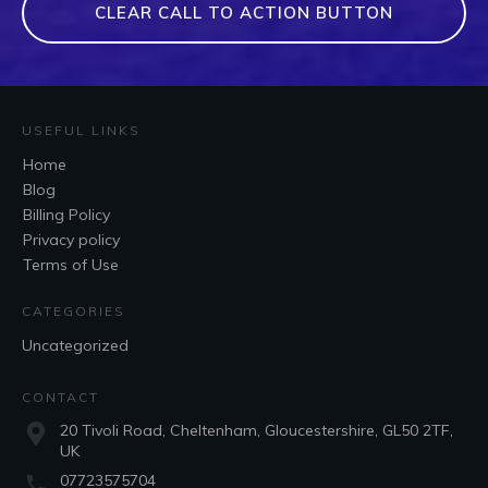
CLEAR CALL TO ACTION BUTTON
USEFUL LINKS
Home
Blog
Billing Policy
Privacy policy
Terms of Use
CATEGORIES
Uncategorized
CONTACT
20 Tivoli Road, Cheltenham, Gloucestershire, GL50 2TF,
UK
07723575704