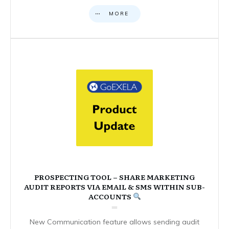
MORE
PROSPECTING TOOL – SHARE MARKETING
AUDIT REPORTS VIA EMAIL & SMS WITHIN SUB-
ACCOUNTS
New Communication feature allows sending audit