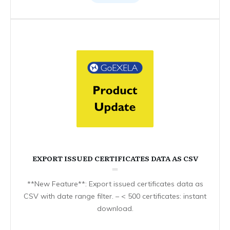
EXPORT ISSUED CERTIFICATES DATA AS CSV
**New Feature**: Export issued certificates data as
CSV with date range filter. – < 500 certificates: instant
download.