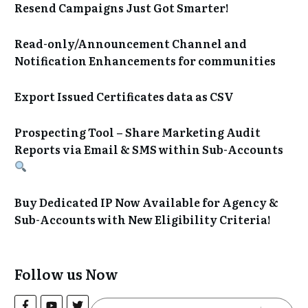
Resend Campaigns Just Got Smarter!
Read-only/Announcement Channel and
Notification Enhancements for communities
Export Issued Certificates data as CSV
Prospecting Tool – Share Marketing Audit
Reports via Email & SMS within Sub-Accounts
Buy Dedicated IP Now Available for Agency &
Sub-Accounts with New Eligibility Criteria!
Follow us Now