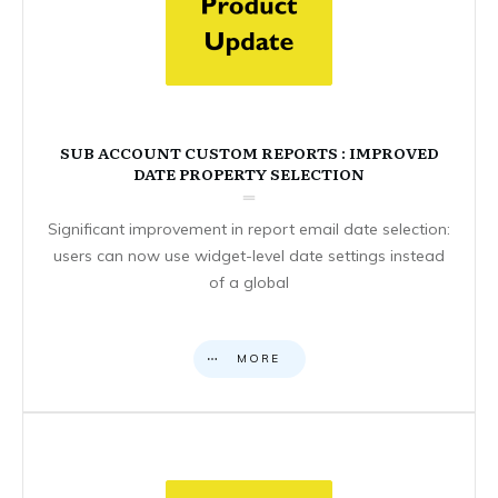
SUB ACCOUNT CUSTOM REPORTS : IMPROVED
DATE PROPERTY SELECTION
Significant improvement in report email date selection:
users can now use widget-level date settings instead
of a global
MORE