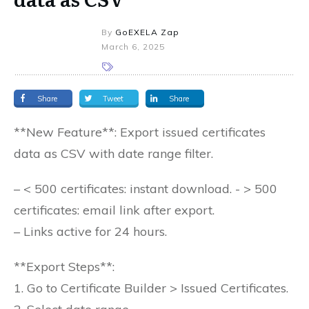
By
GoEXELA Zap
March 6, 2025
Share
Tweet
Share
**New Feature**: Export issued certificates
data as CSV with date range filter.
– < 500 certificates: instant download. - > 500
certificates: email link after export.
– Links active for 24 hours.
**Export Steps**:
1. Go to Certificate Builder > Issued Certificates.