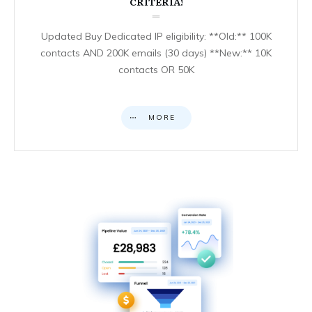
CRITERIA!
Updated Buy Dedicated IP eligibility: **Old:** 100K
contacts AND 200K emails (30 days) **New:** 10K
contacts OR 50K
MORE