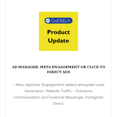
AD MANAGER: META ENGAGEMENT OR CLICK TO
DIRECT ADS
– New objective: Engagement added alongside Lead
Generation, Website Traffic. – Enhances
communication via Facebook Messenger, Instagram
Direct,