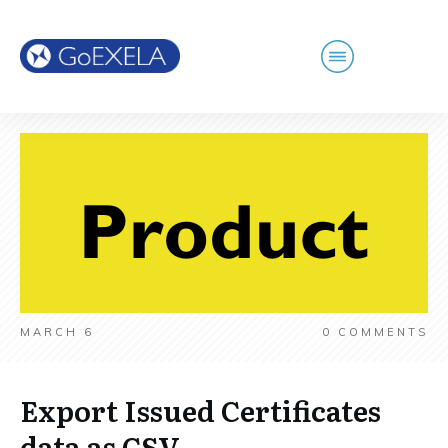
MARCH 6
0
COMMENTS
Export Issued Certificates
data as CSV