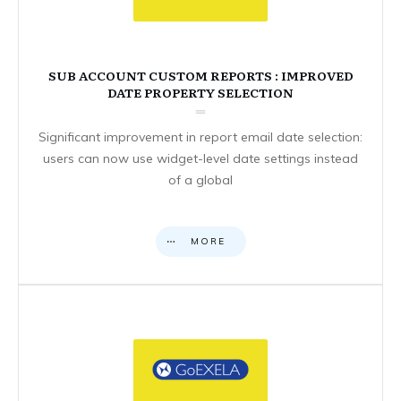
SUB ACCOUNT CUSTOM REPORTS : IMPROVED
DATE PROPERTY SELECTION
Significant improvement in report email date selection:
users can now use widget-level date settings instead
of a global
MORE