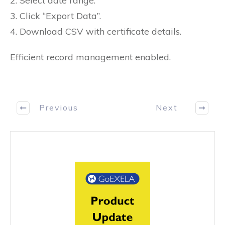
2. Select date range.
3. Click “Export Data”.
4. Download CSV with certificate details.
Efficient record management enabled.
Previous
Next