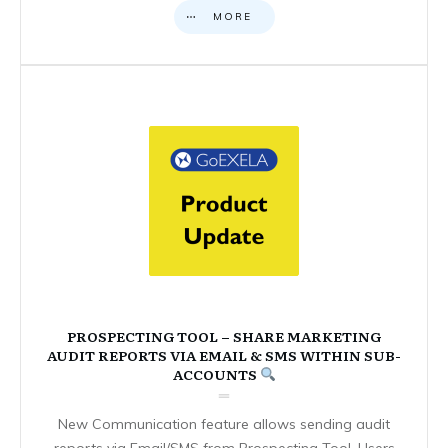
MORE
PROSPECTING TOOL – SHARE MARKETING
AUDIT REPORTS VIA EMAIL & SMS WITHIN SUB-
ACCOUNTS
New Communication feature allows sending audit
reports via Email/SMS from Prospecting Tool. Users