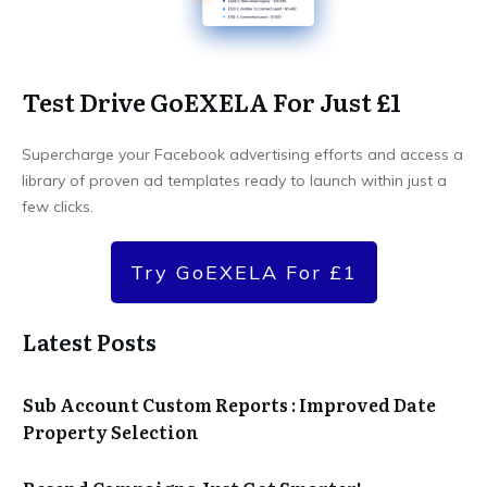
Test Drive GoEXELA For Just £1
Supercharge your Facebook advertising efforts and access a
library of proven ad templates ready to launch within just a
few clicks.
Try GoEXELA For £1
Latest Posts
Sub Account Custom Reports : Improved Date
Property Selection