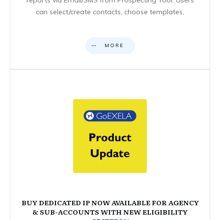
can select/create contacts, choose templates,
MORE
BUY DEDICATED IP NOW AVAILABLE FOR AGENCY
& SUB-ACCOUNTS WITH NEW ELIGIBILITY