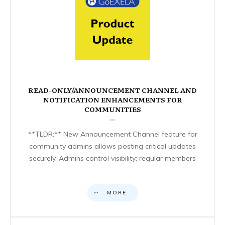
READ-ONLY/ANNOUNCEMENT CHANNEL AND
NOTIFICATION ENHANCEMENTS FOR
COMMUNITIES
**TLDR:** New Announcement Channel feature for
community admins allows posting critical updates
securely. Admins control visibility; regular members
MORE