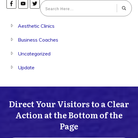
Aesthetic Clinics
Business Coaches
Uncategorized
Update
Direct Your Visitors to a Clear
Action at the Bottom of the
Page