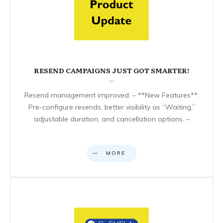
RESEND CAMPAIGNS JUST GOT SMARTER!
Resend management improved: – **New Features**:
Pre-configure resends, better visibility as “Waiting,”
adjustable duration, and cancellation options. –
MORE