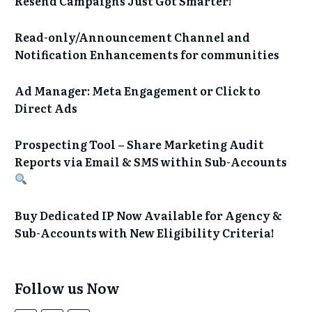
Resend Campaigns Just Got Smarter!
Read-only/Announcement Channel and
Notification Enhancements for communities
Ad Manager: Meta Engagement or Click to
Direct Ads
Prospecting Tool – Share Marketing Audit
Reports via Email & SMS within Sub-Accounts
Buy Dedicated IP Now Available for Agency &
Sub-Accounts with New Eligibility Criteria!
Follow us Now