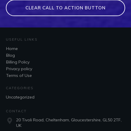
CLEAR CALL TO ACTION BUTTON
USEFUL LINKS
Home
Blog
Billing Policy
Privacy policy
Terms of Use
CATEGORIES
Uncategorized
CONTACT
20 Tivoli Road, Cheltenham, Gloucestershire, GL50 2TF,
UK