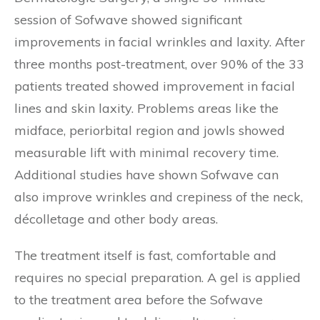
session of Sofwave showed significant
improvements in facial wrinkles and laxity. After
three months post-treatment, over 90% of the 33
patients treated showed improvement in facial
lines and skin laxity. Problems areas like the
midface, periorbital region and jowls showed
measurable lift with minimal recovery time.
Additional studies have shown Sofwave can
also improve wrinkles and crepiness of the neck,
décolletage and other body areas.
The treatment itself is fast, comfortable and
requires no special preparation. A gel is applied
to the treatment area before the Sofwave