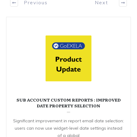
Previous
Next
SUB ACCOUNT CUSTOM REPORTS : IMPROVED
DATE PROPERTY SELECTION
Significant improvement in report email date selection:
users can now use widget-level date settings instead
of a global