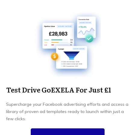
Test Drive GoEXELA For Just £1
Supercharge your Facebook advertising efforts and access a
library of proven ad templates ready to launch within just a
few clicks.