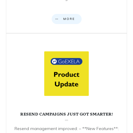
MORE
RESEND CAMPAIGNS JUST GOT SMARTER!
Resend management improved: – **New Features**: