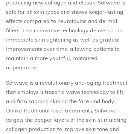
producing new collagen and elastin. Sofwave is
safe for all skin types and shows longer-lasting
effects compared to neurotoxins and dermal
fillers. This innovative technology delivers both
immediate skin tightening as well as gradual
improvements over time, allowing patients to
maintain a more youthful, contoured
appearance.
Sofwave is a revolutionary anti-aging treatment
that employs ultrasonic wave technology to lift
and firm sagging skin on the face and body.
Unlike traditional laser treatments, Sofwave
targets the deeper layers of the skin, stimulating
collagen production to improve skin tone and