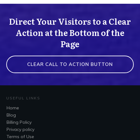
Direct Your Visitors to a Clear
Action at the Bottom of the
Page
CLEAR CALL TO ACTION BUTTON
USEFUL LINKS
Home
Blog
Billing Policy
Privacy policy
Terms of Use