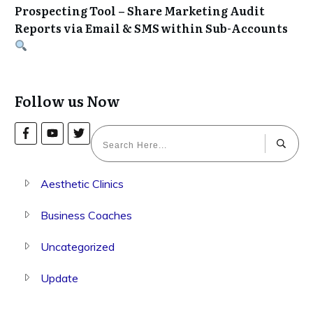
Prospecting Tool – Share Marketing Audit
Reports via Email & SMS within Sub-Accounts
Follow us Now
Aesthetic Clinics
Business Coaches
Uncategorized
Update