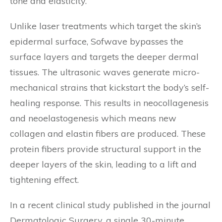
tone and elasticity.
Unlike laser treatments which target the skin’s
epidermal surface, Sofwave bypasses the
surface layers and targets the deeper dermal
tissues. The ultrasonic waves generate micro-
mechanical strains that kickstart the body’s self-
healing response. This results in neocollagenesis
and neoelastogenesis which means new
collagen and elastin fibers are produced. These
protein fibers provide structural support in the
deeper layers of the skin, leading to a lift and
tightening effect.
In a recent clinical study published in the journal
Dermatologic Surgery, a single 30-minute