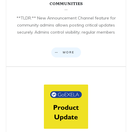
COMMUNITIES
**TLDR:** New Announcement Channel feature for
community admins allows posting critical updates
securely. Admins control visibility; regular members
MORE