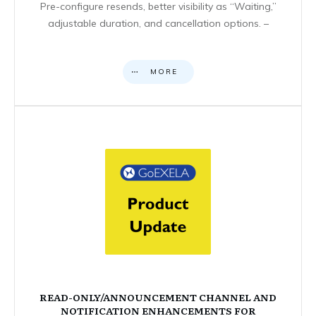
Pre-configure resends, better visibility as “Waiting,”
adjustable duration, and cancellation options. –
MORE
READ-ONLY/ANNOUNCEMENT CHANNEL AND
NOTIFICATION ENHANCEMENTS FOR