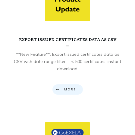
EXPORT ISSUED CERTIFICATES DATA AS CSV
**New Feature**: Export issued certificates data as
CSV with date range filter. – < 500 certificates: instant
download.
MORE