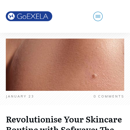
JANUARY 23
0
COMMENTS
Revolutionise Your Skincare
Routine with Sofwave: The