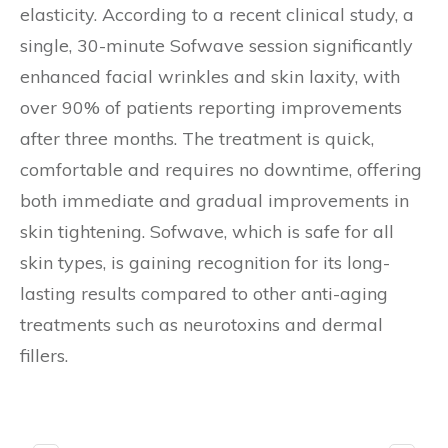
elasticity. According to a recent clinical study, a
single, 30-minute Sofwave session significantly
enhanced facial wrinkles and skin laxity, with
over 90% of patients reporting improvements
after three months. The treatment is quick,
comfortable and requires no downtime, offering
both immediate and gradual improvements in
skin tightening. Sofwave, which is safe for all
skin types, is gaining recognition for its long-
lasting results compared to other anti-aging
treatments such as neurotoxins and dermal
fillers.