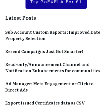
Try GoEXELA For £1
Latest Posts
Sub Account Custom Reports : Improved Date
Property Selection
Resend Campaigns Just Got Smarter!
Read-only/Announcement Channel and
Notification Enhancements for communities
Ad Manager: Meta Engagement or Click to
Direct Ads
Export Issued Certificates data as CSV