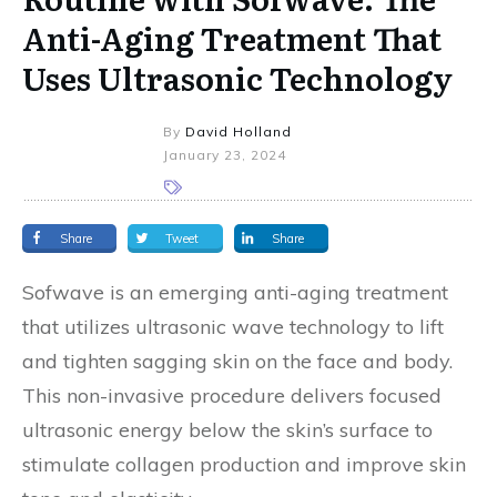
Anti-Aging Treatment That
Uses Ultrasonic Technology
By
David Holland
January 23, 2024
Share
Tweet
Share
Sofwave is an emerging anti-aging treatment
that utilizes ultrasonic wave technology to lift
and tighten sagging skin on the face and body.
This non-invasive procedure delivers focused
ultrasonic energy below the skin’s surface to
stimulate collagen production and improve skin