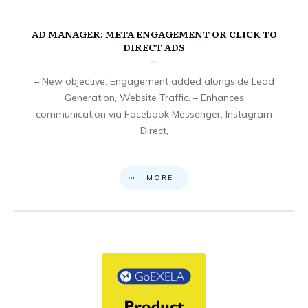
AD MANAGER: META ENGAGEMENT OR CLICK TO
DIRECT ADS
– New objective: Engagement added alongside Lead
Generation, Website Traffic. – Enhances
communication via Facebook Messenger, Instagram
Direct,
MORE