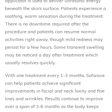
applicator is used to deliver ultrasonic energy
beneath the skin’s surface. Patients experience a
soothing, warm sensation during the treatment.
There is no downtime required after the
procedure and patients can resume normal
activities right away, though mild redness may
persist for a few hours. Some transient swelling
may be noticed a day after treatment which
usually resolves quickly.
With one treatment every 1-3 months, Sofwave
can help patients achieve significant
improvements in facial and neck laxity and fine
lines and wrinkles. Results continue to improve
over a span of 3-6 months as the body keeps