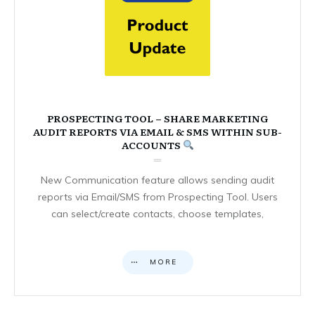
PROSPECTING TOOL – SHARE MARKETING
AUDIT REPORTS VIA EMAIL & SMS WITHIN SUB-
ACCOUNTS
New Communication feature allows sending audit
reports via Email/SMS from Prospecting Tool. Users
can select/create contacts, choose templates,
MORE