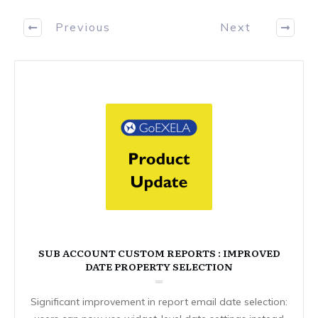
Previous
Next
SUB ACCOUNT CUSTOM REPORTS : IMPROVED
DATE PROPERTY SELECTION
Significant improvement in report email date selection: