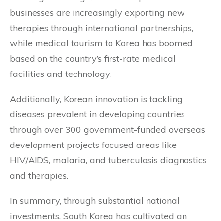
businesses are increasingly exporting new
therapies through international partnerships,
while medical tourism to Korea has boomed
based on the country’s first-rate medical
facilities and technology.
Additionally, Korean innovation is tackling
diseases prevalent in developing countries
through over 300 government-funded overseas
development projects focused areas like
HIV/AIDS, malaria, and tuberculosis diagnostics
and therapies.
In summary, through substantial national
investments, South Korea has cultivated an