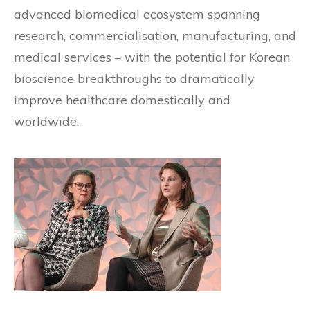
advanced biomedical ecosystem spanning
research, commercialisation, manufacturing, and
medical services – with the potential for Korean
bioscience breakthroughs to dramatically
improve healthcare domestically and
worldwide.