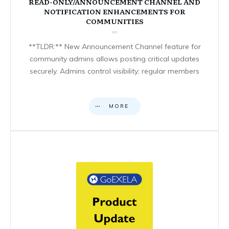
READ-ONLY/ANNOUNCEMENT CHANNEL AND
NOTIFICATION ENHANCEMENTS FOR
COMMUNITIES
**TLDR:** New Announcement Channel feature for
community admins allows posting critical updates
securely. Admins control visibility; regular members
MORE