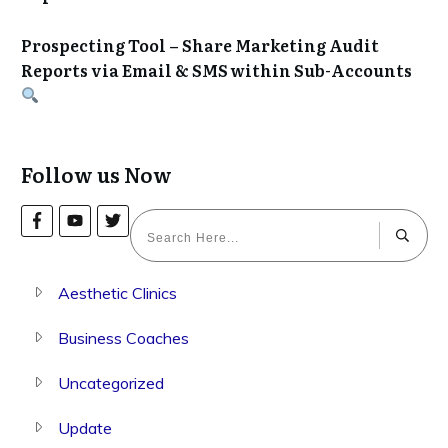
Prospecting Tool – Share Marketing Audit
Reports via Email & SMS within Sub-Accounts
Follow us Now
Aesthetic Clinics
Business Coaches
Uncategorized
Update