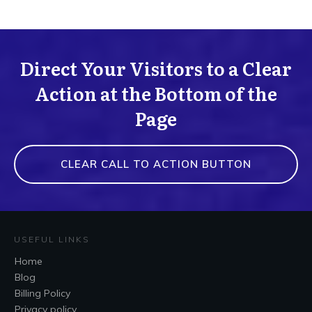
Direct Your Visitors to a Clear
Action at the Bottom of the
Page
CLEAR CALL TO ACTION BUTTON
USEFUL LINKS
Home
Blog
Billing Policy
Privacy policy