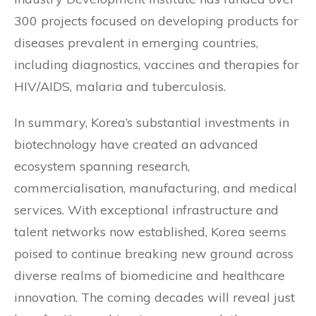
300 projects focused on developing products for
diseases prevalent in emerging countries,
including diagnostics, vaccines and therapies for
HIV/AIDS, malaria and tuberculosis.
In summary, Korea’s substantial investments in
biotechnology have created an advanced
ecosystem spanning research,
commercialisation, manufacturing, and medical
services. With exceptional infrastructure and
talent networks now established, Korea seems
poised to continue breaking new ground across
diverse realms of biomedicine and healthcare
innovation. The coming decades will reveal just