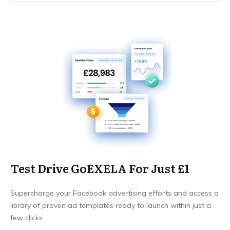
Test Drive GoEXELA For Just £1
Supercharge your Facebook advertising efforts and access a
library of proven ad templates ready to launch within just a
few clicks.