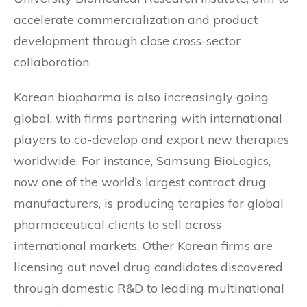
accelerate commercialization and product
development through close cross-sector
collaboration.
Korean biopharma is also increasingly going
global, with firms partnering with international
players to co-develop and export new therapies
worldwide. For instance, Samsung BioLogics,
now one of the world’s largest contract drug
manufacturers, is producing terapies for global
pharmaceutical clients to sell across
international markets. Other Korean firms are
licensing out novel drug candidates discovered
through domestic R&D to leading multinational