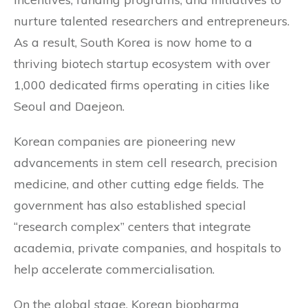
nurture talented researchers and entrepreneurs.
As a result, South Korea is now home to a
thriving biotech startup ecosystem with over
1,000 dedicated firms operating in cities like
Seoul and Daejeon.
Korean companies are pioneering new
advancements in stem cell research, precision
medicine, and other cutting edge fields. The
government has also established special
“research complex” centers that integrate
academia, private companies, and hospitals to
help accelerate commercialisation.
On the global stage, Korean biopharma