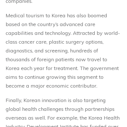
companies.
Medical tourism to Korea has also boomed
based on the country’s advanced care
capabilities and technology. Attracted by world-
class cancer care, plastic surgery options,
diagnostics, and screening, hundreds of
thousands of foreign patients now travel to
Korea each year for treatment. The government
aims to continue growing this segment to
become a major economic contributor.
Finally, Korean innovation is also targeting
global health challenges through partnerships
overseas as well. For example, the Korea Health
Industry Development Institute has funded over