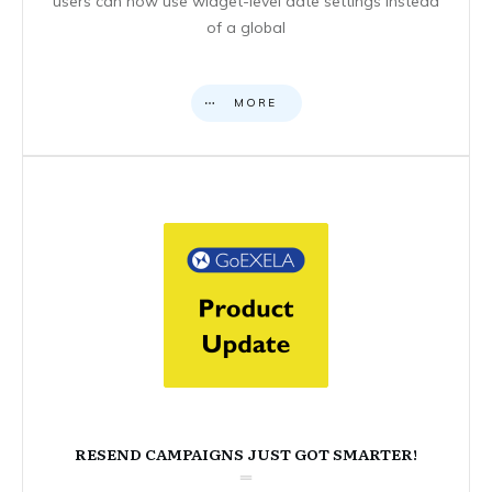
users can now use widget-level date settings instead
of a global
MORE
RESEND CAMPAIGNS JUST GOT SMARTER!