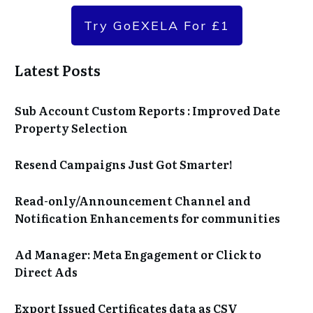
Try GoEXELA For £1
Latest Posts
Sub Account Custom Reports : Improved Date
Property Selection
Resend Campaigns Just Got Smarter!
Read-only/Announcement Channel and
Notification Enhancements for communities
Ad Manager: Meta Engagement or Click to
Direct Ads
Export Issued Certificates data as CSV