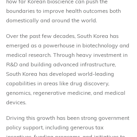
how far Korean bioscience can push the
boundaries to improve health outcomes both
domestically and around the world.
Over the past few decades, South Korea has
emerged as a powerhouse in biotechnology and
medical research. Through heavy investment in
R&D and building advanced infrastructure,
South Korea has developed world-leading
capabilities in areas like drug discovery,
genomics, regenerative medicine, and medical
devices.
Driving this growth has been strong government
policy support, including generous tax
incentives, funding programs, and initiatives to