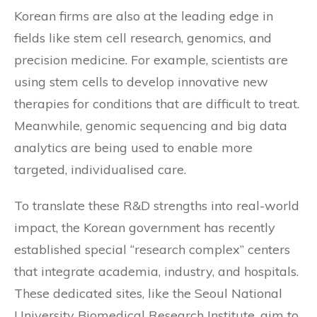
Korean firms are also at the leading edge in
fields like stem cell research, genomics, and
precision medicine. For example, scientists are
using stem cells to develop innovative new
therapies for conditions that are difficult to treat.
Meanwhile, genomic sequencing and big data
analytics are being used to enable more
targeted, individualised care.
To translate these R&D strengths into real-world
impact, the Korean government has recently
established special “research complex” centers
that integrate academia, industry, and hospitals.
These dedicated sites, like the Seoul National
University Biomedical Research Institute, aim to