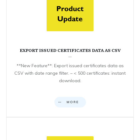
EXPORT ISSUED CERTIFICATES DATA AS CSV
**New Feature**: Export issued certificates data as
CSV with date range filter. – < 500 certificates: instant
download.
MORE