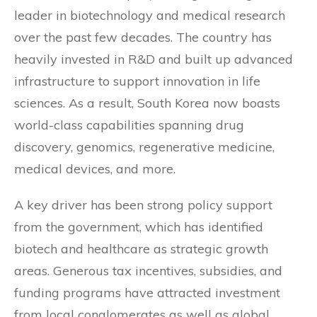
leader in biotechnology and medical research
over the past few decades. The country has
heavily invested in R&D and built up advanced
infrastructure to support innovation in life
sciences. As a result, South Korea now boasts
world-class capabilities spanning drug
discovery, genomics, regenerative medicine,
medical devices, and more.
A key driver has been strong policy support
from the government, which has identified
biotech and healthcare as strategic growth
areas. Generous tax incentives, subsidies, and
funding programs have attracted investment
from local conglomerates as well as global