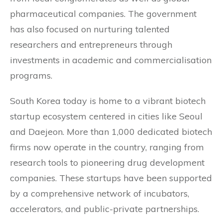
pharmaceutical companies. The government
has also focused on nurturing talented
researchers and entrepreneurs through
investments in academic and commercialisation
programs.
South Korea today is home to a vibrant biotech
startup ecosystem centered in cities like Seoul
and Daejeon. More than 1,000 dedicated biotech
firms now operate in the country, ranging from
research tools to pioneering drug development
companies. These startups have been supported
by a comprehensive network of incubators,
accelerators, and public-private partnerships.