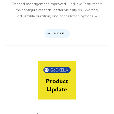
Resend management improved: – **New Features**:
Pre-configure resends, better visibility as “Waiting,”
adjustable duration, and cancellation options. –
MORE