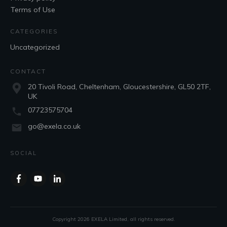
Terms of Use
CATEGORIES
Uncategorized
CONTACT
20 Tivoli Road, Cheltenham, Gloucestershire, GL50 2TF,
UK
07723575704
go@exela.co.uk
SOCIAL
Copyright
2026
EXELA Limited
, all rights reserved.