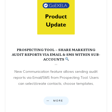
PROSPECTING TOOL – SHARE MARKETING
AUDIT REPORTS VIA EMAIL & SMS WITHIN SUB-
ACCOUNTS
New Communication feature allows sending audit
reports via Email/SMS from Prospecting Tool. Users
can select/create contacts, choose templates,
MORE