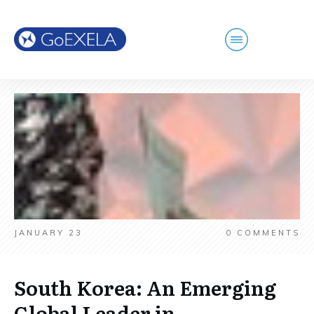
JANUARY 23
0
COMMENTS
South Korea: An Emerging
Global Leader in