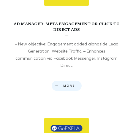
AD MANAGER: META ENGAGEMENT OR CLICK TO
DIRECT ADS
– New objective: Engagement added alongside Lead
Generation, Website Traffic. – Enhances
communication via Facebook Messenger, Instagram
Direct,
MORE