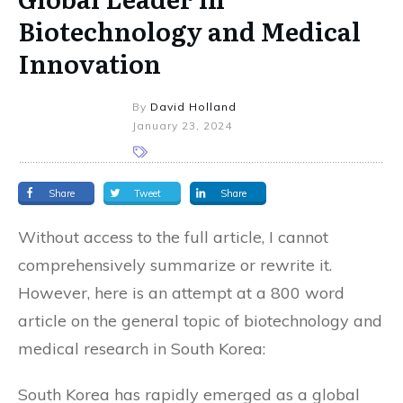
Biotechnology and Medical
Innovation
By
David Holland
January 23, 2024
Share
Tweet
Share
Without access to the full article, I cannot
comprehensively summarize or rewrite it.
However, here is an attempt at a 800 word
article on the general topic of biotechnology and
medical research in South Korea:
South Korea has rapidly emerged as a global