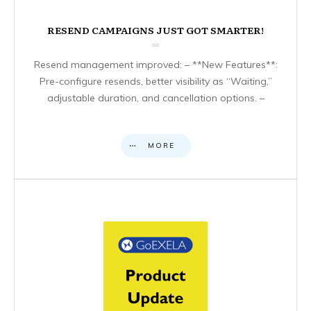
RESEND CAMPAIGNS JUST GOT SMARTER!
Resend management improved: – **New Features**:
Pre-configure resends, better visibility as “Waiting,”
adjustable duration, and cancellation options. –
MORE