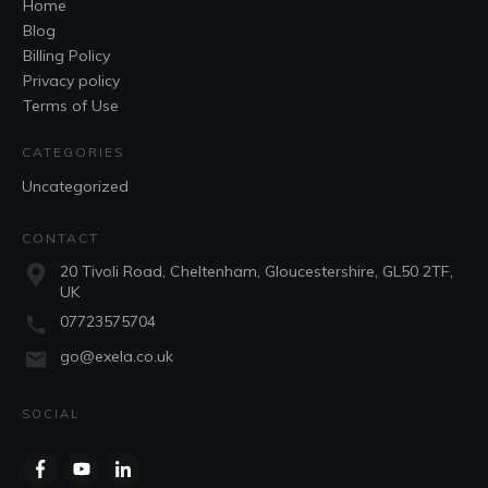
Home
Blog
Billing Policy
Privacy policy
Terms of Use
CATEGORIES
Uncategorized
CONTACT
20 Tivoli Road, Cheltenham, Gloucestershire, GL50 2TF,
UK
07723575704
go@exela.co.uk
SOCIAL