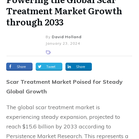
Treatment Market Growth
through 2033
By
David Holland
January 23, 2024
Share
Tweet
Share
Scar Treatment Market Poised for Steady
Global Growth
The global scar treatment market is
experiencing steady expansion, projected to
reach $15.6 billion by 2033 according to
Persistence Market Research. This represents a