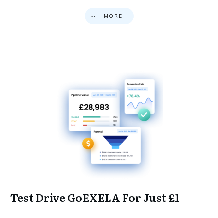
MORE
Test Drive GoEXELA For Just £1