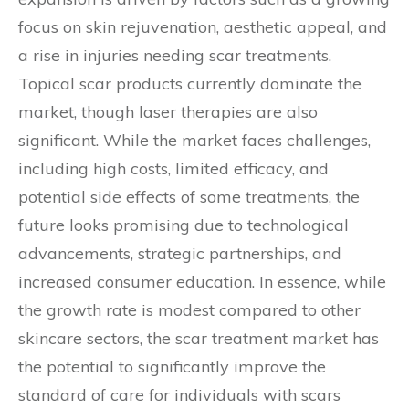
focus on skin rejuvenation, aesthetic appeal, and
a rise in injuries needing scar treatments.
Topical scar products currently dominate the
market, though laser therapies are also
significant. While the market faces challenges,
including high costs, limited efficacy, and
potential side effects of some treatments, the
future looks promising due to technological
advancements, strategic partnerships, and
increased consumer education. In essence, while
the growth rate is modest compared to other
skincare sectors, the scar treatment market has
the potential to significantly improve the
standard of care for individuals with scars