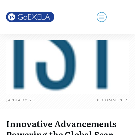
JANUARY 23
0
COMMENTS
Innovative Advancements
Powering the Global Scar