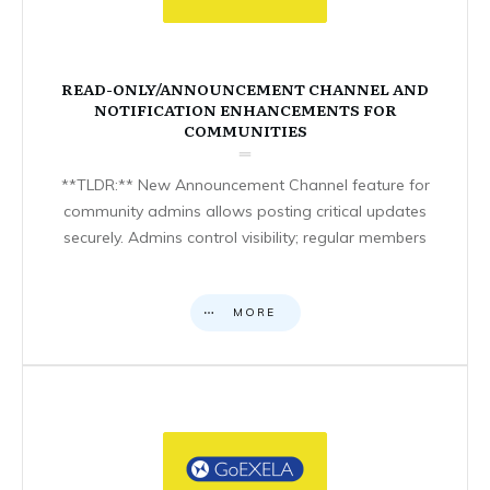
READ-ONLY/ANNOUNCEMENT CHANNEL AND
NOTIFICATION ENHANCEMENTS FOR
COMMUNITIES
**TLDR:** New Announcement Channel feature for
community admins allows posting critical updates
securely. Admins control visibility; regular members
MORE