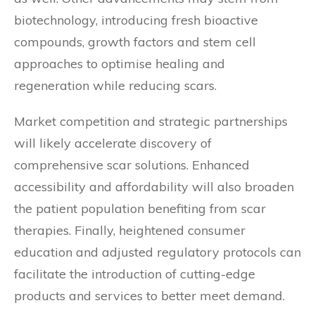
biotechnology, introducing fresh bioactive
compounds, growth factors and stem cell
approaches to optimise healing and
regeneration while reducing scars.
Market competition and strategic partnerships
will likely accelerate discovery of
comprehensive scar solutions. Enhanced
accessibility and affordability will also broaden
the patient population benefiting from scar
therapies. Finally, heightened consumer
education and adjusted regulatory protocols can
facilitate the introduction of cutting-edge
products and services to better meet demand.