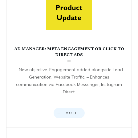
AD MANAGER: META ENGAGEMENT OR CLICK TO
DIRECT ADS
– New objective: Engagement added alongside Lead
Generation, Website Traffic. – Enhances
communication via Facebook Messenger, Instagram
Direct,
MORE