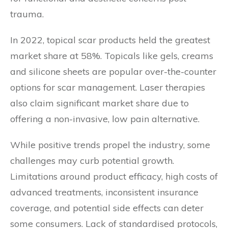
trauma.
In 2022, topical scar products held the greatest
market share at 58%. Topicals like gels, creams
and silicone sheets are popular over-the-counter
options for scar management. Laser therapies
also claim significant market share due to
offering a non-invasive, low pain alternative.
While positive trends propel the industry, some
challenges may curb potential growth.
Limitations around product efficacy, high costs of
advanced treatments, inconsistent insurance
coverage, and potential side effects can deter
some consumers. Lack of standardised protocols,