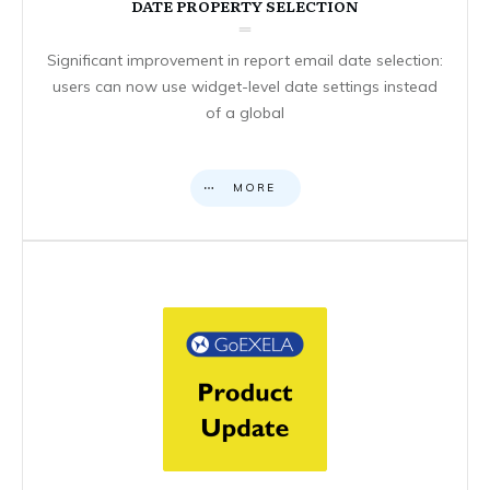
DATE PROPERTY SELECTION
Significant improvement in report email date selection:
users can now use widget-level date settings instead
of a global
MORE