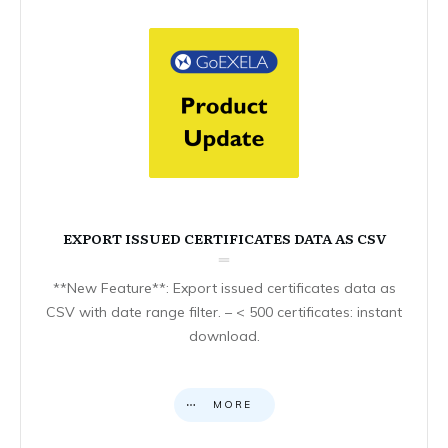
EXPORT ISSUED CERTIFICATES DATA AS CSV
**New Feature**: Export issued certificates data as
CSV with date range filter. – < 500 certificates: instant
download.
MORE