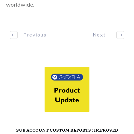
worldwide.
Previous
Next
SUB ACCOUNT CUSTOM REPORTS : IMPROVED