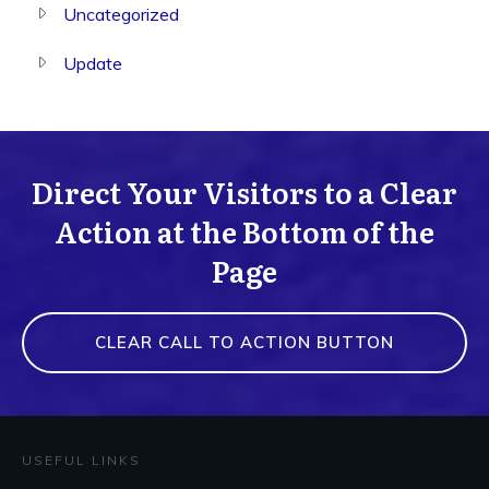
Uncategorized
Update
Direct Your Visitors to a Clear
Action at the Bottom of the
Page
CLEAR CALL TO ACTION BUTTON
USEFUL LINKS