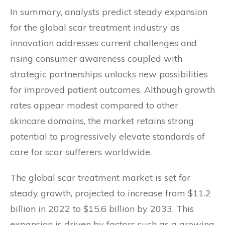
In summary, analysts predict steady expansion
for the global scar treatment industry as
innovation addresses current challenges and
rising consumer awareness coupled with
strategic partnerships unlocks new possibilities
for improved patient outcomes. Although growth
rates appear modest compared to other
skincare domains, the market retains strong
potential to progressively elevate standards of
care for scar sufferers worldwide.
The global scar treatment market is set for
steady growth, projected to increase from $11.2
billion in 2022 to $15.6 billion by 2033. This
expansion is driven by factors such as a growing