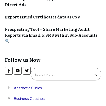
Direct Ads
Export Issued Certificates data as CSV
Prospecting Tool – Share Marketing Audit
Reports via Email & SMS within Sub-Accounts
Follow us Now
Aesthetic Clinics
Business Coaches