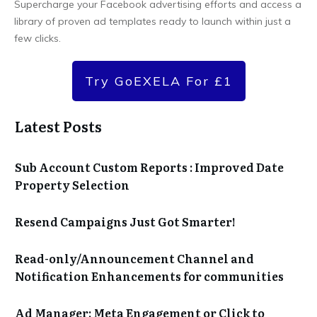
Supercharge your Facebook advertising efforts and access a
library of proven ad templates ready to launch within just a
few clicks.
Try GoEXELA For £1
Latest Posts
Sub Account Custom Reports : Improved Date
Property Selection
Resend Campaigns Just Got Smarter!
Read-only/Announcement Channel and
Notification Enhancements for communities
Ad Manager: Meta Engagement or Click to