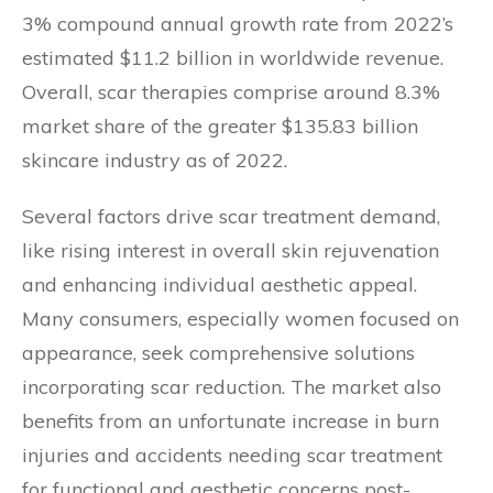
3% compound annual growth rate from 2022’s
estimated $11.2 billion in worldwide revenue.
Overall, scar therapies comprise around 8.3%
market share of the greater $135.83 billion
skincare industry as of 2022.
Several factors drive scar treatment demand,
like rising interest in overall skin rejuvenation
and enhancing individual aesthetic appeal.
Many consumers, especially women focused on
appearance, seek comprehensive solutions
incorporating scar reduction. The market also
benefits from an unfortunate increase in burn
injuries and accidents needing scar treatment
for functional and aesthetic concerns post-