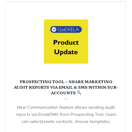
PROSPECTING TOOL – SHARE MARKETING
AUDIT REPORTS VIA EMAIL & SMS WITHIN SUB-
ACCOUNTS
New Communication feature allows sending audit
reports via Email/SMS from Prospecting Tool. Users
can select/create contacts, choose templates,