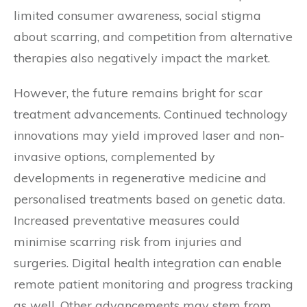
limited consumer awareness, social stigma
about scarring, and competition from alternative
therapies also negatively impact the market.
However, the future remains bright for scar
treatment advancements. Continued technology
innovations may yield improved laser and non-
invasive options, complemented by
developments in regenerative medicine and
personalised treatments based on genetic data.
Increased preventative measures could
minimise scarring risk from injuries and
surgeries. Digital health integration can enable
remote patient monitoring and progress tracking
as well. Other advancements may stem from