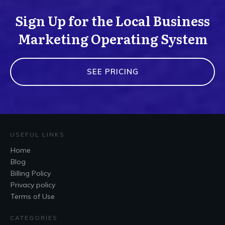
Sign Up for the Local Business
Marketing Operating System
SEE PRICING
USEFUL LINKS
Home
Blog
Billing Policy
Privacy policy
Terms of Use
CATEGORIES