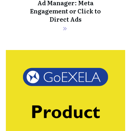
Ad Manager: Meta
Engagement or Click to
Direct Ads