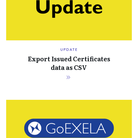
UPDATE
Export Issued Certificates
data as CSV