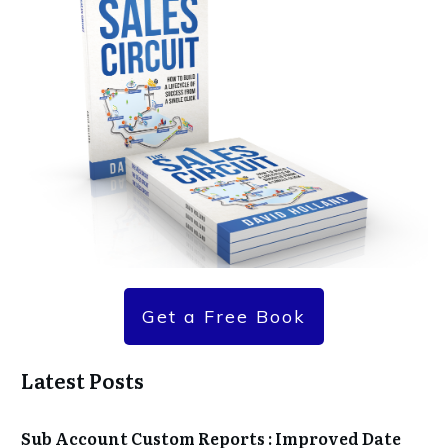
Get a Free Book
Latest Posts
Sub Account Custom Reports : Improved Date