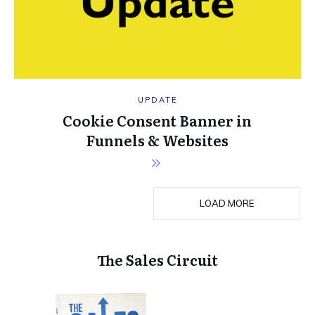
UPDATE
Cookie Consent Banner in
Funnels & Websites
LOAD MORE
The Sales Circuit