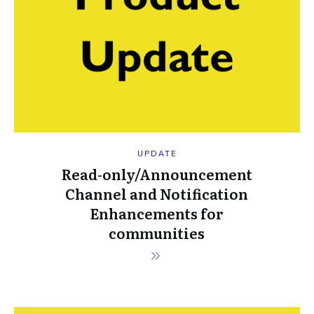
UPDATE
Read-only/Announcement
Channel and Notification
Enhancements for
communities