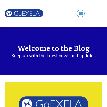
Welcome to the Blog
Keep up with the latest news and updates