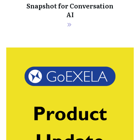
Snapshot for Conversation
AI