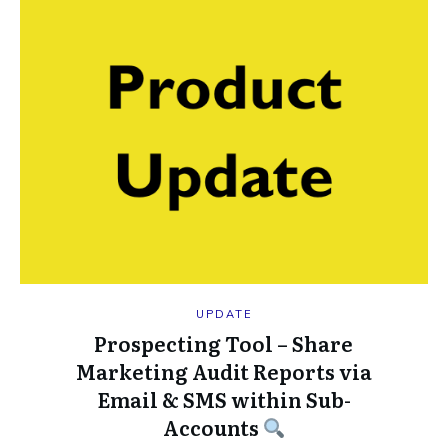
UPDATE
Prospecting Tool – Share
Marketing Audit Reports via
Email & SMS within Sub-
Accounts