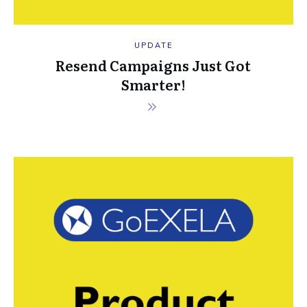
UPDATE
Resend Campaigns Just Got
Smarter!