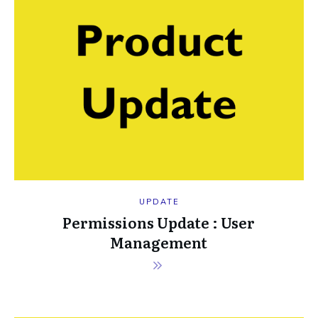
UPDATE
Permissions Update : User
Management