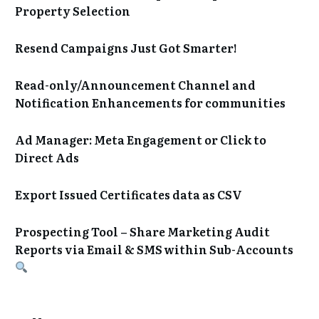
Property Selection
Resend Campaigns Just Got Smarter!
Read-only/Announcement Channel and
Notification Enhancements for communities
Ad Manager: Meta Engagement or Click to
Direct Ads
Export Issued Certificates data as CSV
Prospecting Tool – Share Marketing Audit
Reports via Email & SMS within Sub-Accounts