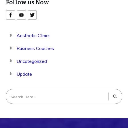
Follow us Now
Aesthetic Clinics
Business Coaches
Uncategorized
Update