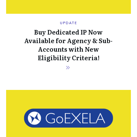
UPDATE
Buy Dedicated IP Now
Available for Agency & Sub-
Accounts with New
Eligibility Criteria!