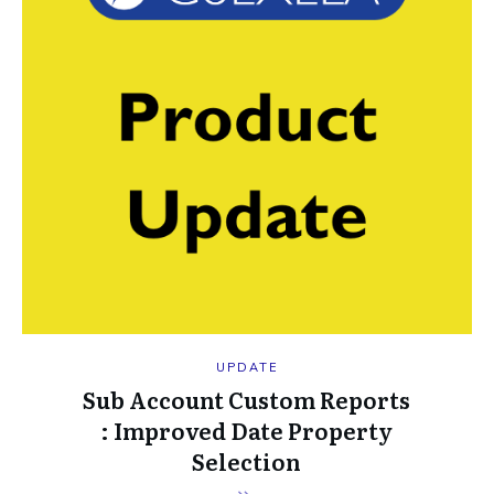
UPDATE
Sub Account Custom Reports
: Improved Date Property
Selection