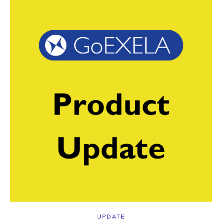
UPDATE