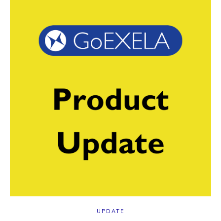
UPDATE