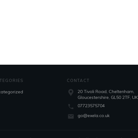
TEGORIES
CONTACT
20 Tivoli Road, Cheltenham,
ategorized
Gloucestershire, GL50 2TF, UK
07723575704
go@exela.co.uk