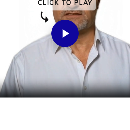
CLICK TO PLAY