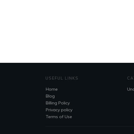
USEFUL LINKS
CA
Home
Unc
Blog
Billing Policy
Privacy policy
Terms of Use