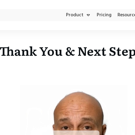
Product
Pricing
Resourc
Product Updates
Aesthetic Clinics
FACEBOOK AD MANAGER
Thank You & Next Ste