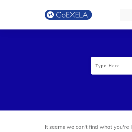
It seems we can't find what you're 