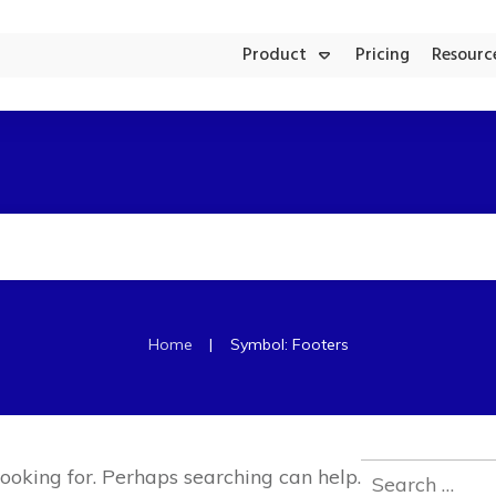
Product
Pricing
Resourc
Product Updates
Aesthetic Clinics
FACEBOOK AD MANAGER
|
Home
Symbol: Footers
Search
looking for. Perhaps searching can help.