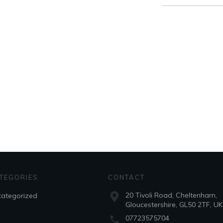
for:
TEGORIES
CONTACT
20 Tivoli Road, Cheltenham,
ategorized
Gloucestershire, GL50 2TF, UK
07723575704