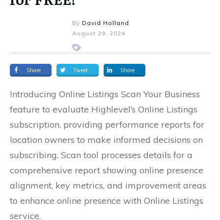
By
David Holland
August 29, 2024
Share
Tweet
Share
Introducing Online Listings Scan Your Business
feature to evaluate Highlevel’s Online Listings
subscription, providing performance reports for
location owners to make informed decisions on
subscribing. Scan tool processes details for a
comprehensive report showing online presence
alignment, key metrics, and improvement areas
to enhance online presence with Online Listings
service.