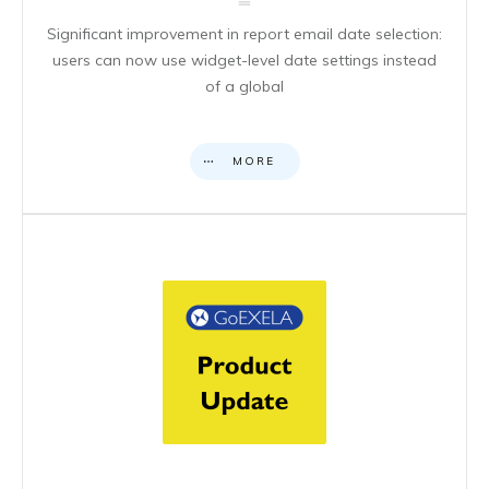
Significant improvement in report email date selection:
users can now use widget-level date settings instead
of a global
MORE