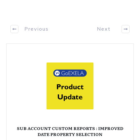
Previous
Next
SUB ACCOUNT CUSTOM REPORTS : IMPROVED
DATE PROPERTY SELECTION