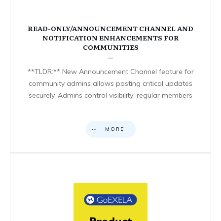
READ-ONLY/ANNOUNCEMENT CHANNEL AND
NOTIFICATION ENHANCEMENTS FOR
COMMUNITIES
**TLDR:** New Announcement Channel feature for
community admins allows posting critical updates
securely. Admins control visibility; regular members
MORE