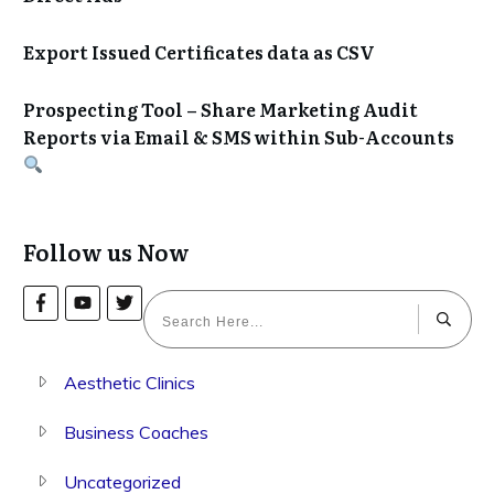
Export Issued Certificates data as CSV
Prospecting Tool – Share Marketing Audit
Reports via Email & SMS within Sub-Accounts
Follow us Now
Aesthetic Clinics
Business Coaches
Uncategorized