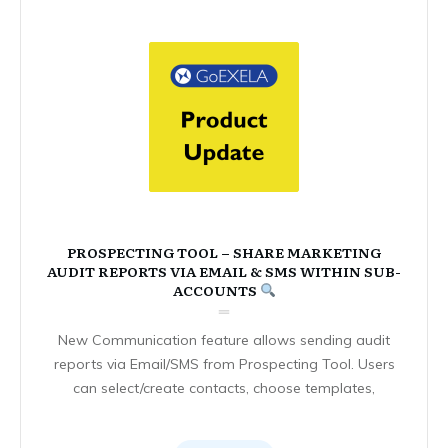
PROSPECTING TOOL – SHARE MARKETING
AUDIT REPORTS VIA EMAIL & SMS WITHIN SUB-
ACCOUNTS
New Communication feature allows sending audit
reports via Email/SMS from Prospecting Tool. Users
can select/create contacts, choose templates,