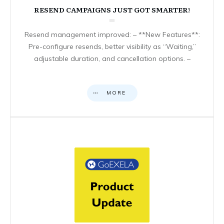
RESEND CAMPAIGNS JUST GOT SMARTER!
Resend management improved: – **New Features**:
Pre-configure resends, better visibility as “Waiting,”
adjustable duration, and cancellation options. –
MORE