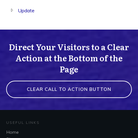
Update
Direct Your Visitors to a Clear
Action at the Bottom of the
Page
CLEAR CALL TO ACTION BUTTON
USEFUL LINKS
Home