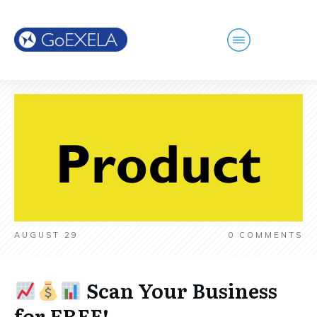
AUGUST 29
0
COMMENTS
Scan Your Business
for FREE!