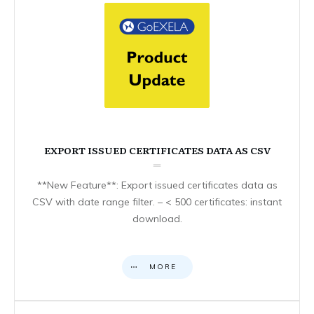
EXPORT ISSUED CERTIFICATES DATA AS CSV
**New Feature**: Export issued certificates data as
CSV with date range filter. – < 500 certificates: instant
download.
MORE