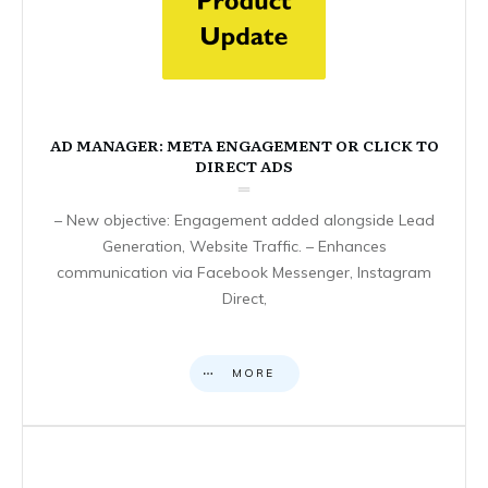
AD MANAGER: META ENGAGEMENT OR CLICK TO
DIRECT ADS
– New objective: Engagement added alongside Lead
Generation, Website Traffic. – Enhances
communication via Facebook Messenger, Instagram
Direct,
MORE