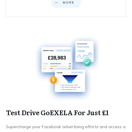
MORE
Test Drive GoEXELA For Just £1
Supercharge your Facebook advertising efforts and access a