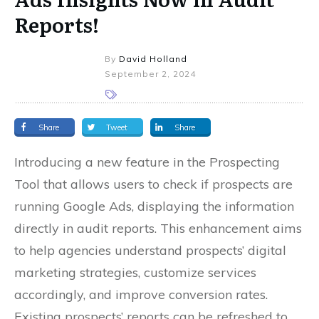
Reports!
By
David Holland
September 2, 2024
Share
Tweet
Share
Introducing a new feature in the Prospecting
Tool that allows users to check if prospects are
running Google Ads, displaying the information
directly in audit reports. This enhancement aims
to help agencies understand prospects’ digital
marketing strategies, customize services
accordingly, and improve conversion rates.
Existing prospects’ reports can be refreshed to