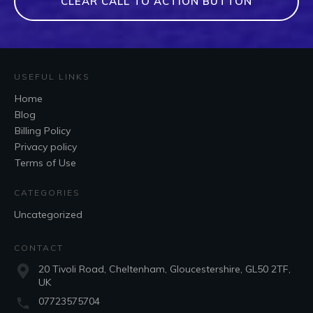
CLEAR CALL TO ACTION BUTTON
USEFUL LINKS
Home
Blog
Billing Policy
Privacy policy
Terms of Use
CATEGORIES
Uncategorized
CONTACT
20 Tivoli Road, Cheltenham, Gloucestershire, GL50 2TF,
UK
07723575704