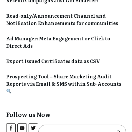
Resend Campaigns Just Got Smarter!
Read-only/Announcement Channel and
Notification Enhancements for communities
Ad Manager: Meta Engagement or Click to
Direct Ads
Export Issued Certificates data as CSV
Prospecting Tool – Share Marketing Audit
Reports via Email & SMS within Sub-Accounts
Follow us Now