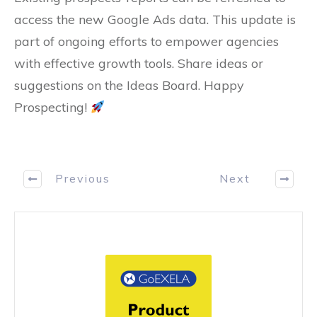
access the new Google Ads data. This update is
part of ongoing efforts to empower agencies
with effective growth tools. Share ideas or
suggestions on the Ideas Board. Happy
Prospecting!
Previous
Next