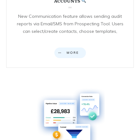
ACCOUNTS
New Communication feature allows sending audit
reports via Email/SMS from Prospecting Tool. Users
can select/create contacts, choose templates,
MORE