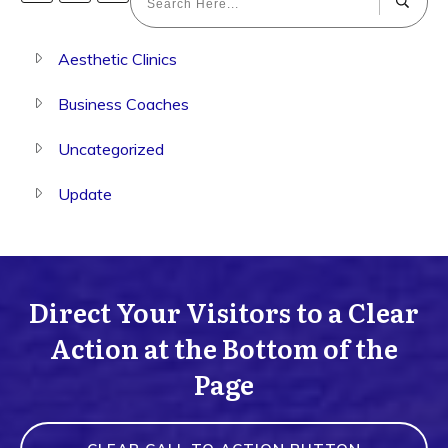
Aesthetic Clinics
Business Coaches
Uncategorized
Update
Direct Your Visitors to a Clear
Action at the Bottom of the
Page