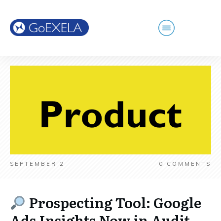
SEPTEMBER 2
0
COMMENTS
Prospecting Tool: Google
Ads Insights Now in Audit