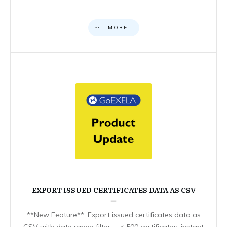
MORE
EXPORT ISSUED CERTIFICATES DATA AS CSV
**New Feature**: Export issued certificates data as
CSV with date range filter. – < 500 certificates: instant