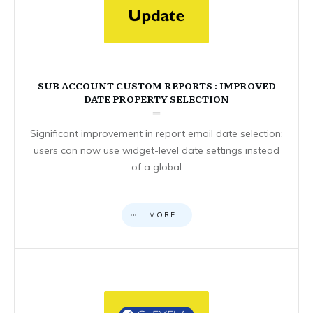
SUB ACCOUNT CUSTOM REPORTS : IMPROVED
DATE PROPERTY SELECTION
Significant improvement in report email date selection:
users can now use widget-level date settings instead
of a global
MORE