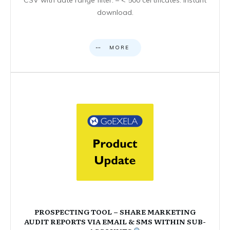
download.
MORE
PROSPECTING TOOL – SHARE MARKETING
AUDIT REPORTS VIA EMAIL & SMS WITHIN SUB-