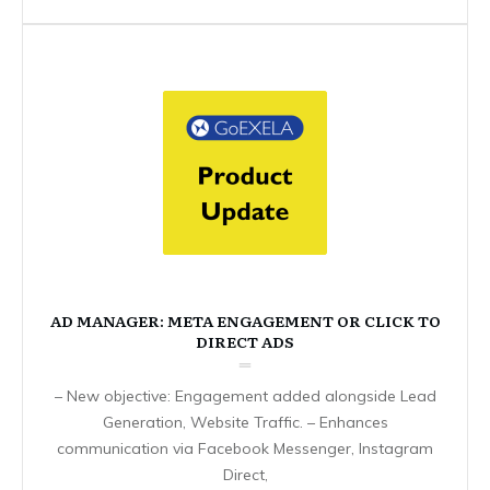
AD MANAGER: META ENGAGEMENT OR CLICK TO
DIRECT ADS
– New objective: Engagement added alongside Lead
Generation, Website Traffic. – Enhances
communication via Facebook Messenger, Instagram
Direct,