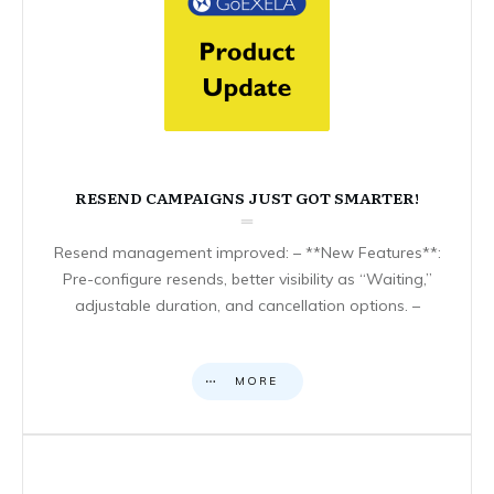
RESEND CAMPAIGNS JUST GOT SMARTER!
Resend management improved: – **New Features**:
Pre-configure resends, better visibility as “Waiting,”
adjustable duration, and cancellation options. –
MORE