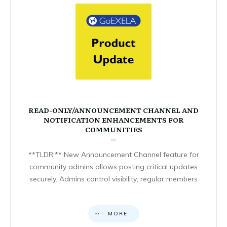
READ-ONLY/ANNOUNCEMENT CHANNEL AND
NOTIFICATION ENHANCEMENTS FOR
COMMUNITIES
**TLDR:** New Announcement Channel feature for
community admins allows posting critical updates
securely. Admins control visibility; regular members
MORE