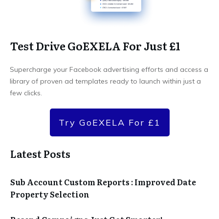
Test Drive GoEXELA For Just £1
Supercharge your Facebook advertising efforts and access a
library of proven ad templates ready to launch within just a
few clicks.
Try GoEXELA For £1
Latest Posts
Sub Account Custom Reports : Improved Date
Property Selection