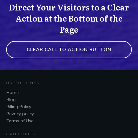
Direct Your Visitors to a Clear
Action at the Bottom of the
Page
CLEAR CALL TO ACTION BUTTON
USEFUL LINKS
Home
Blog
Billing Policy
Privacy policy
Terms of Use
CATEGORIES