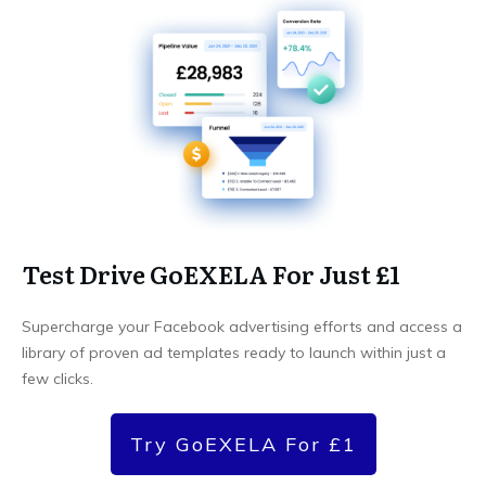
Test Drive GoEXELA For Just £1
Supercharge your Facebook advertising efforts and access a
library of proven ad templates ready to launch within just a
few clicks.
Try GoEXELA For £1