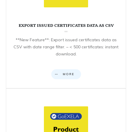
EXPORT ISSUED CERTIFICATES DATA AS CSV
**New Feature**: Export issued certificates data as
CSV with date range filter. – < 500 certificates: instant
download.
MORE