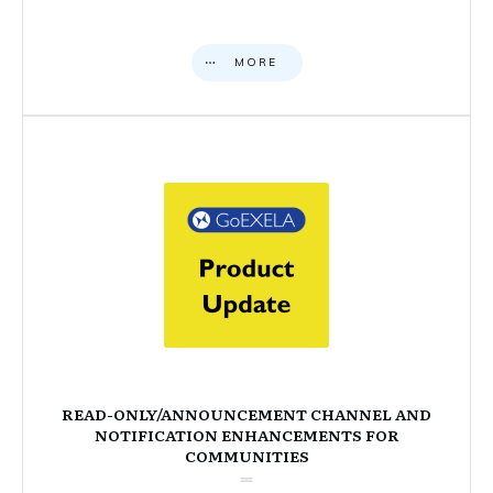
MORE
READ-ONLY/ANNOUNCEMENT CHANNEL AND
NOTIFICATION ENHANCEMENTS FOR
COMMUNITIES