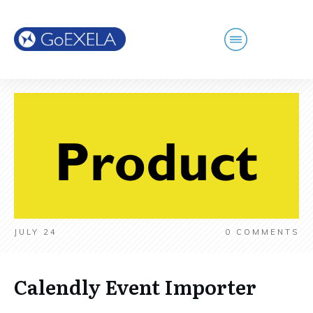
JULY 24
0
COMMENTS
Calendly Event Importer