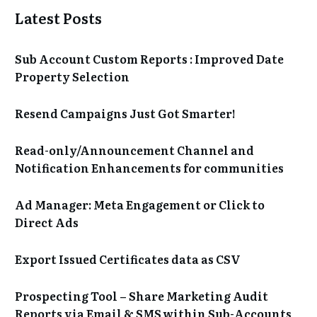
Latest Posts
Sub Account Custom Reports : Improved Date
Property Selection
Resend Campaigns Just Got Smarter!
Read-only/Announcement Channel and
Notification Enhancements for communities
Ad Manager: Meta Engagement or Click to
Direct Ads
Export Issued Certificates data as CSV
Prospecting Tool – Share Marketing Audit
Reports via Email & SMS within Sub-Accounts