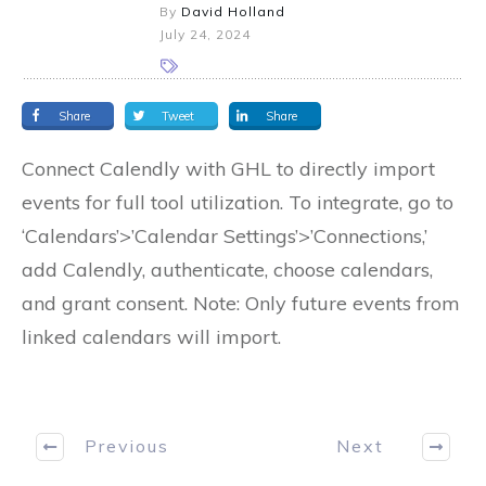
By
David Holland
July 24, 2024
Share
Tweet
Share
Connect Calendly with GHL to directly import
events for full tool utilization. To integrate, go to
‘Calendars’>’Calendar Settings’>’Connections,’
add Calendly, authenticate, choose calendars,
and grant consent. Note: Only future events from
linked calendars will import.
Previous
Next