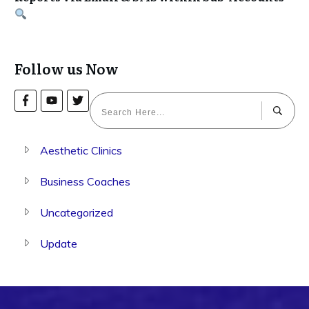
Follow us Now
Aesthetic Clinics
Business Coaches
Uncategorized
Update