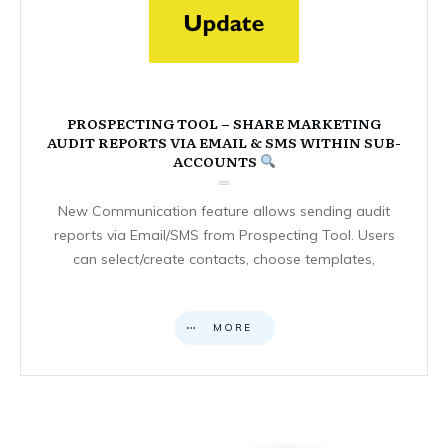
PROSPECTING TOOL – SHARE MARKETING
AUDIT REPORTS VIA EMAIL & SMS WITHIN SUB-
ACCOUNTS
New Communication feature allows sending audit
reports via Email/SMS from Prospecting Tool. Users
can select/create contacts, choose templates,
MORE