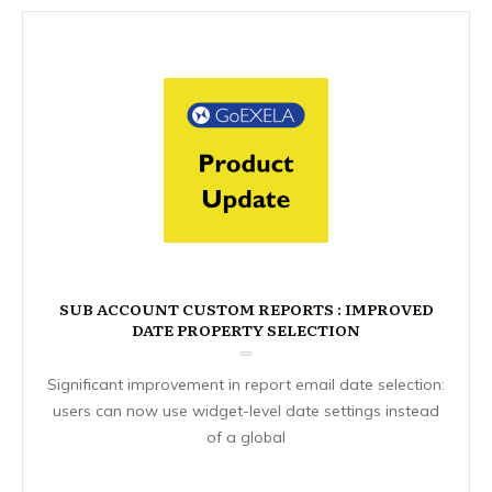
SUB ACCOUNT CUSTOM REPORTS : IMPROVED
DATE PROPERTY SELECTION
Significant improvement in report email date selection:
users can now use widget-level date settings instead
of a global