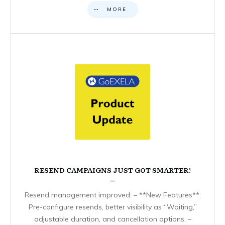
MORE
RESEND CAMPAIGNS JUST GOT SMARTER!
Resend management improved: – **New Features**:
Pre-configure resends, better visibility as “Waiting,”
adjustable duration, and cancellation options. –