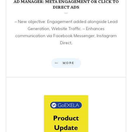
AD MANAGER: META ENGAGEMENT OR CLICK TO
DIRECT ADS
– New objective: Engagement added alongside Lead
Generation, Website Traffic. – Enhances
communication via Facebook Messenger, Instagram
Direct,
MORE