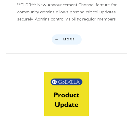
**TLDR:** New Announcement Channel feature for
community admins allows posting critical updates
securely. Admins control visibility; regular members
MORE