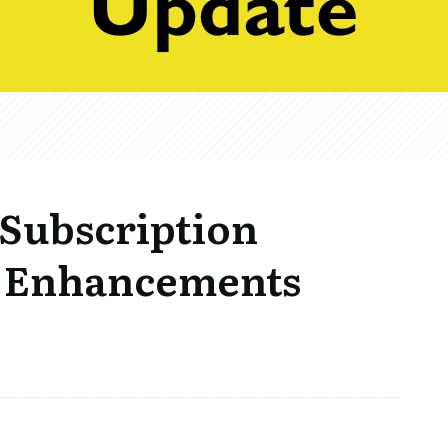
> Subscription
 Enhancements