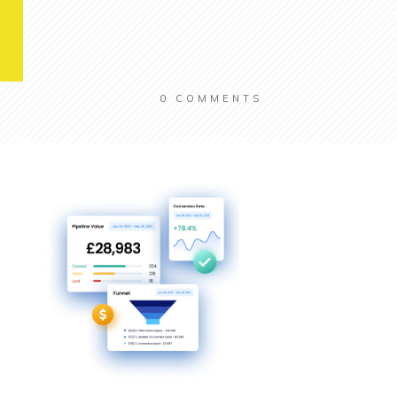
0
COMMENTS