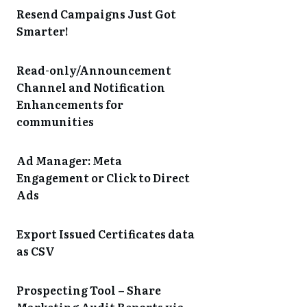
Resend Campaigns Just Got
Smarter!
Read-only/Announcement
Channel and Notification
Enhancements for
communities
Ad Manager: Meta
Engagement or Click to Direct
Ads
Export Issued Certificates data
as CSV
Prospecting Tool – Share