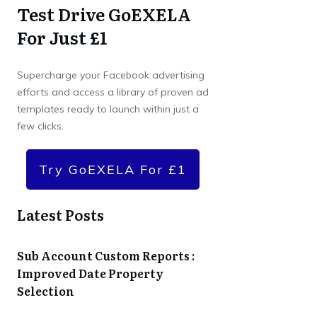
Test Drive GoEXELA
For Just £1
Supercharge your Facebook advertising
efforts and access a library of proven ad
templates ready to launch within just a
few clicks.
Try GoEXELA For £1
Latest Posts
Sub Account Custom Reports :
Improved Date Property
Selection