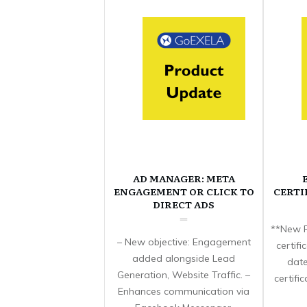
AD MANAGER: META
ENGAGEMENT OR CLICK TO
CERTI
DIRECT ADS
**New F
– New objective: Engagement
certif
added alongside Lead
date
Generation, Website Traffic. –
certifi
Enhances communication via