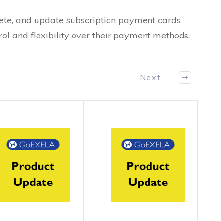
ete, and update subscription payment cards
rol and flexibility over their payment methods.
Next