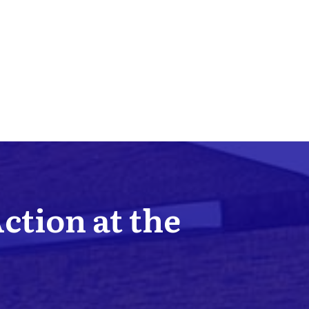
Action at the