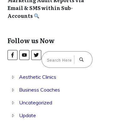
Marketing Audit Reports via
Email & SMS within Sub-
Accounts
Follow us Now
Aesthetic Clinics
Business Coaches
Uncategorized
Update