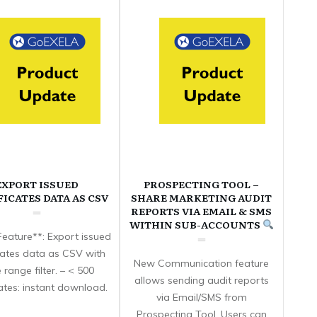
EXPORT ISSUED
PROSPECTING TOOL –
FICATES DATA AS CSV
SHARE MARKETING AUDIT
REPORTS VIA EMAIL & SMS
WITHIN SUB-ACCOUNTS
eature**: Export issued
icates data as CSV with
New Communication feature
 range filter. – < 500
allows sending audit reports
cates: instant download.
via Email/SMS from
Prospecting Tool. Users can