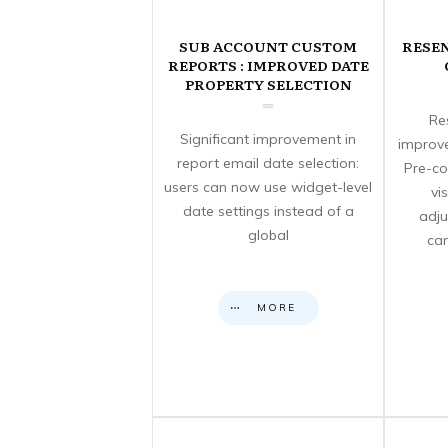
SUB ACCOUNT CUSTOM
RESE
REPORTS : IMPROVED DATE
PROPERTY SELECTION
Re
Significant improvement in
improve
report email date selection:
Pre-co
users can now use widget-level
vi
date settings instead of a
adju
global
can
MORE