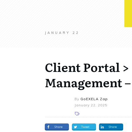
JANUARY 22
Client Portal 
Management –
By
GoEXELA Zap
January 22, 2025
Share
Tweet
Share