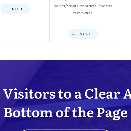
select/create contacts, choose
MORE
templates,
MORE
Visitors to a Clear 
Bottom of the Page