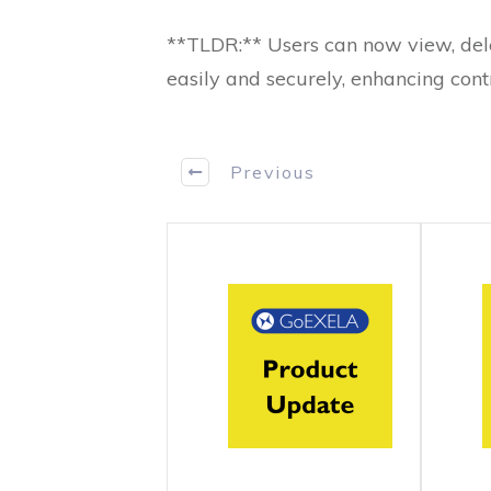
**TLDR:** Users can now view, del
easily and securely, enhancing cont
Previous