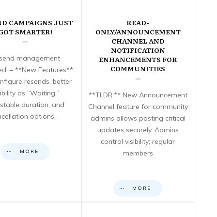
ND CAMPAIGNS JUST
READ-
GOT SMARTER!
ONLY/ANNOUNCEMENT
CHANNEL AND
NOTIFICATION
send management
ENHANCEMENTS FOR
COMMUNITIES
d: – **New Features**:
nfigure resends, better
sibility as “Waiting,”
**TLDR:** New Announcement
stable duration, and
Channel feature for community
cellation options. –
admins allows posting critical
updates securely. Admins
control visibility; regular
MORE
members
MORE