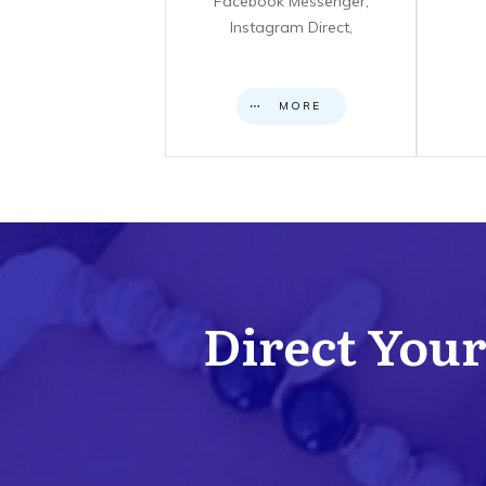
Facebook Messenger,
Instagram Direct,
MORE
Direct Your 