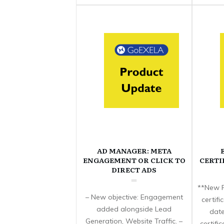
AD MANAGER: META
ENGAGEMENT OR CLICK TO
CERTI
DIRECT ADS
**New F
– New objective: Engagement
certif
added alongside Lead
date
Generation, Website Traffic. –
certifi