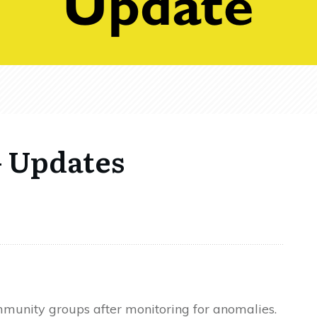
 Updates
munity groups after monitoring for anomalies.