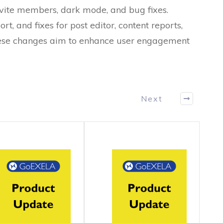
nvite members, dark mode, and bug fixes.
rt, and fixes for post editor, content reports,
hese changes aim to enhance user engagement
Next