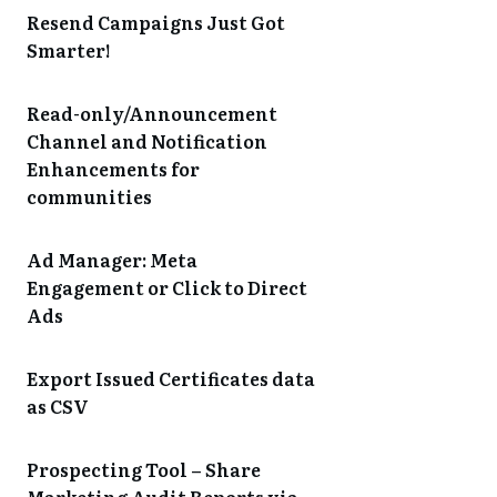
Resend Campaigns Just Got
Smarter!
Read-only/Announcement
Channel and Notification
Enhancements for
communities
Ad Manager: Meta
Engagement or Click to Direct
Ads
Export Issued Certificates data
as CSV
Prospecting Tool – Share