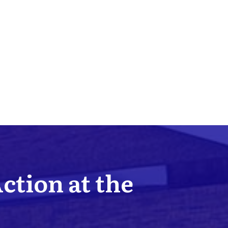
Action at the