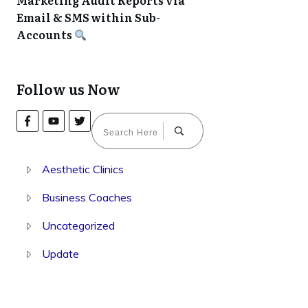
Marketing Audit Reports via
Email & SMS within Sub-
Accounts
Follow us Now
Aesthetic Clinics
Business Coaches
Uncategorized
Update