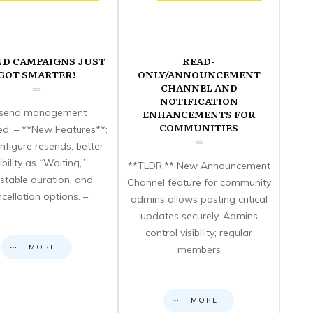
ND CAMPAIGNS JUST
READ-
GOT SMARTER!
ONLY/ANNOUNCEMENT
CHANNEL AND
NOTIFICATION
send management
ENHANCEMENTS FOR
COMMUNITIES
d: – **New Features**:
nfigure resends, better
sibility as “Waiting,”
**TLDR:** New Announcement
stable duration, and
Channel feature for community
cellation options. –
admins allows posting critical
updates securely. Admins
control visibility; regular
MORE
members
MORE