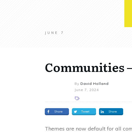
JUNE 7
Communities –
By
David Holland
June 7, 2024
Share
Tweet
Share
Themes are now default for all com