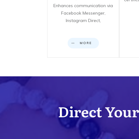
Enhances communication via
Facebook Messenger,
Instagram Direct,
MORE
Direct Your 