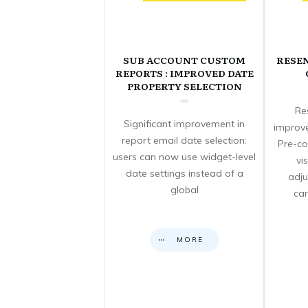
SUB ACCOUNT CUSTOM
RESE
REPORTS : IMPROVED DATE
PROPERTY SELECTION
Re
Significant improvement in
improve
report email date selection:
Pre-co
users can now use widget-level
vi
date settings instead of a
adju
global
can
MORE