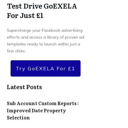
Test Drive GoEXELA
For Just £1
Supercharge your Facebook advertising
efforts and access a library of proven ad
templates ready to launch within just a
few clicks.
Try GoEXELA For £1
Latest Posts
Sub Account Custom Reports :
Improved Date Property
Selection