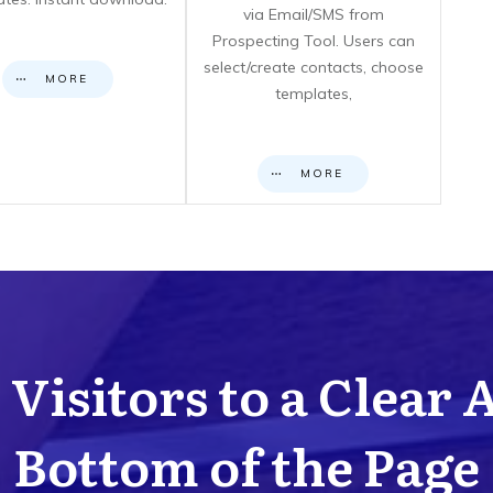
via Email/SMS from
Prospecting Tool. Users can
select/create contacts, choose
MORE
templates,
MORE
Visitors to a Clear 
Bottom of the Page