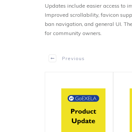
Updates include easier access to i
Improved scrollability, favicon suppo
ban navigation, and general UI. T
for community owners.
Previous