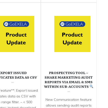
EXPORT ISSUED
PROSPECTING TOOL –
FICATES DATA AS CSV
SHARE MARKETING AUDIT
REPORTS VIA EMAIL & SMS
WITHIN SUB-ACCOUNTS
eature**: Export issued
icates data as CSV with
New Communication feature
 range filter. – < 500
allows sending audit reports
cates: instant download.