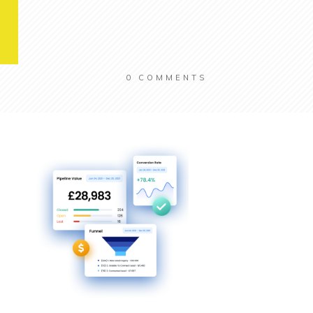
0
COMMENTS