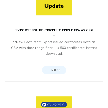
EXPORT ISSUED CERTIFICATES DATA AS CSV
**New Feature**: Export issued certificates data as
CSV with date range filter. – < 500 certificates: instant
download.
MORE