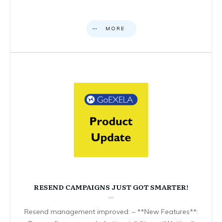
MORE
RESEND CAMPAIGNS JUST GOT SMARTER!
Resend management improved: – **New Features**: