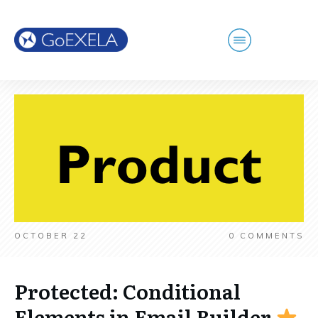
OCTOBER 22
0
COMMENTS
Protected: Conditional
Elements in Email Builder