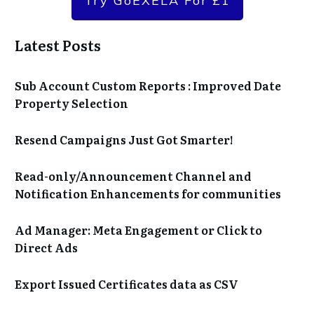
Try GoEXELA For £1
Latest Posts
Sub Account Custom Reports : Improved Date
Property Selection
Resend Campaigns Just Got Smarter!
Read-only/Announcement Channel and
Notification Enhancements for communities
Ad Manager: Meta Engagement or Click to
Direct Ads
Export Issued Certificates data as CSV