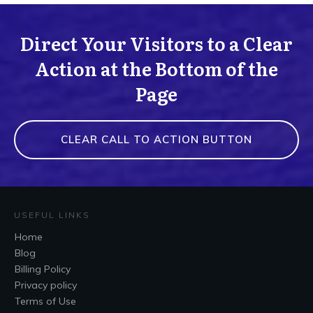
Direct Your Visitors to a Clear
Action at the Bottom of the
Page
CLEAR CALL TO ACTION BUTTON
USEFUL LINKS
Home
Blog
Billing Policy
Privacy policy
Terms of Use