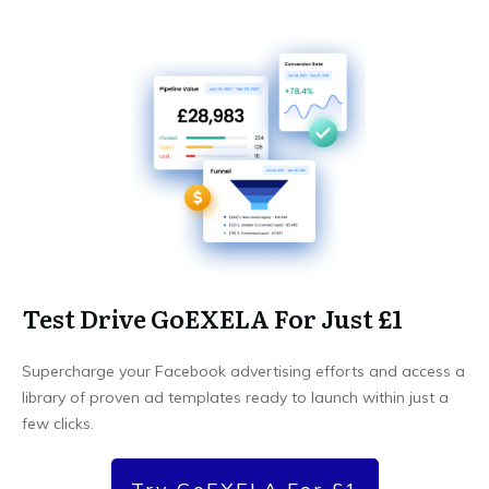
Test Drive GoEXELA For Just £1
Supercharge your Facebook advertising efforts and access a
library of proven ad templates ready to launch within just a
few clicks.