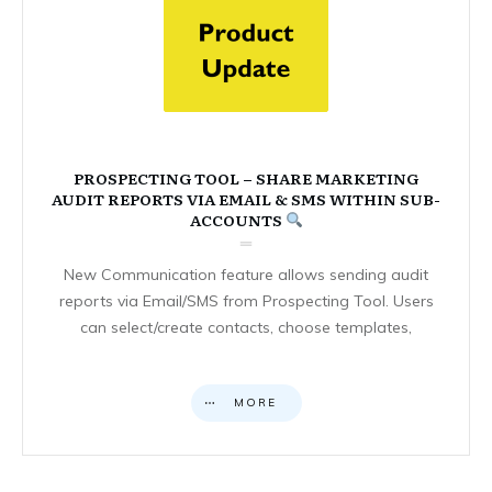
PROSPECTING TOOL – SHARE MARKETING
AUDIT REPORTS VIA EMAIL & SMS WITHIN SUB-
ACCOUNTS
New Communication feature allows sending audit
reports via Email/SMS from Prospecting Tool. Users
can select/create contacts, choose templates,
MORE