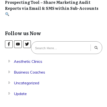
Prospecting Tool – Share Marketing Audit
Reports via Email & SMS within Sub-Accounts
Follow us Now
Aesthetic Clinics
Business Coaches
Uncategorized
Update