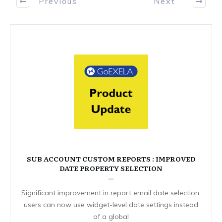
Previous
Next
SUB ACCOUNT CUSTOM REPORTS : IMPROVED
DATE PROPERTY SELECTION
Significant improvement in report email date selection:
users can now use widget-level date settings instead
of a global