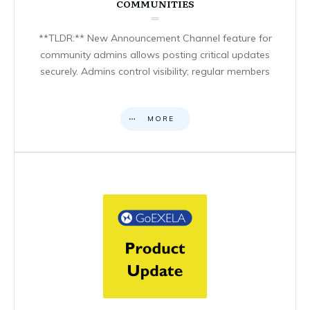
COMMUNITIES
**TLDR:** New Announcement Channel feature for
community admins allows posting critical updates
securely. Admins control visibility; regular members
MORE