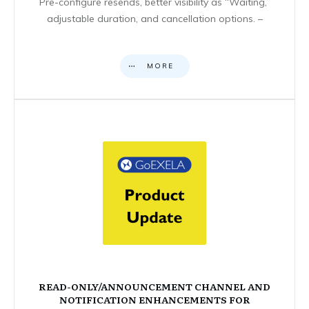
Pre-configure resends, better visibility as “Waiting,”
adjustable duration, and cancellation options. –
MORE
READ-ONLY/ANNOUNCEMENT CHANNEL AND
NOTIFICATION ENHANCEMENTS FOR