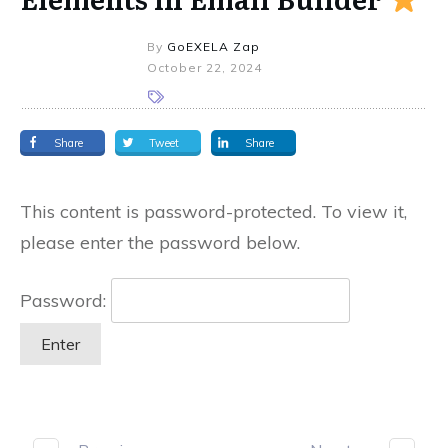
By
GoEXELA Zap
October 22, 2024
Share
Tweet
Share
This content is password-protected. To view it,
please enter the password below.
Password: