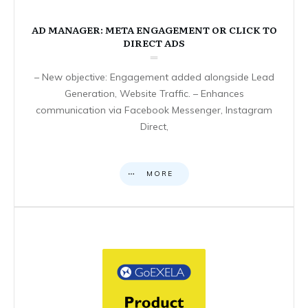
AD MANAGER: META ENGAGEMENT OR CLICK TO
DIRECT ADS
– New objective: Engagement added alongside Lead
Generation, Website Traffic. – Enhances
communication via Facebook Messenger, Instagram
Direct,
MORE