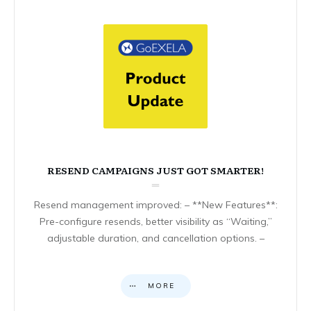
RESEND CAMPAIGNS JUST GOT SMARTER!
Resend management improved: – **New Features**:
Pre-configure resends, better visibility as “Waiting,”
adjustable duration, and cancellation options. –
MORE