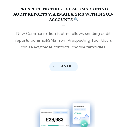
PROSPECTING TOOL – SHARE MARKETING
AUDIT REPORTS VIA EMAIL & SMS WITHIN SUB-
ACCOUNTS
New Communication feature allows sending audit
reports via Email/SMS from Prospecting Tool. Users
can select/create contacts, choose templates,
MORE