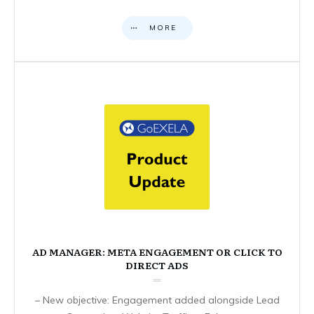
MORE
AD MANAGER: META ENGAGEMENT OR CLICK TO
DIRECT ADS
– New objective: Engagement added alongside Lead