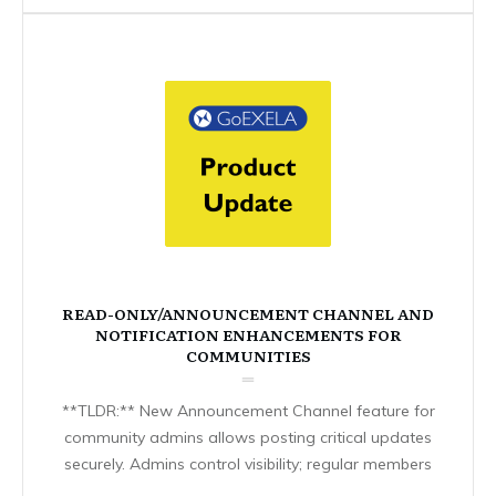
READ-ONLY/ANNOUNCEMENT CHANNEL AND
NOTIFICATION ENHANCEMENTS FOR
COMMUNITIES
**TLDR:** New Announcement Channel feature for
community admins allows posting critical updates
securely. Admins control visibility; regular members