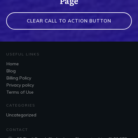
Page
CLEAR CALL TO ACTION BUTTON
USEFUL LINKS
Home
Blog
Billing Policy
Privacy policy
Terms of Use
CATEGORIES
Uncategorized
CONTACT