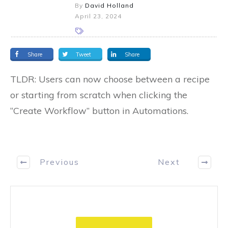
By
David Holland
April 23, 2024
Share
Tweet
Share
TLDR: Users can now choose between a recipe
or starting from scratch when clicking the
“Create Workflow” button in Automations.
Previous
Next