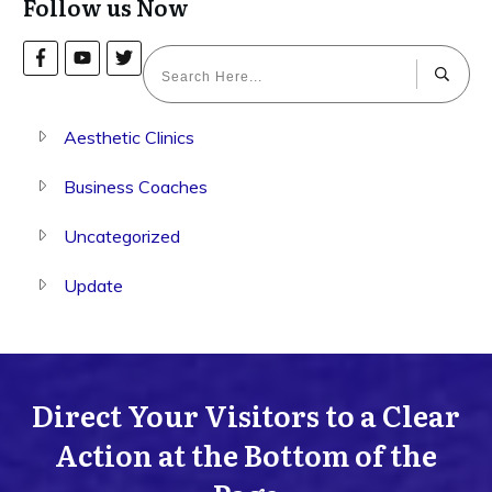
Follow us Now
Aesthetic Clinics
Business Coaches
Uncategorized
Update
Direct Your Visitors to a Clear
Action at the Bottom of the