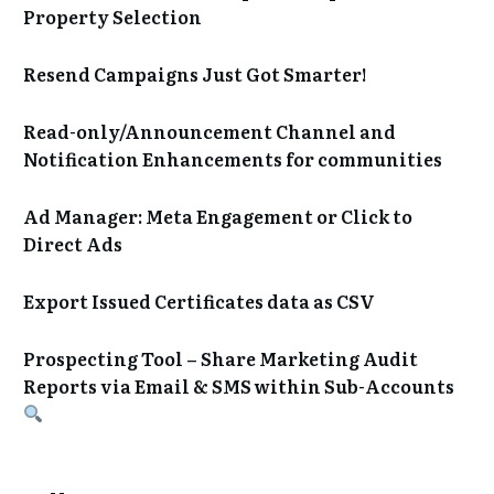
Property Selection
Resend Campaigns Just Got Smarter!
Read-only/Announcement Channel and
Notification Enhancements for communities
Ad Manager: Meta Engagement or Click to
Direct Ads
Export Issued Certificates data as CSV
Prospecting Tool – Share Marketing Audit
Reports via Email & SMS within Sub-Accounts