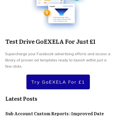
Test Drive GoEXELA For Just £1
Supercharge your Facebook advertising efforts and access a
library of proven ad templates ready to launch within just a
few clicks.
Try GoEXELA For £1
Latest Posts
Sub Account Custom Reports : Improved Date