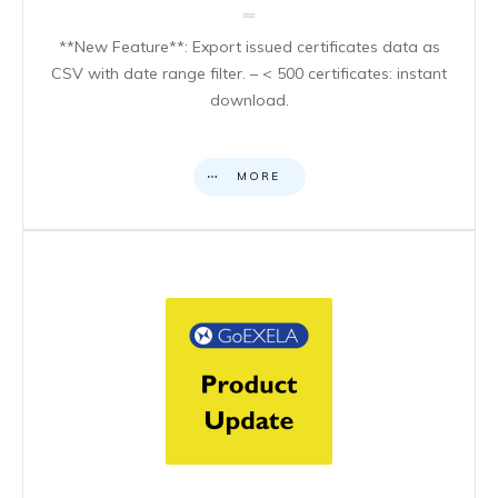
**New Feature**: Export issued certificates data as
CSV with date range filter. – < 500 certificates: instant
download.
MORE