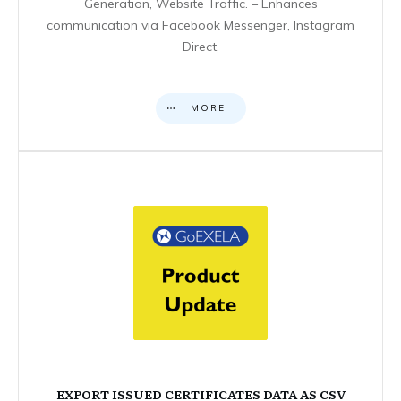
Generation, Website Traffic. – Enhances
communication via Facebook Messenger, Instagram
Direct,
MORE
EXPORT ISSUED CERTIFICATES DATA AS CSV