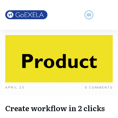
APRIL 23
0
COMMENTS
Create workflow in 2 clicks