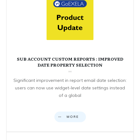
SUB ACCOUNT CUSTOM REPORTS : IMPROVED
DATE PROPERTY SELECTION
Significant improvement in report email date selection:
users can now use widget-level date settings instead
of a global
MORE