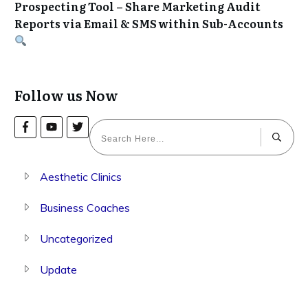
Prospecting Tool – Share Marketing Audit
Reports via Email & SMS within Sub-Accounts
Follow us Now
Aesthetic Clinics
Business Coaches
Uncategorized
Update