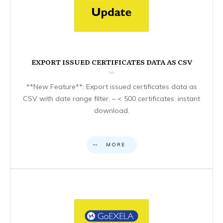
EXPORT ISSUED CERTIFICATES DATA AS CSV
**New Feature**: Export issued certificates data as
CSV with date range filter. – < 500 certificates: instant
download.
MORE