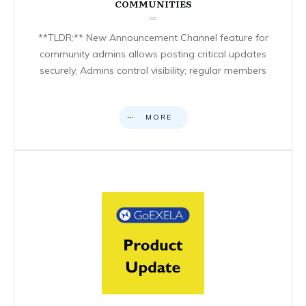
COMMUNITIES
**TLDR:** New Announcement Channel feature for
community admins allows posting critical updates
securely. Admins control visibility; regular members
MORE