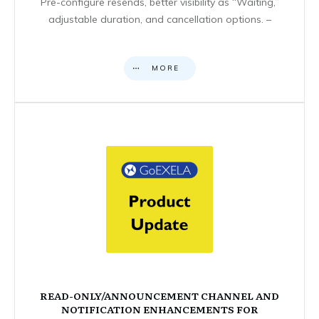
Pre-configure resends, better visibility as “Waiting,”
adjustable duration, and cancellation options. –
MORE
READ-ONLY/ANNOUNCEMENT CHANNEL AND
NOTIFICATION ENHANCEMENTS FOR