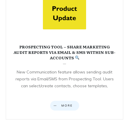
PROSPECTING TOOL – SHARE MARKETING
AUDIT REPORTS VIA EMAIL & SMS WITHIN SUB-
ACCOUNTS
New Communication feature allows sending audit
reports via Email/SMS from Prospecting Tool. Users
can select/create contacts, choose templates,
MORE