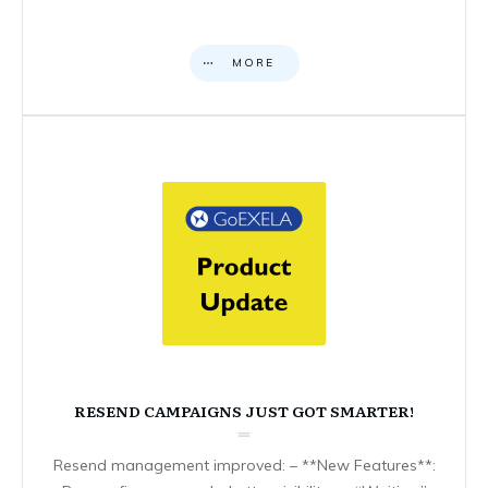
MORE
RESEND CAMPAIGNS JUST GOT SMARTER!
Resend management improved: – **New Features**: