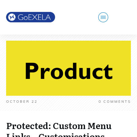
OCTOBER 22
0
COMMENTS
Protected: Custom Menu
Links – Customisations