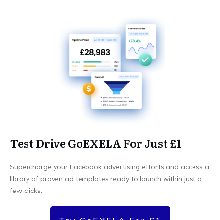
Test Drive GoEXELA For Just £1
Supercharge your Facebook advertising efforts and access a
library of proven ad templates ready to launch within just a
few clicks.