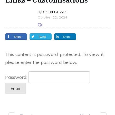
By
GoEXELA Zap
October 22, 2024
Share
Tweet
Share
This content is password-protected. To view it,
please enter the password below.
Password: