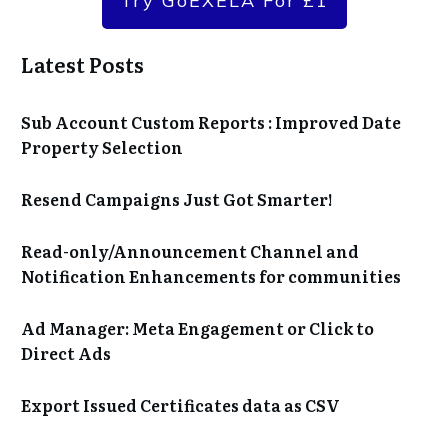
Try GoEXELA For £1
Latest Posts
Sub Account Custom Reports : Improved Date
Property Selection
Resend Campaigns Just Got Smarter!
Read-only/Announcement Channel and
Notification Enhancements for communities
Ad Manager: Meta Engagement or Click to
Direct Ads
Export Issued Certificates data as CSV