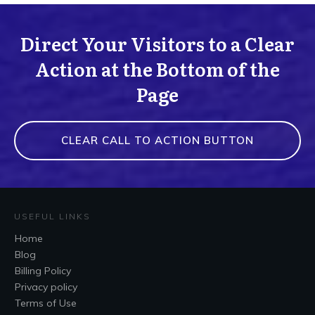
Direct Your Visitors to a Clear
Action at the Bottom of the
Page
CLEAR CALL TO ACTION BUTTON
USEFUL LINKS
Home
Blog
Billing Policy
Privacy policy
Terms of Use