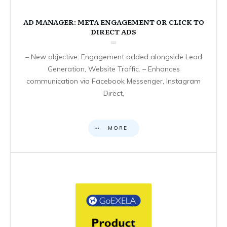
AD MANAGER: META ENGAGEMENT OR CLICK TO
DIRECT ADS
– New objective: Engagement added alongside Lead
Generation, Website Traffic. – Enhances
communication via Facebook Messenger, Instagram
Direct,
MORE