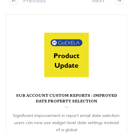
Previous
Next
SUB ACCOUNT CUSTOM REPORTS : IMPROVED
DATE PROPERTY SELECTION
Significant improvement in report email date selection:
users can now use widget-level date settings instead
of a global