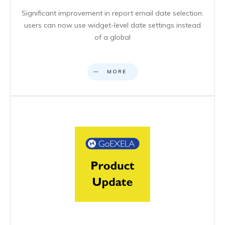
Significant improvement in report email date selection:
users can now use widget-level date settings instead
of a global
MORE