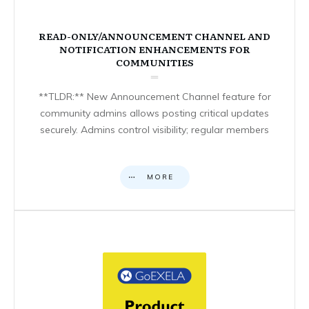
READ-ONLY/ANNOUNCEMENT CHANNEL AND
NOTIFICATION ENHANCEMENTS FOR
COMMUNITIES
**TLDR:** New Announcement Channel feature for
community admins allows posting critical updates
securely. Admins control visibility; regular members
MORE