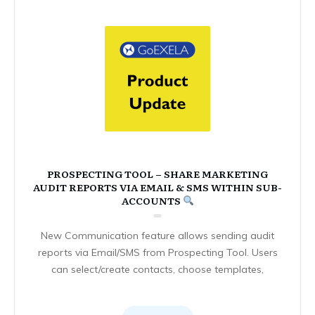
PROSPECTING TOOL – SHARE MARKETING
AUDIT REPORTS VIA EMAIL & SMS WITHIN SUB-
ACCOUNTS
New Communication feature allows sending audit
reports via Email/SMS from Prospecting Tool. Users
can select/create contacts, choose templates,