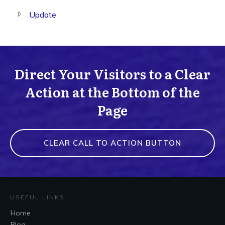
Update
Direct Your Visitors to a Clear
Action at the Bottom of the
Page
CLEAR CALL TO ACTION BUTTON
USEFUL LINKS
Home
Blog