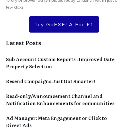
library of proven ad templates ready to launch within just a
few clicks.
Try GoEXELA For £1
Latest Posts
Sub Account Custom Reports : Improved Date
Property Selection
Resend Campaigns Just Got Smarter!
Read-only/Announcement Channel and
Notification Enhancements for communities
Ad Manager: Meta Engagement or Click to
Direct Ads