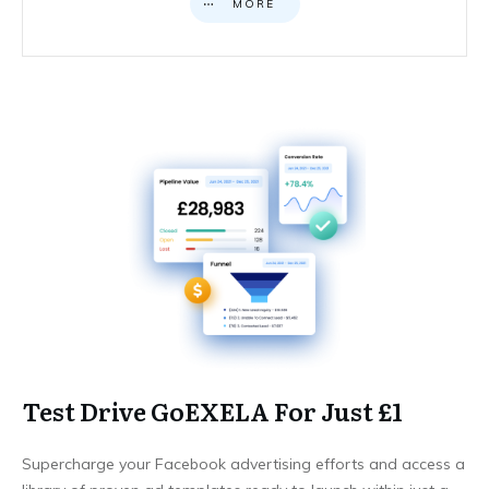
MORE
Test Drive GoEXELA For Just £1
Supercharge your Facebook advertising efforts and access a