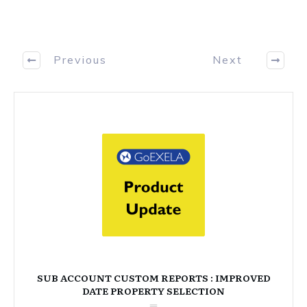
Previous
Next
SUB ACCOUNT CUSTOM REPORTS : IMPROVED
DATE PROPERTY SELECTION