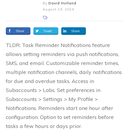
By
David Holland
August 19, 2024
Share
Tweet
Share
TLDR: Task Reminder Notifications feature
allows setting reminders via push notifications,
SMS, and email. Customizable reminder times,
multiple notification channels, daily notifications
for due and overdue tasks. Access in
Subaccounts > Labs. Set preferences in
Subaccounts > Settings > My Profile >
Notifications. Reminders start one hour after
configuration. Option to set reminders before
tasks a few hours or days prior.