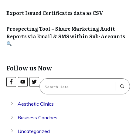
Export Issued Certificates data as CSV
Prospecting Tool – Share Marketing Audit
Reports via Email & SMS within Sub-Accounts
Follow us Now
Aesthetic Clinics
Business Coaches
Uncategorized