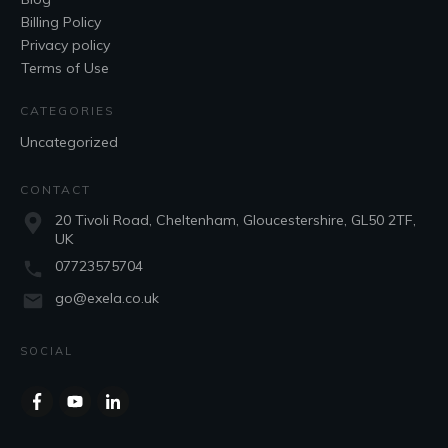
Billing Policy
Privacy policy
Terms of Use
CATEGORIES
Uncategorized
CONTACT
20 Tivoli Road, Cheltenham, Gloucestershire, GL50 2TF,
UK
07723575704
go@exela.co.uk
SOCIAL