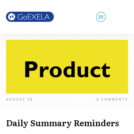
AUGUST 19
0
COMMENTS
Daily Summary Reminders