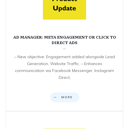
AD MANAGER: META ENGAGEMENT OR CLICK TO
DIRECT ADS
– New objective: Engagement added alongside Lead
Generation, Website Traffic. – Enhances
communication via Facebook Messenger, Instagram
Direct,
MORE