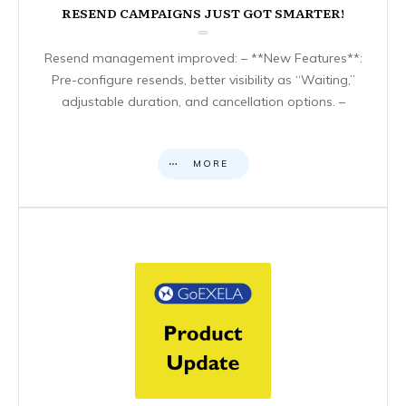
RESEND CAMPAIGNS JUST GOT SMARTER!
Resend management improved: – **New Features**:
Pre-configure resends, better visibility as “Waiting,”
adjustable duration, and cancellation options. –
MORE