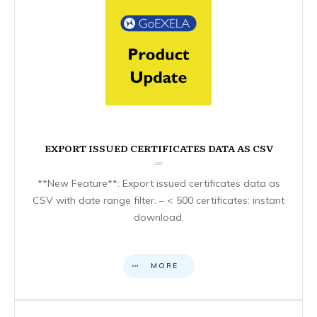
EXPORT ISSUED CERTIFICATES DATA AS CSV
**New Feature**: Export issued certificates data as
CSV with date range filter. – < 500 certificates: instant
download.
MORE