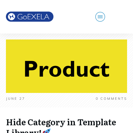
JUNE 27
0
COMMENTS
Hide Category in Template
Library!