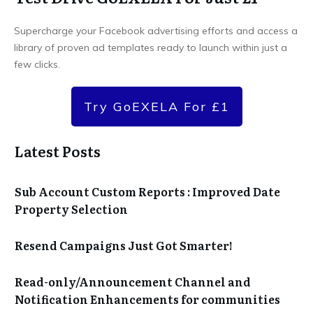
Supercharge your Facebook advertising efforts and access a
library of proven ad templates ready to launch within just a
few clicks.
Try GoEXELA For £1
Latest Posts
Sub Account Custom Reports : Improved Date
Property Selection
Resend Campaigns Just Got Smarter!
Read-only/Announcement Channel and
Notification Enhancements for communities