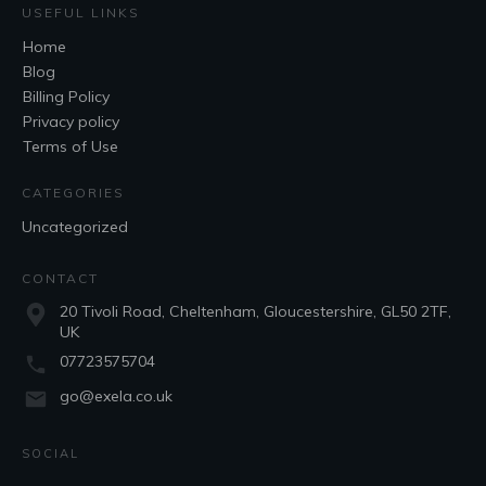
USEFUL LINKS
Home
Blog
Billing Policy
Privacy policy
Terms of Use
CATEGORIES
Uncategorized
CONTACT
20 Tivoli Road, Cheltenham, Gloucestershire, GL50 2TF,
UK
07723575704
go@exela.co.uk
SOCIAL