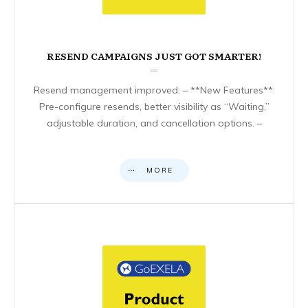
RESEND CAMPAIGNS JUST GOT SMARTER!
Resend management improved: – **New Features**:
Pre-configure resends, better visibility as “Waiting,”
adjustable duration, and cancellation options. –
MORE