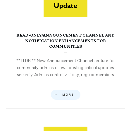
READ-ONLY/ANNOUNCEMENT CHANNEL AND
NOTIFICATION ENHANCEMENTS FOR
COMMUNITIES
**TLDR:** New Announcement Channel feature for
community admins allows posting critical updates
securely. Admins control visibility; regular members
MORE