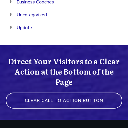
Business Coaches
Uncategorized
Update
Direct Your Visitors to a Clear
Action at the Bottom of the
Page
CLEAR CALL TO ACTION BUTTON