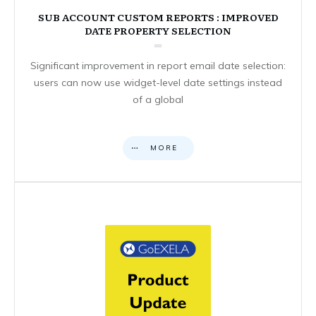
SUB ACCOUNT CUSTOM REPORTS : IMPROVED
DATE PROPERTY SELECTION
Significant improvement in report email date selection:
users can now use widget-level date settings instead
of a global
MORE