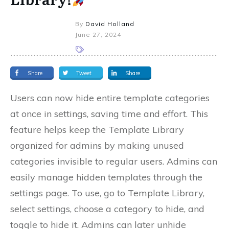
By
David Holland
June 27, 2024
Share
Tweet
Share
Users can now hide entire template categories
at once in settings, saving time and effort. This
feature helps keep the Template Library
organized for admins by making unused
categories invisible to regular users. Admins can
easily manage hidden templates through the
settings page. To use, go to Template Library,
select settings, choose a category to hide, and
toggle to hide it. Admins can later unhide