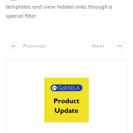
templates and view hidden ones through a
special filter.
Previous
Next