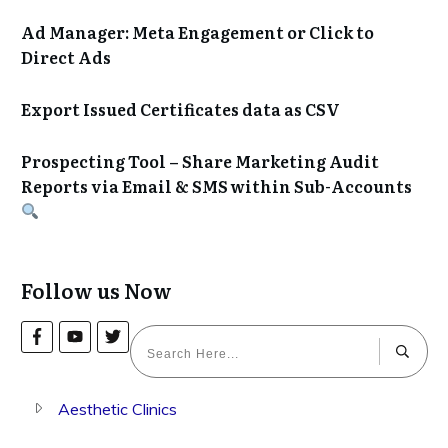
Ad Manager: Meta Engagement or Click to
Direct Ads
Export Issued Certificates data as CSV
Prospecting Tool – Share Marketing Audit
Reports via Email & SMS within Sub-Accounts
Follow us Now
Aesthetic Clinics