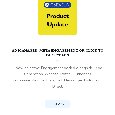
AD MANAGER: META ENGAGEMENT OR CLICK TO
DIRECT ADS
– New objective: Engagement added alongside Lead
Generation, Website Traffic. – Enhances
communication via Facebook Messenger, Instagram
Direct,
MORE