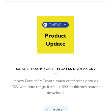
EXPORT ISSUED CERTIFICATES DATA AS CSV
**New Feature**: Export issued certificates data as
CSV with date range filter. – < 500 certificates: instant
download.
MORE