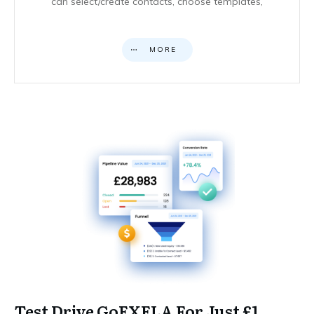
can select/create contacts, choose templates,
MORE
Test Drive GoEXELA For Just £1