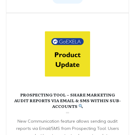
PROSPECTING TOOL – SHARE MARKETING
AUDIT REPORTS VIA EMAIL & SMS WITHIN SUB-
ACCOUNTS
New Communication feature allows sending audit
reports via Email/SMS from Prospecting Tool. Users