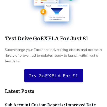
Test Drive GoEXELA For Just £1
Supercharge your Facebook advertising efforts and access a
library of proven ad templates ready to launch within just a
few clicks.
Try GoEXELA For £1
Latest Posts
Sub Account Custom Reports : Improved Date