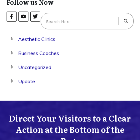
Follow us Now
Aesthetic Clinics
Business Coaches
Uncategorized
Update
Direct Your Visitors to a Clear
Action at the Bottom of the