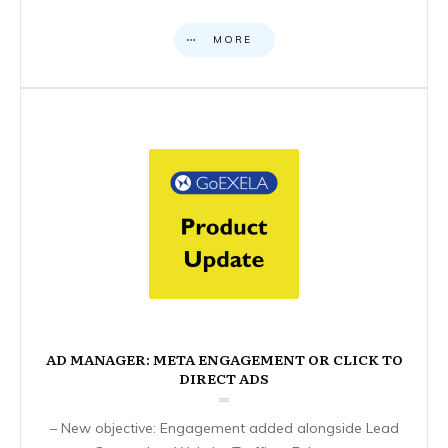
MORE
AD MANAGER: META ENGAGEMENT OR CLICK TO
DIRECT ADS
– New objective: Engagement added alongside Lead