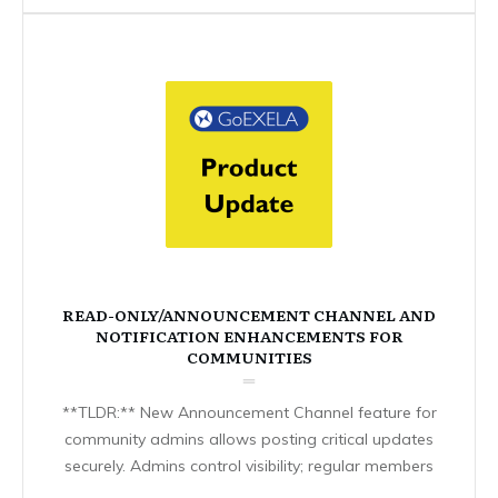
READ-ONLY/ANNOUNCEMENT CHANNEL AND
NOTIFICATION ENHANCEMENTS FOR
COMMUNITIES
**TLDR:** New Announcement Channel feature for
community admins allows posting critical updates
securely. Admins control visibility; regular members