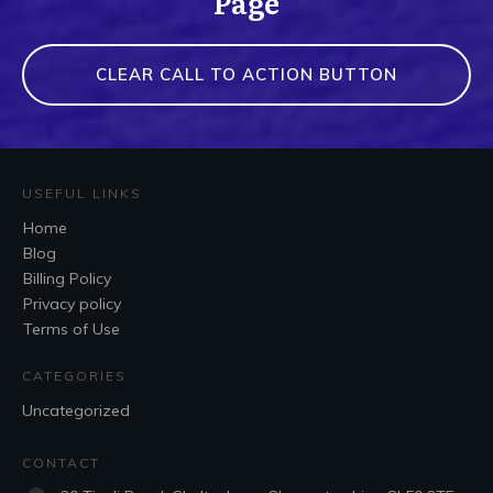
Page
CLEAR CALL TO ACTION BUTTON
USEFUL LINKS
Home
Blog
Billing Policy
Privacy policy
Terms of Use
CATEGORIES
Uncategorized
CONTACT