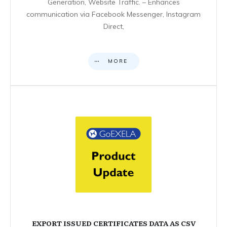
Generation, Website Traffic. – Enhances
communication via Facebook Messenger, Instagram
Direct,
MORE
EXPORT ISSUED CERTIFICATES DATA AS CSV