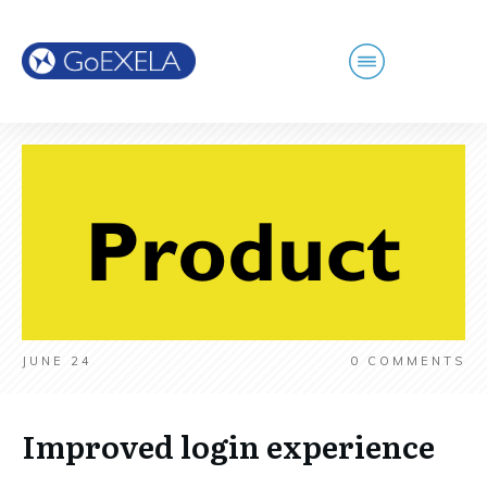
JUNE 24
0
COMMENTS
Improved login experience