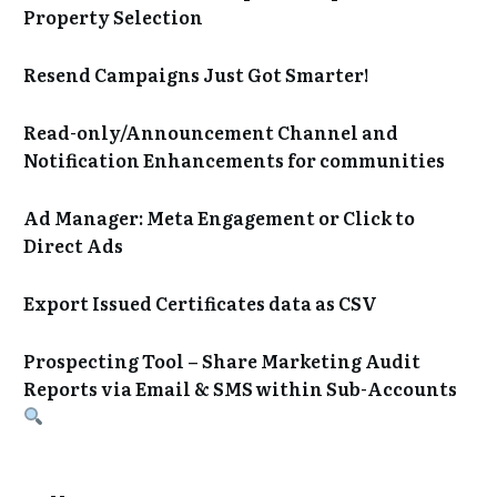
Property Selection
Resend Campaigns Just Got Smarter!
Read-only/Announcement Channel and
Notification Enhancements for communities
Ad Manager: Meta Engagement or Click to
Direct Ads
Export Issued Certificates data as CSV
Prospecting Tool – Share Marketing Audit
Reports via Email & SMS within Sub-Accounts