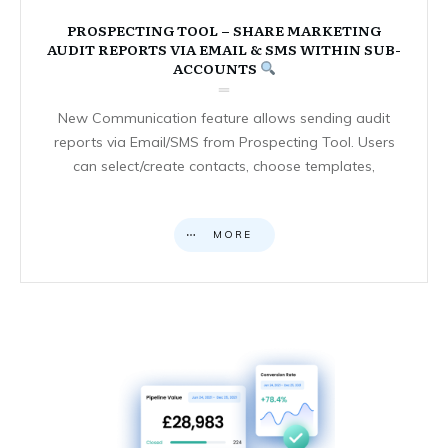
PROSPECTING TOOL – SHARE MARKETING
AUDIT REPORTS VIA EMAIL & SMS WITHIN SUB-
ACCOUNTS
New Communication feature allows sending audit
reports via Email/SMS from Prospecting Tool. Users
can select/create contacts, choose templates,
MORE