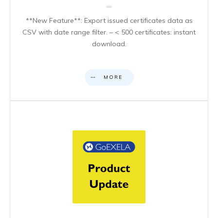
**New Feature**: Export issued certificates data as
CSV with date range filter. – < 500 certificates: instant
download.
MORE