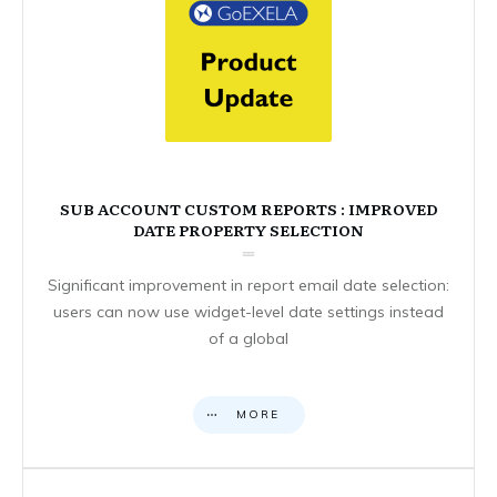
SUB ACCOUNT CUSTOM REPORTS : IMPROVED
DATE PROPERTY SELECTION
Significant improvement in report email date selection:
users can now use widget-level date settings instead
of a global
MORE