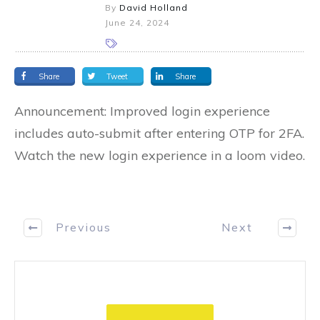
By
David Holland
June 24, 2024
Share
Tweet
Share
Announcement: Improved login experience
includes auto-submit after entering OTP for 2FA.
Watch the new login experience in a loom video.
Previous
Next