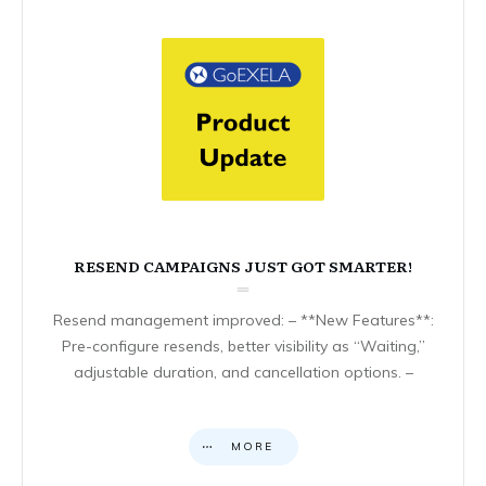
RESEND CAMPAIGNS JUST GOT SMARTER!
Resend management improved: – **New Features**:
Pre-configure resends, better visibility as “Waiting,”
adjustable duration, and cancellation options. –
MORE