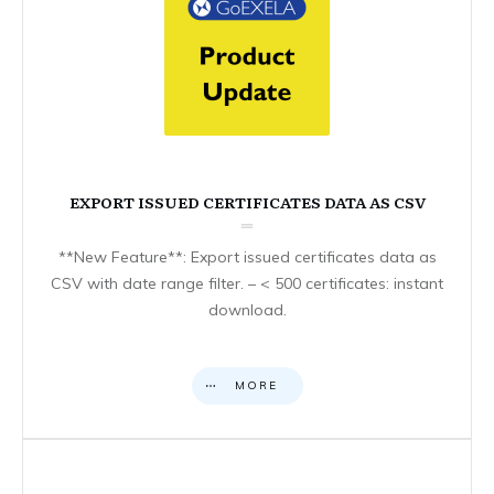
EXPORT ISSUED CERTIFICATES DATA AS CSV
**New Feature**: Export issued certificates data as
CSV with date range filter. – < 500 certificates: instant
download.
MORE