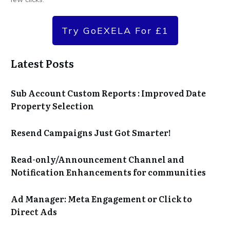
Try GoEXELA For £1
Latest Posts
Sub Account Custom Reports : Improved Date
Property Selection
Resend Campaigns Just Got Smarter!
Read-only/Announcement Channel and
Notification Enhancements for communities
Ad Manager: Meta Engagement or Click to
Direct Ads