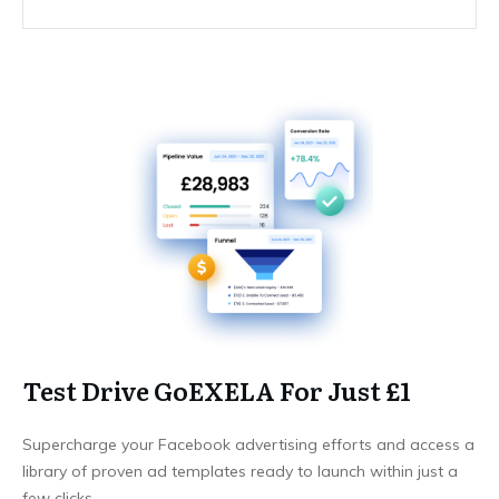
Test Drive GoEXELA For Just £1
Supercharge your Facebook advertising efforts and access a
library of proven ad templates ready to launch within just a
few clicks.