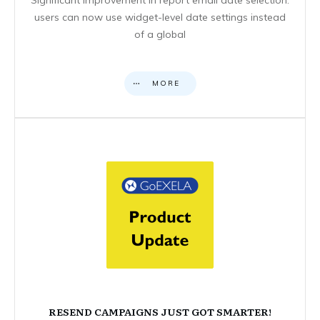
users can now use widget-level date settings instead
of a global
MORE
RESEND CAMPAIGNS JUST GOT SMARTER!