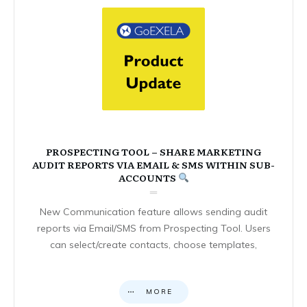
PROSPECTING TOOL – SHARE MARKETING
AUDIT REPORTS VIA EMAIL & SMS WITHIN SUB-
ACCOUNTS
New Communication feature allows sending audit
reports via Email/SMS from Prospecting Tool. Users
can select/create contacts, choose templates,
MORE