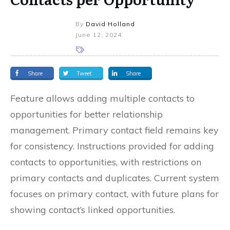
By
David Holland
June 12, 2024
Share
Tweet
Share
Feature allows adding multiple contacts to
opportunities for better relationship
management. Primary contact field remains key
for consistency. Instructions provided for adding
contacts to opportunities, with restrictions on
primary contacts and duplicates. Current system
focuses on primary contact, with future plans for
showing contact’s linked opportunities.