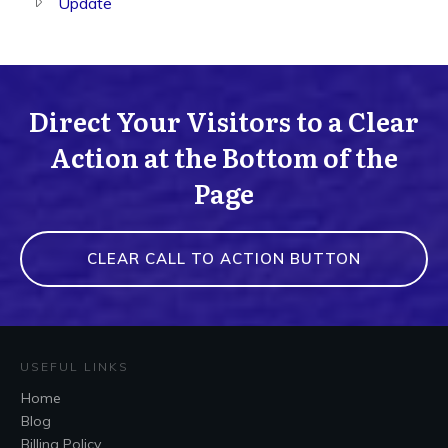
Update
Direct Your Visitors to a Clear
Action at the Bottom of the
Page
CLEAR CALL TO ACTION BUTTON
USEFUL LINKS
Home
Blog
Billing Policy