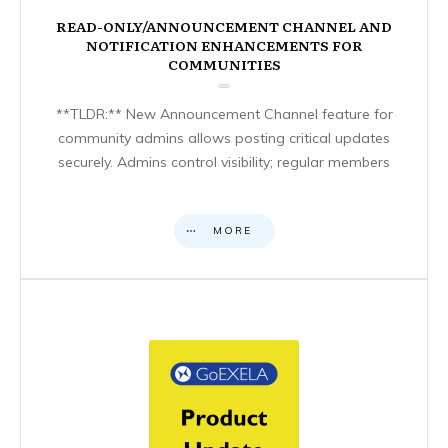
READ-ONLY/ANNOUNCEMENT CHANNEL AND
NOTIFICATION ENHANCEMENTS FOR
COMMUNITIES
**TLDR:** New Announcement Channel feature for
community admins allows posting critical updates
securely. Admins control visibility; regular members
MORE