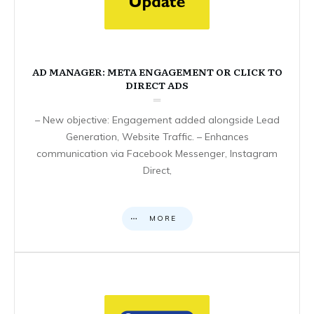
AD MANAGER: META ENGAGEMENT OR CLICK TO
DIRECT ADS
– New objective: Engagement added alongside Lead
Generation, Website Traffic. – Enhances
communication via Facebook Messenger, Instagram
Direct,
MORE