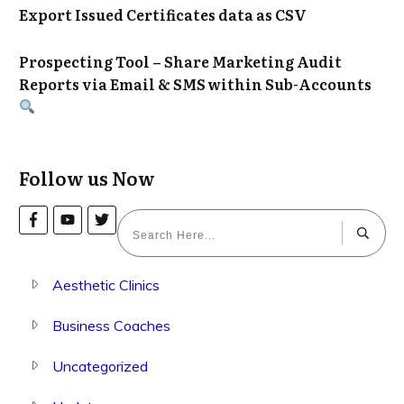
Export Issued Certificates data as CSV
Prospecting Tool – Share Marketing Audit
Reports via Email & SMS within Sub-Accounts
Follow us Now
Aesthetic Clinics
Business Coaches
Uncategorized