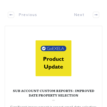
Previous
Next
SUB ACCOUNT CUSTOM REPORTS : IMPROVED
DATE PROPERTY SELECTION
Significant improvement in report email date selection: