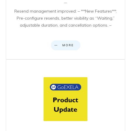
Resend management improved: – **New Features**:
Pre-configure resends, better visibility as “Waiting,”
adjustable duration, and cancellation options. –
MORE