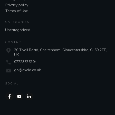
Privacy policy
Terms of Use
CATEGORIES
Uncategorized
CONTACT
20 Tivoli Road, Cheltenham, Gloucestershire, GL50 2TF,
UK
07723575704
go@exela.co.uk
SOCIAL