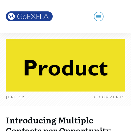
JUNE 12
0
COMMENTS
Introducing Multiple
Contacts per Opportunity