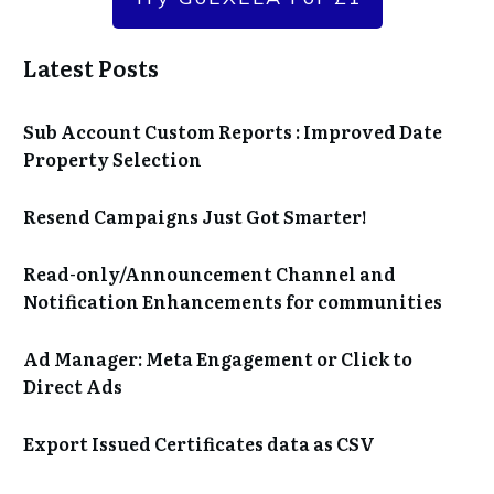
Latest Posts
Sub Account Custom Reports : Improved Date
Property Selection
Resend Campaigns Just Got Smarter!
Read-only/Announcement Channel and
Notification Enhancements for communities
Ad Manager: Meta Engagement or Click to
Direct Ads
Export Issued Certificates data as CSV