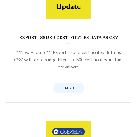
EXPORT ISSUED CERTIFICATES DATA AS CSV
**New Feature**: Export issued certificates data as
CSV with date range filter. – < 500 certificates: instant
download.
MORE