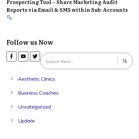
Prospecting Tool – Share Marketing Audit
Reports via Email & SMS within Sub-Accounts
Follow us Now
Aesthetic Clinics
Business Coaches
Uncategorized
Update