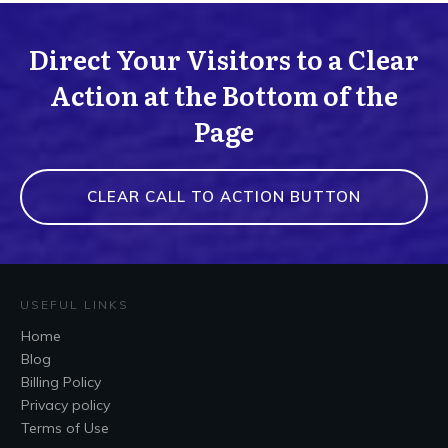
Direct Your Visitors to a Clear
Action at the Bottom of the
Page
CLEAR CALL TO ACTION BUTTON
USEFUL LINKS
Home
Blog
Billing Policy
Privacy policy
Terms of Use