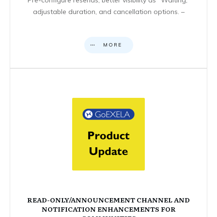
adjustable duration, and cancellation options. –
MORE
READ-ONLY/ANNOUNCEMENT CHANNEL AND
NOTIFICATION ENHANCEMENTS FOR