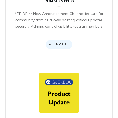
COMMUNITIES
**TLDR:** New Announcement Channel feature for
community admins allows posting critical updates
securely. Admins control visibility; regular members
MORE