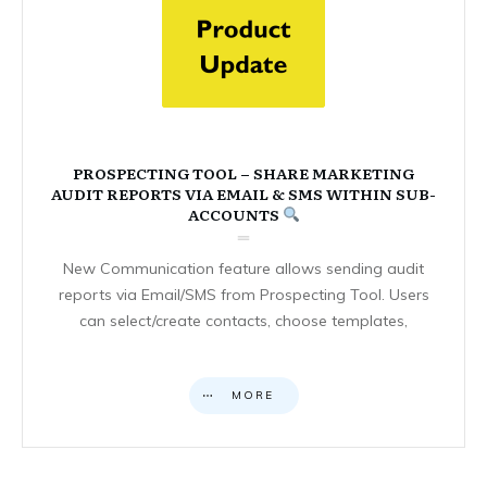
PROSPECTING TOOL – SHARE MARKETING
AUDIT REPORTS VIA EMAIL & SMS WITHIN SUB-
ACCOUNTS
New Communication feature allows sending audit
reports via Email/SMS from Prospecting Tool. Users
can select/create contacts, choose templates,
MORE