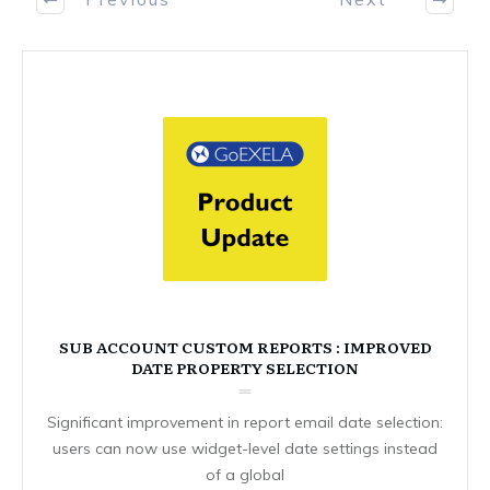
SUB ACCOUNT CUSTOM REPORTS : IMPROVED
DATE PROPERTY SELECTION
Significant improvement in report email date selection:
users can now use widget-level date settings instead
of a global