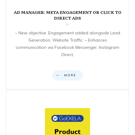
AD MANAGER: META ENGAGEMENT OR CLICK TO
DIRECT ADS
– New objective: Engagement added alongside Lead
Generation, Website Traffic. – Enhances
communication via Facebook Messenger, Instagram
Direct,
MORE