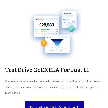
Test Drive GoEXELA For Just £1
Supercharge your Facebook advertising efforts and access a
library of proven ad templates ready to launch within just a
few clicks.
Try GoEXELA For £1