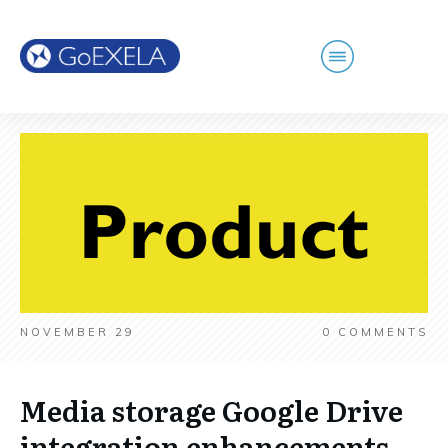
NOVEMBER 29
0
COMMENTS
Media storage Google Drive
integration enhancements