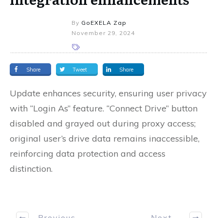
By
GoEXELA Zap
November 29, 2024
Share
Tweet
Share
Update enhances security, ensuring user privacy
with “Login As” feature. “Connect Drive” button
disabled and grayed out during proxy access;
original user’s drive data remains inaccessible,
reinforcing data protection and access
distinction.
Previous
Next