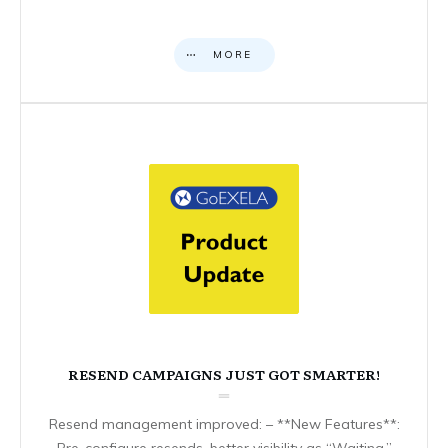
MORE
RESEND CAMPAIGNS JUST GOT SMARTER!
Resend management improved: – **New Features**:
Pre-configure resends, better visibility as “Waiting,”