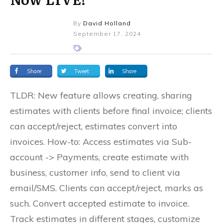
By
David Holland
September 17, 2024
Share
Tweet
Share
TLDR: New feature allows creating, sharing
estimates with clients before final invoice; clients
can accept/reject, estimates convert into
invoices. How-to: Access estimates via Sub-
account -> Payments, create estimate with
business, customer info, send to client via
email/SMS. Clients can accept/reject, marks as
such. Convert accepted estimate to invoice.
Track estimates in different stages, customize