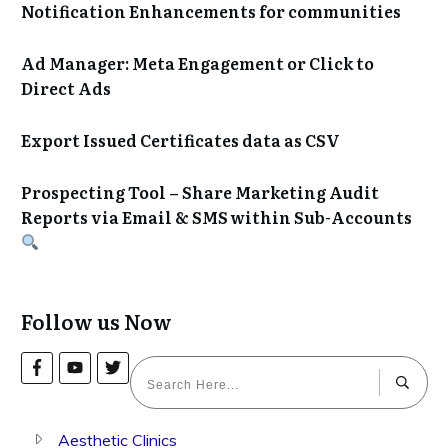
Notification Enhancements for communities
Ad Manager: Meta Engagement or Click to
Direct Ads
Export Issued Certificates data as CSV
Prospecting Tool – Share Marketing Audit
Reports via Email & SMS within Sub-Accounts
Follow us Now
Aesthetic Clinics