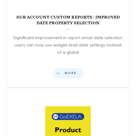
SUB ACCOUNT CUSTOM REPORTS : IMPROVED
DATE PROPERTY SELECTION
Significant improvement in report email date selection:
users can now use widget-level date settings instead
of a global
MORE