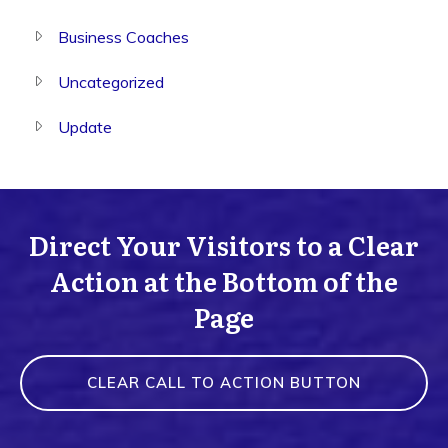
Business Coaches
Uncategorized
Update
Direct Your Visitors to a Clear
Action at the Bottom of the
Page
CLEAR CALL TO ACTION BUTTON