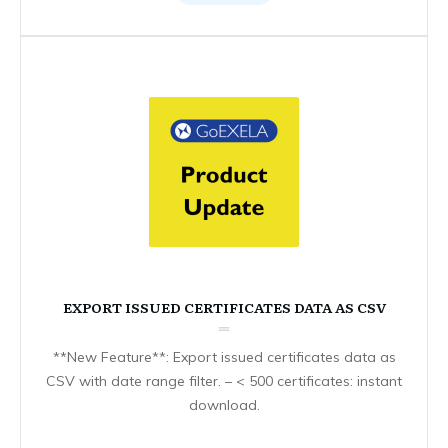
EXPORT ISSUED CERTIFICATES DATA AS CSV
**New Feature**: Export issued certificates data as
CSV with date range filter. – < 500 certificates: instant
download.