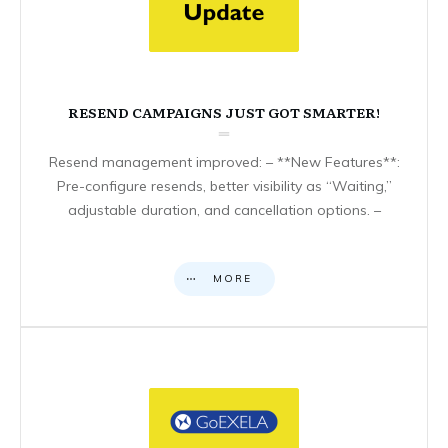
RESEND CAMPAIGNS JUST GOT SMARTER!
Resend management improved: – **New Features**:
Pre-configure resends, better visibility as “Waiting,”
adjustable duration, and cancellation options. –
MORE