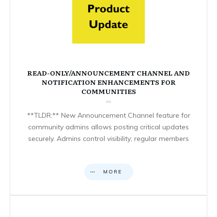
READ-ONLY/ANNOUNCEMENT CHANNEL AND
NOTIFICATION ENHANCEMENTS FOR
COMMUNITIES
**TLDR:** New Announcement Channel feature for
community admins allows posting critical updates
securely. Admins control visibility; regular members
MORE