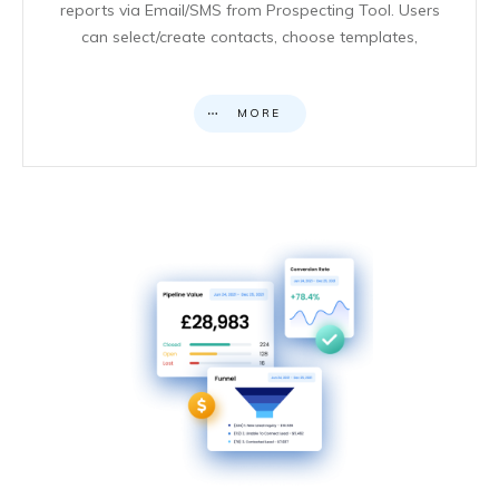
reports via Email/SMS from Prospecting Tool. Users
can select/create contacts, choose templates,
MORE