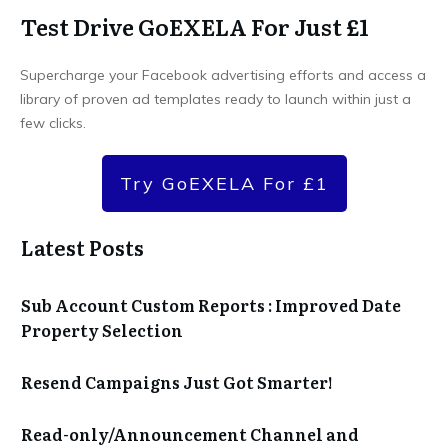
Test Drive GoEXELA For Just £1
Supercharge your Facebook advertising efforts and access a
library of proven ad templates ready to launch within just a
few clicks.
Try GoEXELA For £1
Latest Posts
Sub Account Custom Reports : Improved Date
Property Selection
Resend Campaigns Just Got Smarter!
Read-only/Announcement Channel and