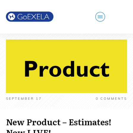
SEPTEMBER 17
0
COMMENTS
New Product – Estimates!
Now LIVE!