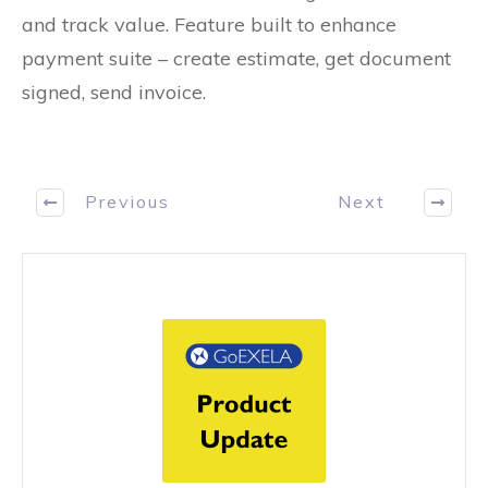
and track value. Feature built to enhance
payment suite – create estimate, get document
signed, send invoice.
Previous
Next