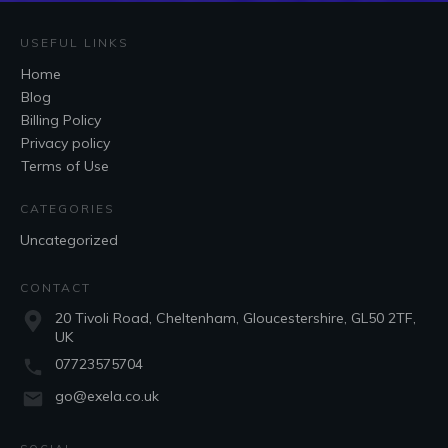
USEFUL LINKS
Home
Blog
Billing Policy
Privacy policy
Terms of Use
CATEGORIES
Uncategorized
CONTACT
20 Tivoli Road, Cheltenham, Gloucestershire, GL50 2TF,
UK
07723575704
go@exela.co.uk