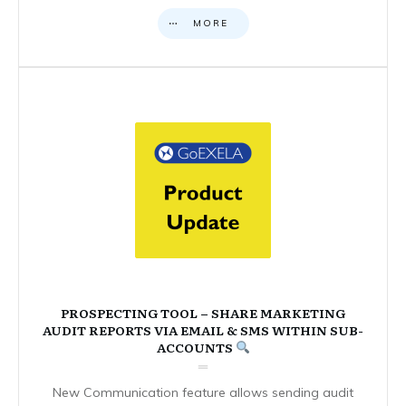
MORE
PROSPECTING TOOL – SHARE MARKETING
AUDIT REPORTS VIA EMAIL & SMS WITHIN SUB-
ACCOUNTS
New Communication feature allows sending audit