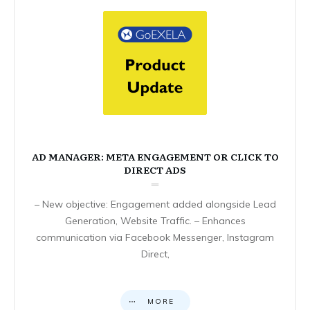
AD MANAGER: META ENGAGEMENT OR CLICK TO
DIRECT ADS
– New objective: Engagement added alongside Lead
Generation, Website Traffic. – Enhances
communication via Facebook Messenger, Instagram
Direct,
MORE