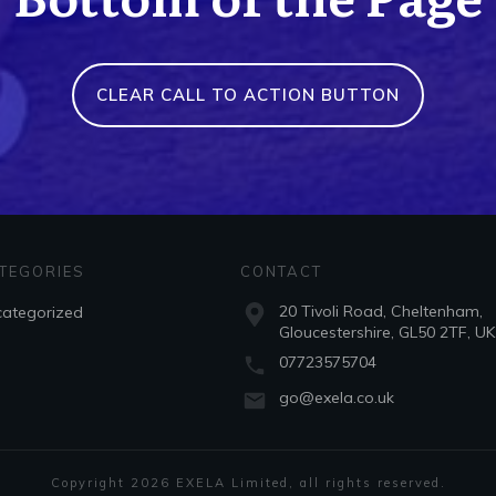
CLEAR CALL TO ACTION BUTTON
TEGORIES
CONTACT
20 Tivoli Road, Cheltenham,
ategorized
Gloucestershire, GL50 2TF, UK
07723575704
go@exela.co.uk
Copyright
2026
EXELA Limited
, all rights reserved.