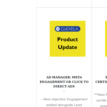
AD MANAGER: META
ENGAGEMENT OR CLICK TO
CERTI
DIRECT ADS
**New F
– New objective: Engagement
certif
added alongside Lead
date