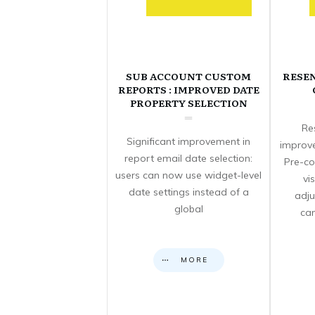
SUB ACCOUNT CUSTOM
RESE
REPORTS : IMPROVED DATE
PROPERTY SELECTION
Re
Significant improvement in
improve
report email date selection:
Pre-co
users can now use widget-level
vi
date settings instead of a
adju
global
can
MORE