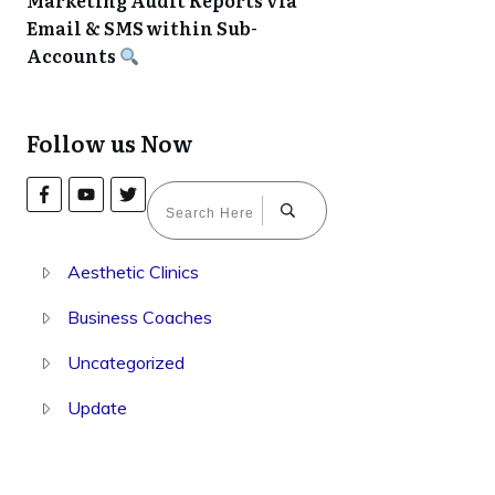
Marketing Audit Reports via
Email & SMS within Sub-
Accounts
Follow us Now
Aesthetic Clinics
Business Coaches
Uncategorized
Update