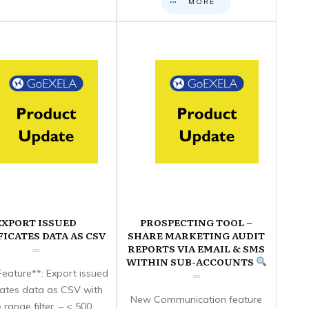
MORE
EXPORT ISSUED
PROSPECTING TOOL –
FICATES DATA AS CSV
SHARE MARKETING AUDIT
REPORTS VIA EMAIL & SMS
WITHIN SUB-ACCOUNTS
eature**: Export issued
icates data as CSV with
New Communication feature
 range filter. – < 500