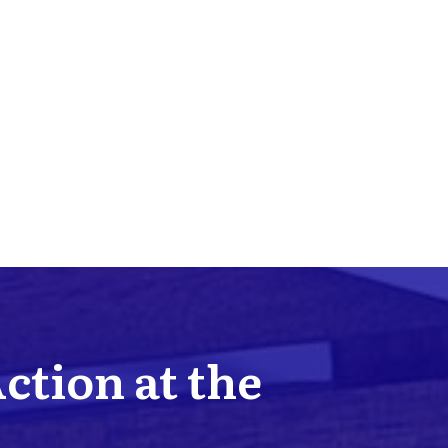
Action at the