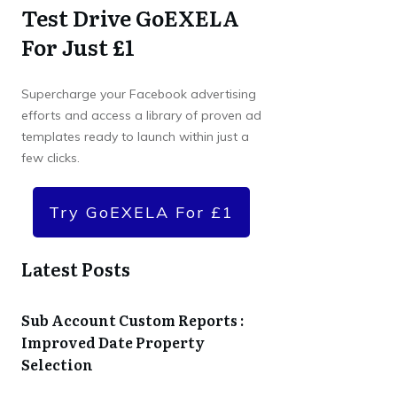
Test Drive GoEXELA
For Just £1
Supercharge your Facebook advertising
efforts and access a library of proven ad
templates ready to launch within just a
few clicks.
Try GoEXELA For £1
Latest Posts
Sub Account Custom Reports :
Improved Date Property
Selection