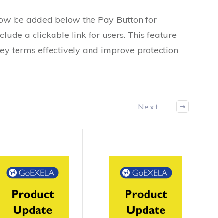
ow be added below the Pay Button for
clude a clickable link for users. This feature
vey terms effectively and improve protection
Next