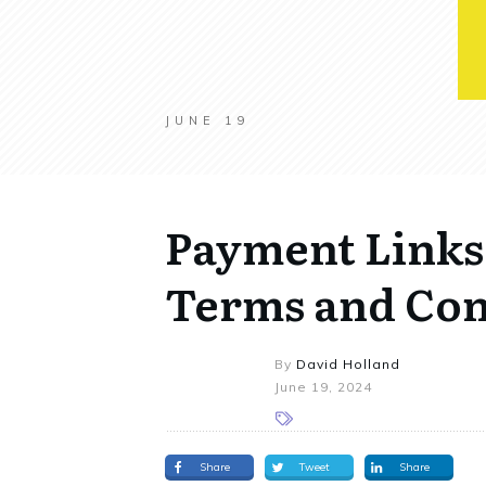
JUNE 19
Payment Links
Terms and Con
By
David Holland
June 19, 2024
Share
Tweet
Share