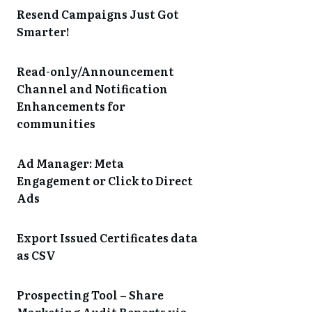
Resend Campaigns Just Got
Smarter!
Read-only/Announcement
Channel and Notification
Enhancements for
communities
Ad Manager: Meta
Engagement or Click to Direct
Ads
Export Issued Certificates data
as CSV
Prospecting Tool – Share