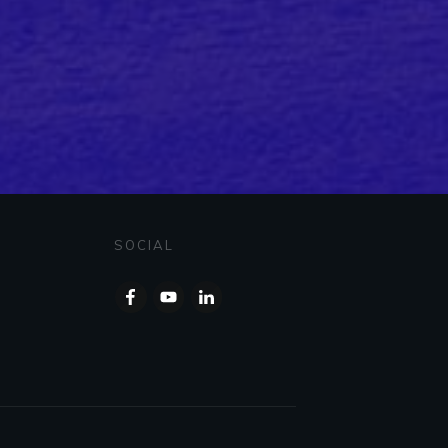
SOCIAL