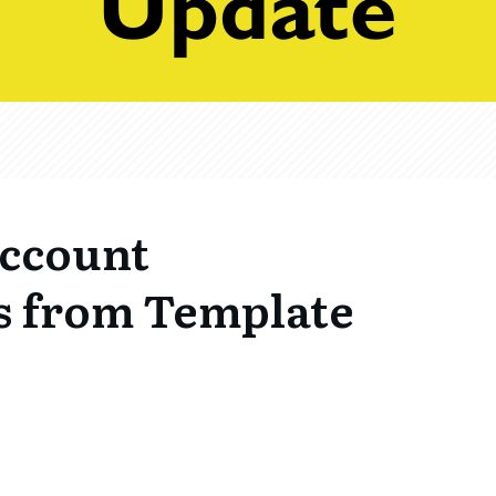
ccount
s from Template