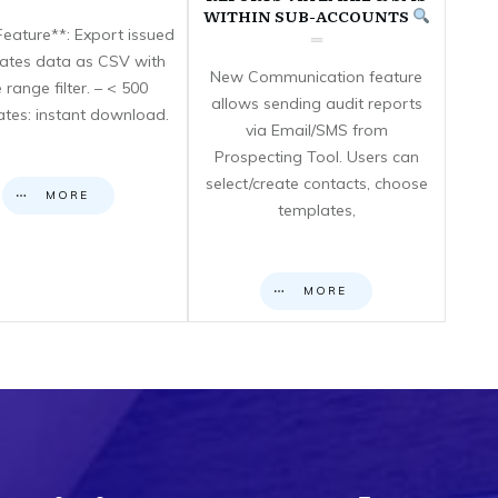
WITHIN SUB-ACCOUNTS
eature**: Export issued
icates data as CSV with
New Communication feature
 range filter. – < 500
allows sending audit reports
cates: instant download.
via Email/SMS from
Prospecting Tool. Users can
select/create contacts, choose
MORE
templates,
MORE