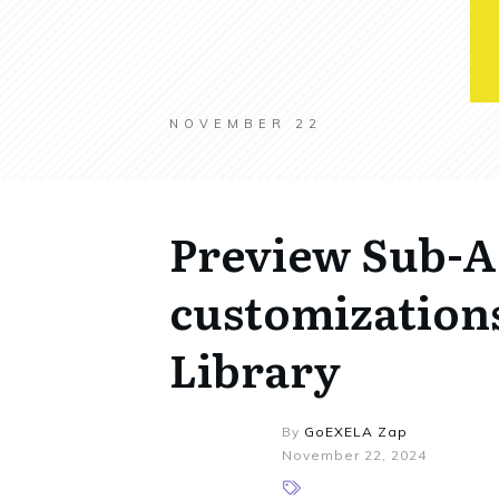
NOVEMBER 22
Preview Sub-A
customization
Library
By
GoEXELA Zap
November 22, 2024