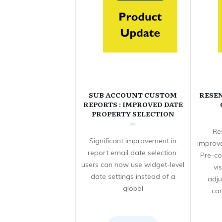
SUB ACCOUNT CUSTOM
RESE
REPORTS : IMPROVED DATE
PROPERTY SELECTION
Re
Significant improvement in
improve
report email date selection:
Pre-co
users can now use widget-level
vi
date settings instead of a
adju
global
can