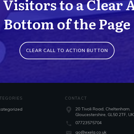
Visitors to a Clear 
Bottom of the Page
CLEAR CALL TO ACTION BUTTON
TEGORIES
CONTACT
20 Tivoli Road, Cheltenham,
ategorized
Gloucestershire, GL50 2TF, UK
07723575704
go@exela.co.uk