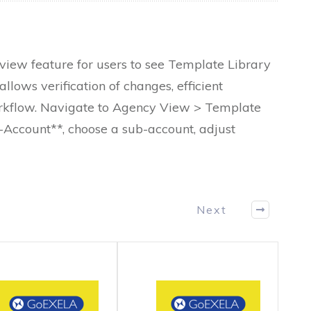
ew feature for users to see Template Library
allows verification of changes, efficient
rkflow. Navigate to Agency View > Template
b-Account**, choose a sub-account, adjust
Next