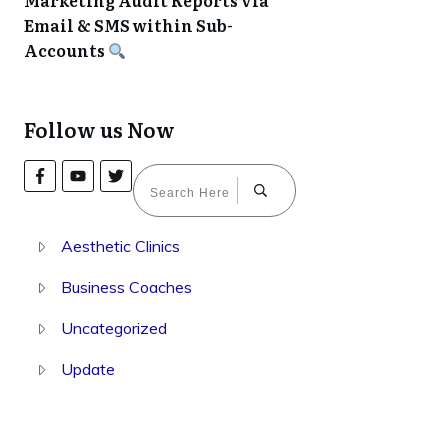
Marketing Audit Reports via
Email & SMS within Sub-
Accounts
Follow us Now
Aesthetic Clinics
Business Coaches
Uncategorized
Update