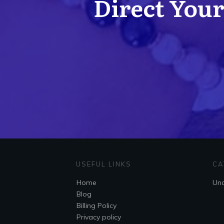
Direct Your 
USEFUL LINKS
CA
Home
Unc
Blog
Billing Policy
Privacy policy