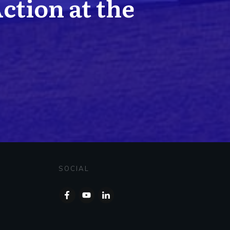
Action at the
SOCIAL