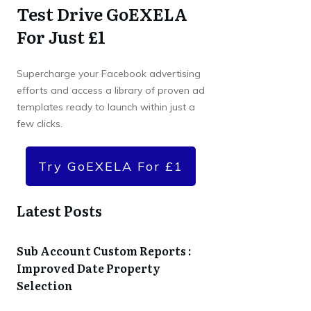
Test Drive GoEXELA
For Just £1
Supercharge your Facebook advertising
efforts and access a library of proven ad
templates ready to launch within just a
few clicks.
Try GoEXELA For £1
Latest Posts
Sub Account Custom Reports :
Improved Date Property
Selection