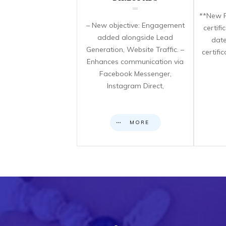
**New F
– New objective: Engagement
certif
added alongside Lead
date
Generation, Website Traffic. –
certifi
Enhances communication via
Facebook Messenger,
Instagram Direct,
MORE