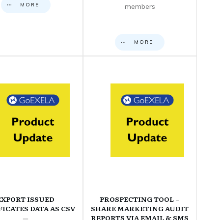
MORE
members
MORE
EXPORT ISSUED
PROSPECTING TOOL –
FICATES DATA AS CSV
SHARE MARKETING AUDIT
REPORTS VIA EMAIL & SMS