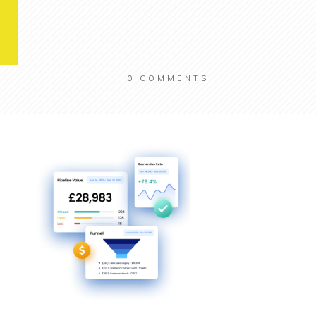
0
COMMENTS