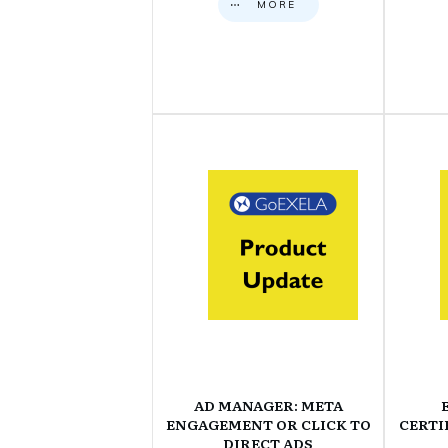
MORE
AD MANAGER: META
ENGAGEMENT OR CLICK TO
CERTI
DIRECT ADS