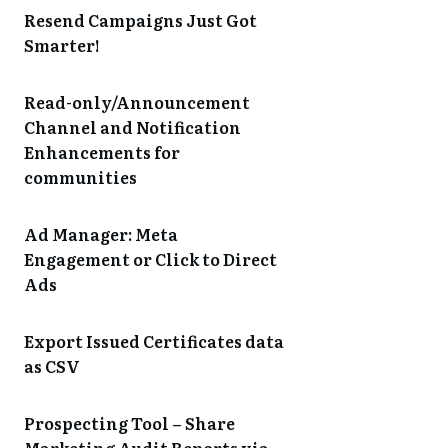
Resend Campaigns Just Got
Smarter!
Read-only/Announcement
Channel and Notification
Enhancements for
communities
Ad Manager: Meta
Engagement or Click to Direct
Ads
Export Issued Certificates data
as CSV
Prospecting Tool – Share