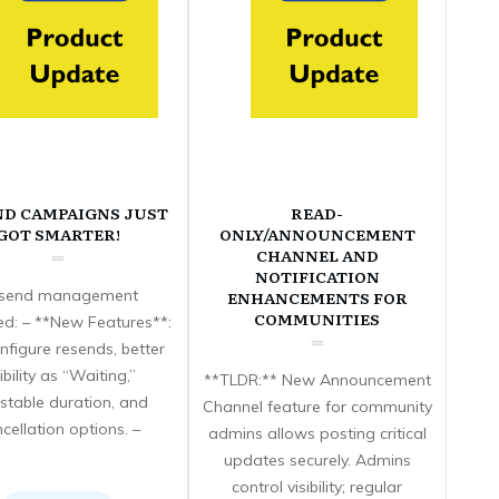
ND CAMPAIGNS JUST
READ-
GOT SMARTER!
ONLY/ANNOUNCEMENT
CHANNEL AND
NOTIFICATION
send management
ENHANCEMENTS FOR
COMMUNITIES
d: – **New Features**:
nfigure resends, better
sibility as “Waiting,”
**TLDR:** New Announcement
stable duration, and
Channel feature for community
cellation options. –
admins allows posting critical
updates securely. Admins
control visibility; regular