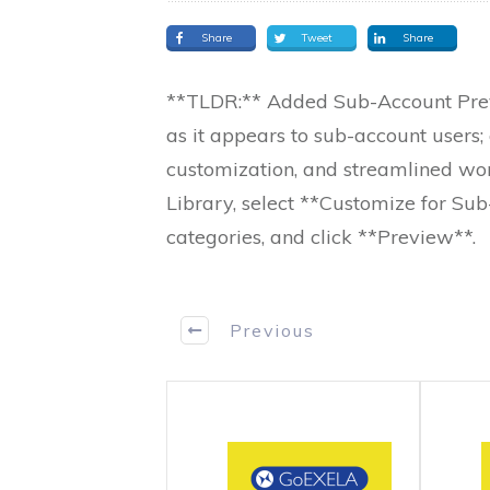
Share
Tweet
Share
**TLDR:** Added Sub-Account Previ
as it appears to sub-account users; 
customization, and streamlined wo
Library, select **Customize for Su
categories, and click **Preview**.
Previous