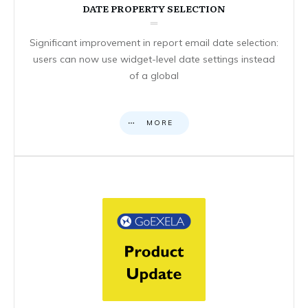
DATE PROPERTY SELECTION
Significant improvement in report email date selection:
users can now use widget-level date settings instead
of a global
MORE