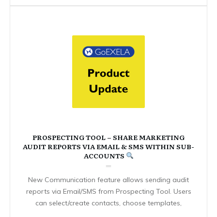
PROSPECTING TOOL – SHARE MARKETING
AUDIT REPORTS VIA EMAIL & SMS WITHIN SUB-
ACCOUNTS
New Communication feature allows sending audit
reports via Email/SMS from Prospecting Tool. Users
can select/create contacts, choose templates,