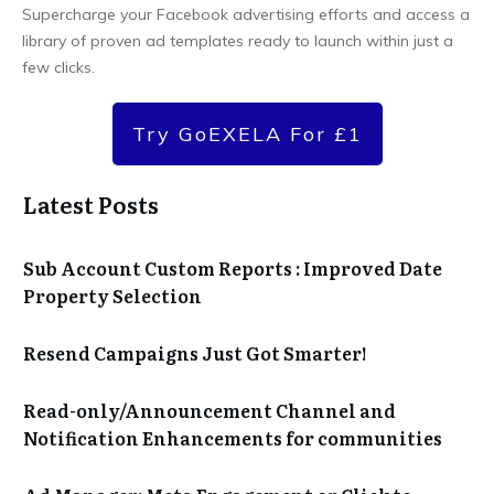
Supercharge your Facebook advertising efforts and access a
library of proven ad templates ready to launch within just a
few clicks.
Try GoEXELA For £1
Latest Posts
Sub Account Custom Reports : Improved Date
Property Selection
Resend Campaigns Just Got Smarter!
Read-only/Announcement Channel and
Notification Enhancements for communities