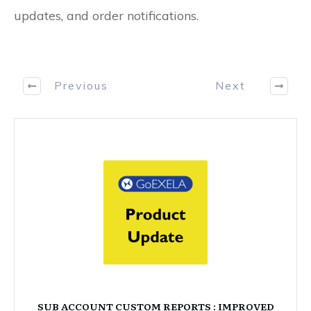
updates, and order notifications.
Previous
Next
SUB ACCOUNT CUSTOM REPORTS : IMPROVED