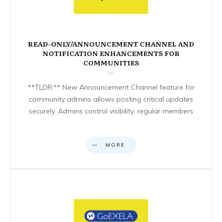
READ-ONLY/ANNOUNCEMENT CHANNEL AND
NOTIFICATION ENHANCEMENTS FOR
COMMUNITIES
**TLDR:** New Announcement Channel feature for
community admins allows posting critical updates
securely. Admins control visibility; regular members
MORE