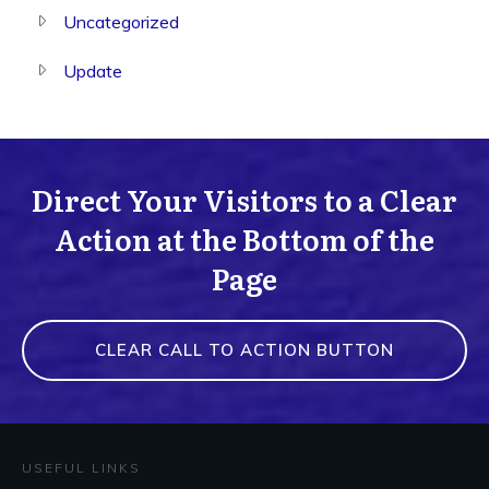
Uncategorized
Update
Direct Your Visitors to a Clear
Action at the Bottom of the
Page
CLEAR CALL TO ACTION BUTTON
USEFUL LINKS