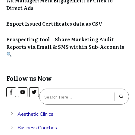
Ad Manager: Meta Engagement or Click to
Direct Ads
Export Issued Certificates data as CSV
Prospecting Tool – Share Marketing Audit
Reports via Email & SMS within Sub-Accounts
Follow us Now
Aesthetic Clinics
Business Coaches