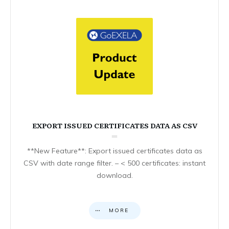
EXPORT ISSUED CERTIFICATES DATA AS CSV
**New Feature**: Export issued certificates data as
CSV with date range filter. – < 500 certificates: instant
download.
MORE