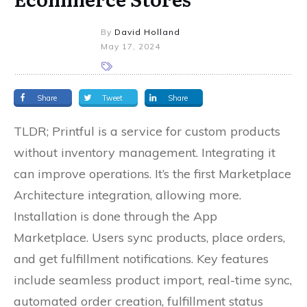
By
David Holland
May 17, 2024
Share
Tweet
Share
TLDR; Printful is a service for custom products
without inventory management. Integrating it
can improve operations. It’s the first Marketplace
Architecture integration, allowing more.
Installation is done through the App
Marketplace. Users sync products, place orders,
and get fulfillment notifications. Key features
include seamless product import, real-time sync,
automated order creation, fulfillment status