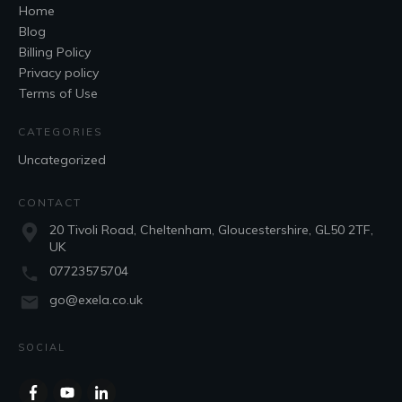
Home
Blog
Billing Policy
Privacy policy
Terms of Use
CATEGORIES
Uncategorized
CONTACT
20 Tivoli Road, Cheltenham, Gloucestershire, GL50 2TF,
UK
07723575704
go@exela.co.uk
SOCIAL