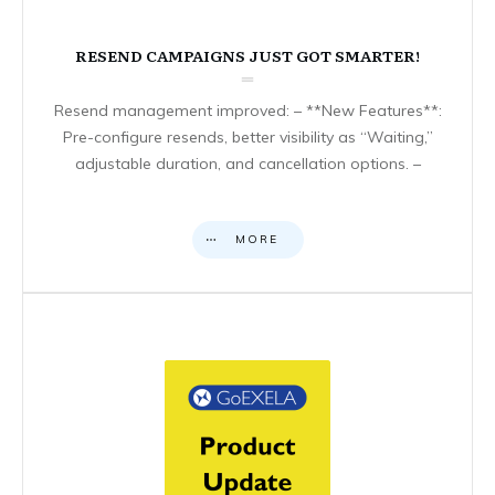
RESEND CAMPAIGNS JUST GOT SMARTER!
Resend management improved: – **New Features**:
Pre-configure resends, better visibility as “Waiting,”
adjustable duration, and cancellation options. –
MORE