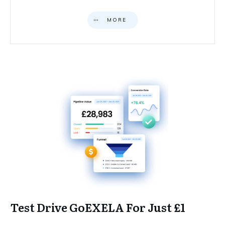
MORE
Test Drive GoEXELA For Just £1