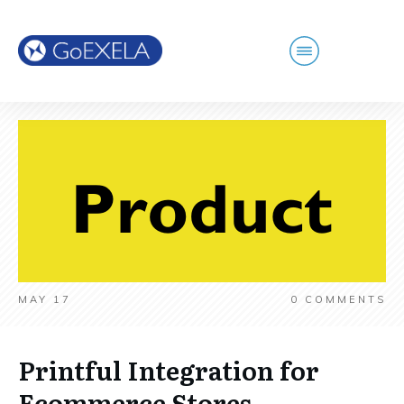
MAY 17
0
COMMENTS
Printful Integration for
Ecommerce Stores