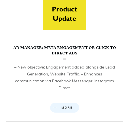
AD MANAGER: META ENGAGEMENT OR CLICK TO
DIRECT ADS
– New objective: Engagement added alongside Lead
Generation, Website Traffic. – Enhances
communication via Facebook Messenger, Instagram
Direct,
MORE