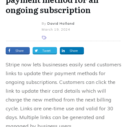
ongoing subscription
By
David Holland
March 19, 2024
Share
Tweet
Share
Stripe now lets businesses easily send customers
links to update their payment methods for
ongoing subscriptions. Customers can click the
link to update their card details which will
charge the new method from the next billing
cycle. Links are one-time use and valid for 30
days. Multiple links can be generated and
managed by business users.