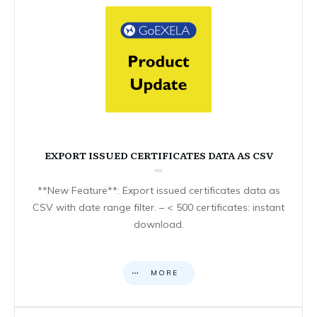
EXPORT ISSUED CERTIFICATES DATA AS CSV
**New Feature**: Export issued certificates data as
CSV with date range filter. – < 500 certificates: instant
download.
MORE