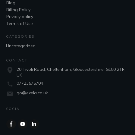
Blog
Billing Policy
Privacy policy
Terms of Use
CATEGORIES
Uncategorized
CONTACT
20 Tivoli Road, Cheltenham, Gloucestershire, GL50 2TF,
UK
07723575704
go@exela.co.uk
SOCIAL