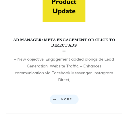
AD MANAGER: META ENGAGEMENT OR CLICK TO
DIRECT ADS
– New objective: Engagement added alongside Lead
Generation, Website Traffic. – Enhances
communication via Facebook Messenger, Instagram
Direct,
MORE