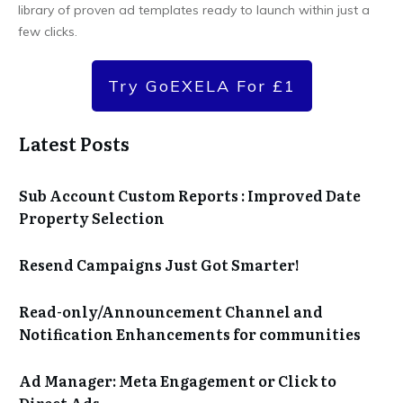
library of proven ad templates ready to launch within just a
few clicks.
Try GoEXELA For £1
Latest Posts
Sub Account Custom Reports : Improved Date
Property Selection
Resend Campaigns Just Got Smarter!
Read-only/Announcement Channel and
Notification Enhancements for communities
Ad Manager: Meta Engagement or Click to
Direct Ads