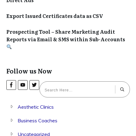
Export Issued Certificates data as CSV
Prospecting Tool – Share Marketing Audit
Reports via Email & SMS within Sub-Accounts
Follow us Now
Aesthetic Clinics
Business Coaches
Uncategorized