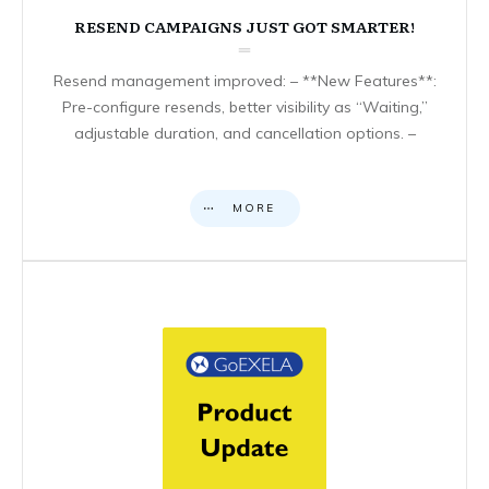
RESEND CAMPAIGNS JUST GOT SMARTER!
Resend management improved: – **New Features**:
Pre-configure resends, better visibility as “Waiting,”
adjustable duration, and cancellation options. –
MORE