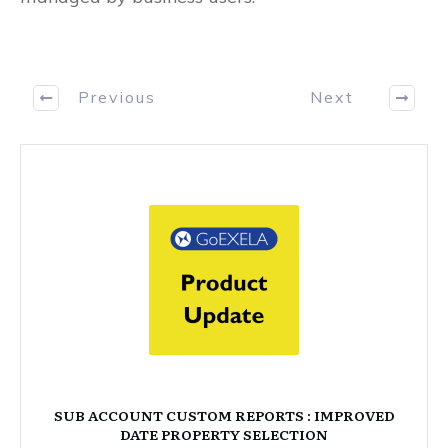
Previous
Next
SUB ACCOUNT CUSTOM REPORTS : IMPROVED
DATE PROPERTY SELECTION