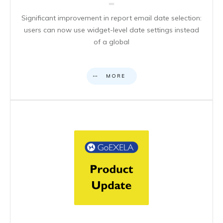
Significant improvement in report email date selection:
users can now use widget-level date settings instead
of a global
MORE