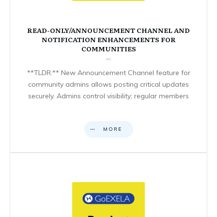
READ-ONLY/ANNOUNCEMENT CHANNEL AND
NOTIFICATION ENHANCEMENTS FOR
COMMUNITIES
**TLDR:** New Announcement Channel feature for
community admins allows posting critical updates
securely. Admins control visibility; regular members
MORE