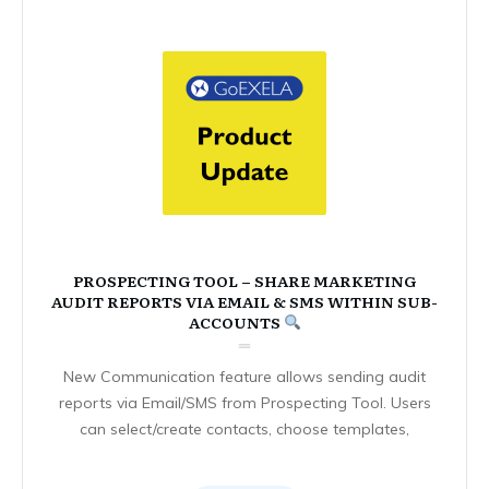
PROSPECTING TOOL – SHARE MARKETING
AUDIT REPORTS VIA EMAIL & SMS WITHIN SUB-
ACCOUNTS
New Communication feature allows sending audit
reports via Email/SMS from Prospecting Tool. Users
can select/create contacts, choose templates,