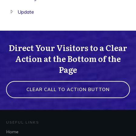
Update
Direct Your Visitors to a Clear
Action at the Bottom of the
Page
CLEAR CALL TO ACTION BUTTON
USEFUL LINKS
Home