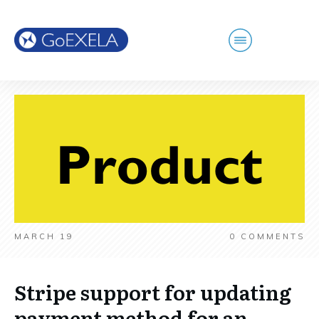
MARCH 19
0
COMMENTS
Stripe support for updating
payment method for an