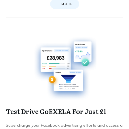
MORE
Test Drive GoEXELA For Just £1
Supercharge your Facebook advertising efforts and access a