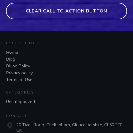
CLEAR CALL TO ACTION BUTTON
USEFUL LINKS
Home
Blog
Billing Policy
Privacy policy
Terms of Use
CATEGORIES
Uncategorized
CONTACT
20 Tivoli Road, Cheltenham, Gloucestershire, GL50 2TF,
UK