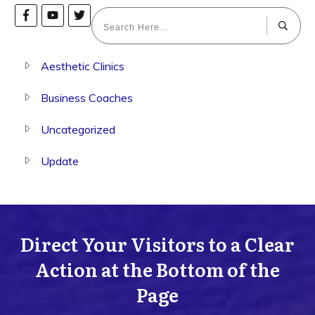
Aesthetic Clinics
Business Coaches
Uncategorized
Update
Direct Your Visitors to a Clear
Action at the Bottom of the
Page