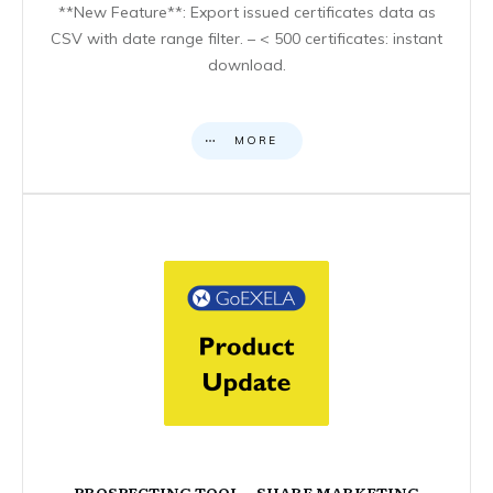
**New Feature**: Export issued certificates data as
CSV with date range filter. – < 500 certificates: instant
download.
MORE
PROSPECTING TOOL – SHARE MARKETING