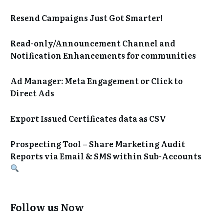
Resend Campaigns Just Got Smarter!
Read-only/Announcement Channel and
Notification Enhancements for communities
Ad Manager: Meta Engagement or Click to
Direct Ads
Export Issued Certificates data as CSV
Prospecting Tool – Share Marketing Audit
Reports via Email & SMS within Sub-Accounts
Follow us Now