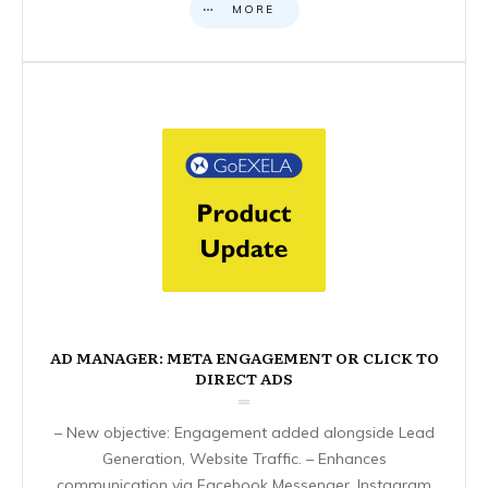
MORE
AD MANAGER: META ENGAGEMENT OR CLICK TO
DIRECT ADS
– New objective: Engagement added alongside Lead
Generation, Website Traffic. – Enhances
communication via Facebook Messenger, Instagram