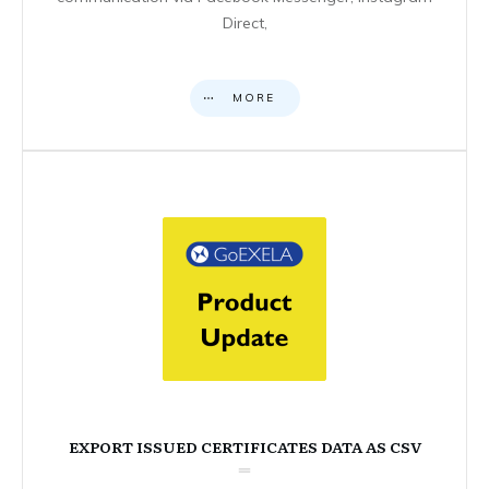
Direct,
MORE
EXPORT ISSUED CERTIFICATES DATA AS CSV