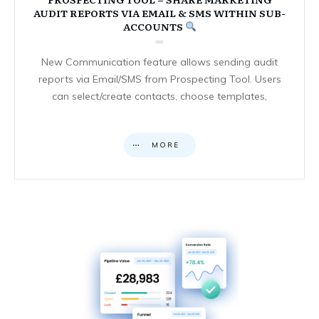
AUDIT REPORTS VIA EMAIL & SMS WITHIN SUB-
ACCOUNTS
New Communication feature allows sending audit
reports via Email/SMS from Prospecting Tool. Users
can select/create contacts, choose templates,
MORE