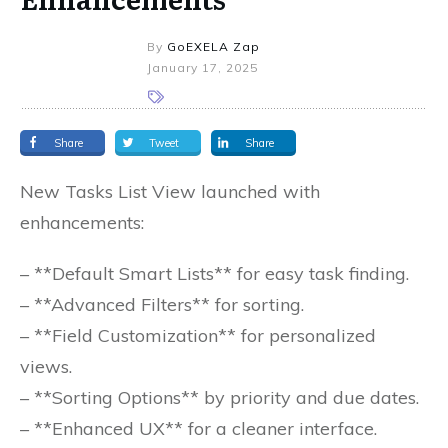
By
GoEXELA Zap
January 17, 2025
Share
Tweet
Share
New Tasks List View launched with
enhancements:
– **Default Smart Lists** for easy task finding.
– **Advanced Filters** for sorting.
– **Field Customization** for personalized
views.
– **Sorting Options** by priority and due dates.
– **Enhanced UX** for a cleaner interface.