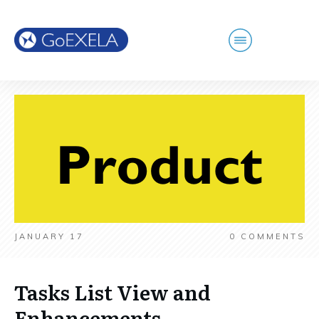
JANUARY 17
0
COMMENTS
Tasks List View and
Enhancements