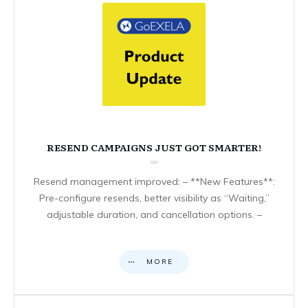
RESEND CAMPAIGNS JUST GOT SMARTER!
Resend management improved: – **New Features**:
Pre-configure resends, better visibility as “Waiting,”
adjustable duration, and cancellation options. –
MORE