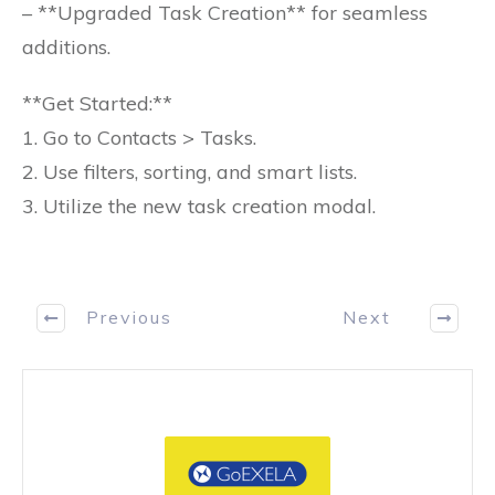
– **Upgraded Task Creation** for seamless
additions.
**Get Started:**
1. Go to Contacts > Tasks.
2. Use filters, sorting, and smart lists.
3. Utilize the new task creation modal.
Previous
Next