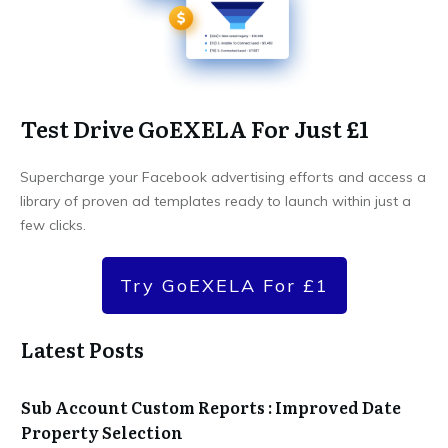
Test Drive GoEXELA For Just £1
Supercharge your Facebook advertising efforts and access a
library of proven ad templates ready to launch within just a
few clicks.
Try GoEXELA For £1
Latest Posts
Sub Account Custom Reports : Improved Date
Property Selection