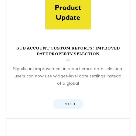
SUB ACCOUNT CUSTOM REPORTS : IMPROVED
DATE PROPERTY SELECTION
Significant improvement in report email date selection:
users can now use widget-level date settings instead
of a global
MORE