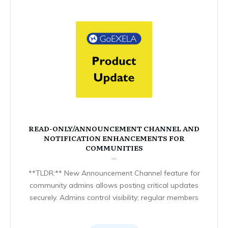
READ-ONLY/ANNOUNCEMENT CHANNEL AND
NOTIFICATION ENHANCEMENTS FOR
COMMUNITIES
**TLDR:** New Announcement Channel feature for
community admins allows posting critical updates
securely. Admins control visibility; regular members