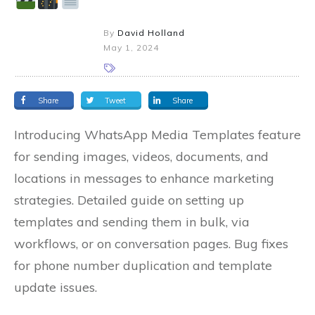
By
David Holland
May 1, 2024
Share
Tweet
Share
Introducing WhatsApp Media Templates feature
for sending images, videos, documents, and
locations in messages to enhance marketing
strategies. Detailed guide on setting up
templates and sending them in bulk, via
workflows, or on conversation pages. Bug fixes
for phone number duplication and template
update issues.