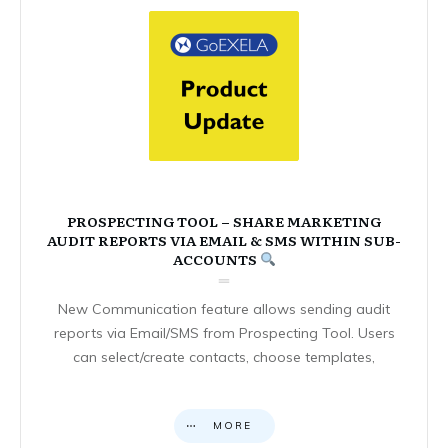
PROSPECTING TOOL – SHARE MARKETING
AUDIT REPORTS VIA EMAIL & SMS WITHIN SUB-
ACCOUNTS
New Communication feature allows sending audit
reports via Email/SMS from Prospecting Tool. Users
can select/create contacts, choose templates,
MORE