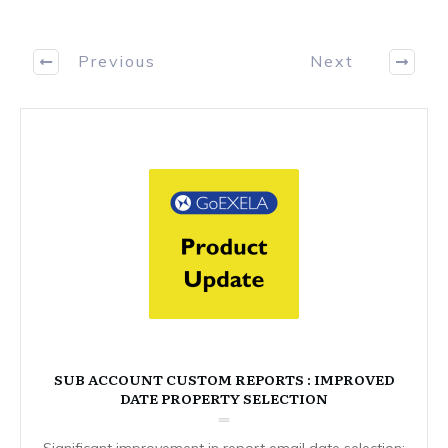
Previous
Next
SUB ACCOUNT CUSTOM REPORTS : IMPROVED
DATE PROPERTY SELECTION
Significant improvement in report email date selection: