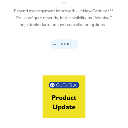
Resend management improved: – **New Features**:
Pre-configure resends, better visibility as “Waiting,”
adjustable duration, and cancellation options. –
MORE