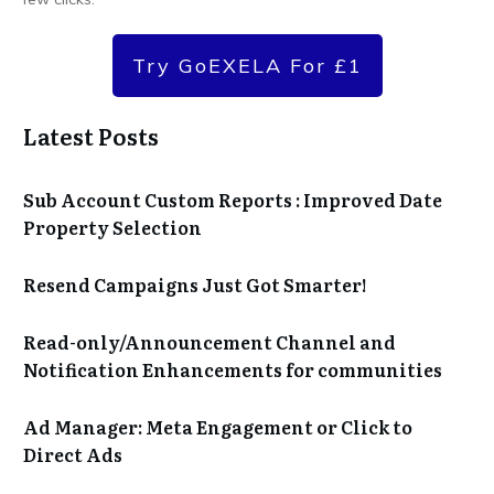
Try GoEXELA For £1
Latest Posts
Sub Account Custom Reports : Improved Date
Property Selection
Resend Campaigns Just Got Smarter!
Read-only/Announcement Channel and
Notification Enhancements for communities
Ad Manager: Meta Engagement or Click to
Direct Ads