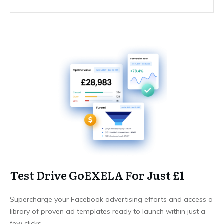
Test Drive GoEXELA For Just £1
Supercharge your Facebook advertising efforts and access a
library of proven ad templates ready to launch within just a
few clicks.