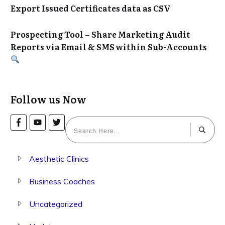
Export Issued Certificates data as CSV
Prospecting Tool – Share Marketing Audit
Reports via Email & SMS within Sub-Accounts
Follow us Now
Aesthetic Clinics
Business Coaches
Uncategorized