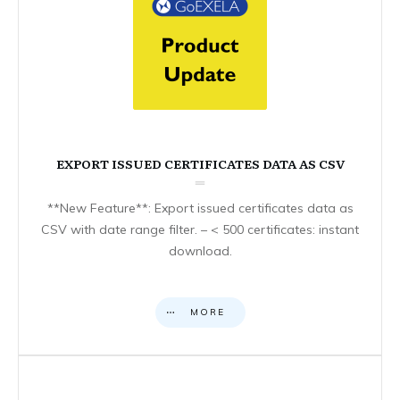
EXPORT ISSUED CERTIFICATES DATA AS CSV
**New Feature**: Export issued certificates data as
CSV with date range filter. – < 500 certificates: instant
download.
MORE