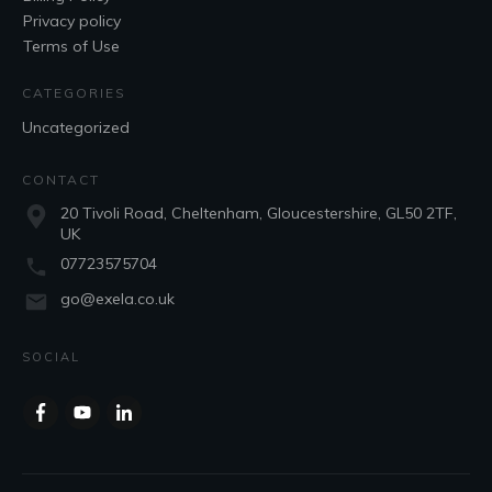
Privacy policy
Terms of Use
CATEGORIES
Uncategorized
CONTACT
20 Tivoli Road, Cheltenham, Gloucestershire, GL50 2TF,
UK
07723575704
go@exela.co.uk
SOCIAL