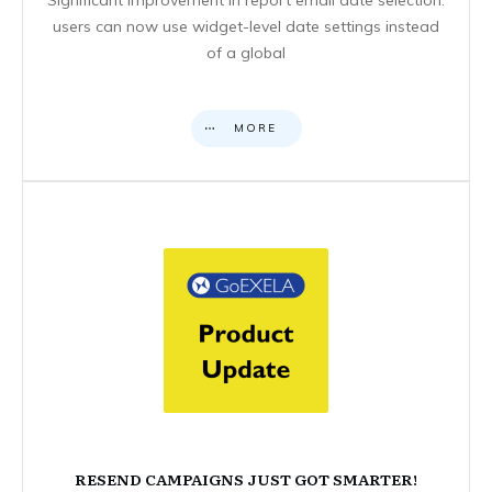
users can now use widget-level date settings instead
of a global
MORE
RESEND CAMPAIGNS JUST GOT SMARTER!