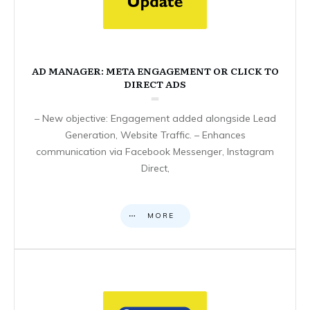
AD MANAGER: META ENGAGEMENT OR CLICK TO
DIRECT ADS
– New objective: Engagement added alongside Lead
Generation, Website Traffic. – Enhances
communication via Facebook Messenger, Instagram
Direct,
MORE