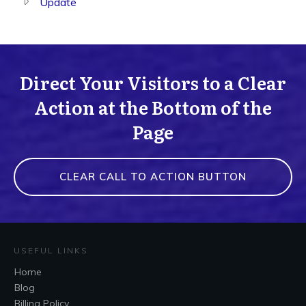
Update
Direct Your Visitors to a Clear
Action at the Bottom of the
Page
CLEAR CALL TO ACTION BUTTON
USEFUL LINKS
Home
Blog
Billing Policy