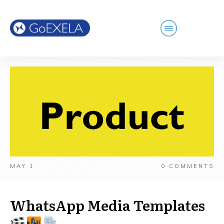
MAY 1
0
COMMENTS
WhatsApp Media Templates