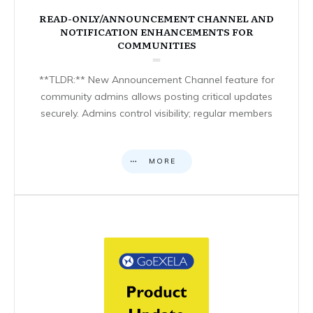
READ-ONLY/ANNOUNCEMENT CHANNEL AND
NOTIFICATION ENHANCEMENTS FOR
COMMUNITIES
**TLDR:** New Announcement Channel feature for
community admins allows posting critical updates
securely. Admins control visibility; regular members
MORE