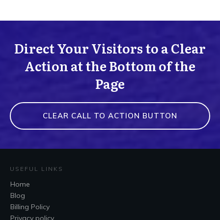
Direct Your Visitors to a Clear
Action at the Bottom of the
Page
CLEAR CALL TO ACTION BUTTON
USEFUL LINKS
Home
Blog
Billing Policy
Privacy policy