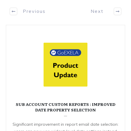
Previous
Next
SUB ACCOUNT CUSTOM REPORTS : IMPROVED
DATE PROPERTY SELECTION
Significant improvement in report email date selection: