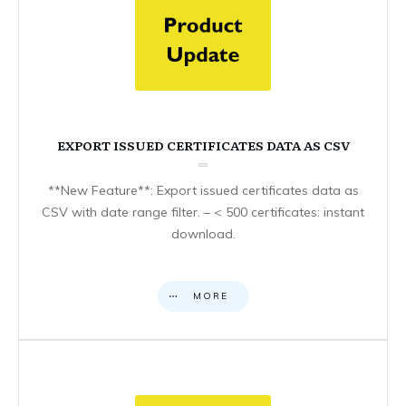
EXPORT ISSUED CERTIFICATES DATA AS CSV
**New Feature**: Export issued certificates data as
CSV with date range filter. – < 500 certificates: instant
download.
MORE