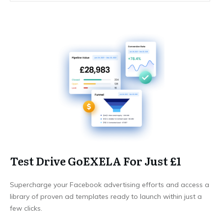
Test Drive GoEXELA For Just £1
Supercharge your Facebook advertising efforts and access a
library of proven ad templates ready to launch within just a
few clicks.