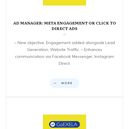
AD MANAGER: META ENGAGEMENT OR CLICK TO
DIRECT ADS
– New objective: Engagement added alongside Lead
Generation, Website Traffic. – Enhances
communication via Facebook Messenger, Instagram
Direct,
MORE