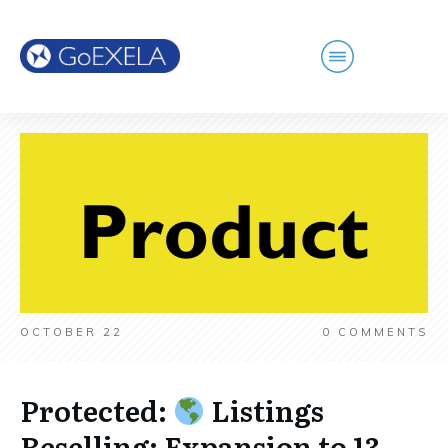
OCTOBER 22
0
COMMENTS
Protected:
Listings
Reselling: Expansion to 13