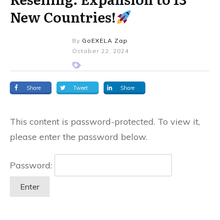
New Countries!
By
GoEXELA Zap
October 22, 2024
Share
Tweet
Share
This content is password-protected. To view it,
please enter the password below.
Password: