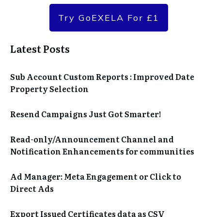
Try GoEXELA For £1
Latest Posts
Sub Account Custom Reports : Improved Date
Property Selection
Resend Campaigns Just Got Smarter!
Read-only/Announcement Channel and
Notification Enhancements for communities
Ad Manager: Meta Engagement or Click to
Direct Ads
Export Issued Certificates data as CSV