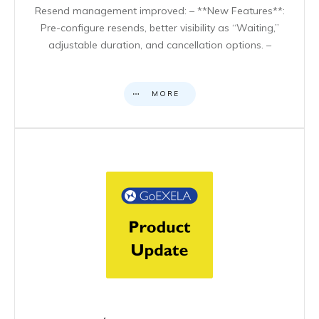
Resend management improved: – **New Features**:
Pre-configure resends, better visibility as “Waiting,”
adjustable duration, and cancellation options. –
MORE