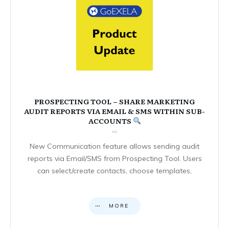
PROSPECTING TOOL – SHARE MARKETING
AUDIT REPORTS VIA EMAIL & SMS WITHIN SUB-
ACCOUNTS
New Communication feature allows sending audit
reports via Email/SMS from Prospecting Tool. Users
can select/create contacts, choose templates,
MORE