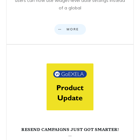
users can now use widget-level date settings instead
of a global
MORE
RESEND CAMPAIGNS JUST GOT SMARTER!