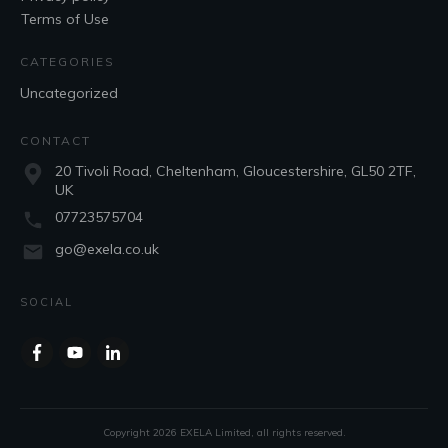
Terms of Use
CATEGORIES
Uncategorized
CONTACT
20 Tivoli Road, Cheltenham, Gloucestershire, GL50 2TF,
UK
07723575704
go@exela.co.uk
SOCIAL
Copyright
2026
EXELA Limited
, all rights reserved.