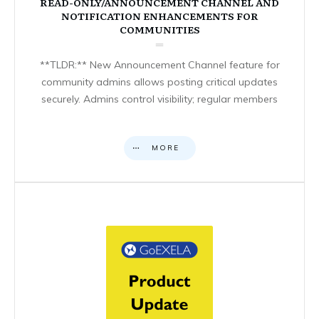
READ-ONLY/ANNOUNCEMENT CHANNEL AND
NOTIFICATION ENHANCEMENTS FOR
COMMUNITIES
**TLDR:** New Announcement Channel feature for
community admins allows posting critical updates
securely. Admins control visibility; regular members
MORE