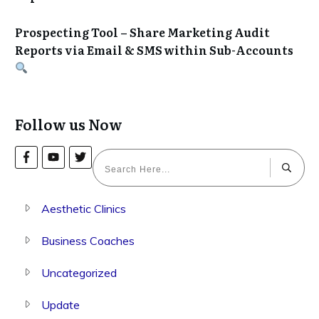
Prospecting Tool – Share Marketing Audit
Reports via Email & SMS within Sub-Accounts
Follow us Now
Aesthetic Clinics
Business Coaches
Uncategorized
Update