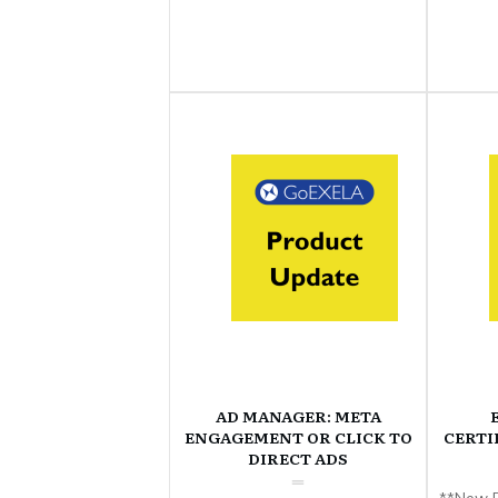
AD MANAGER: META
ENGAGEMENT OR CLICK TO
CERTI
DIRECT ADS