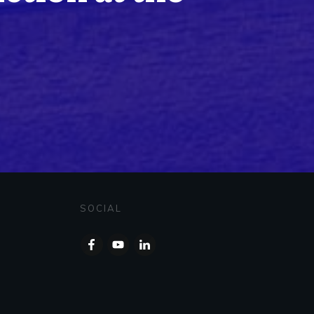
SOCIAL