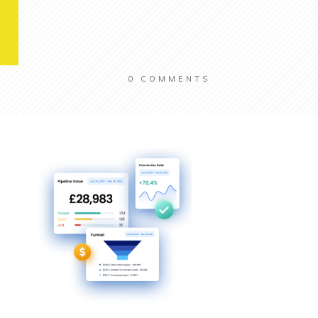
0
COMMENTS