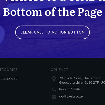
Bottom of the Page
CLEAR CALL TO ACTION BUTTON
TEGORIES
CONTACT
20 Tivoli Road, Cheltenham,
ategorized
Gloucestershire, GL50 2TF, UK
07723575704
go@exela.co.uk