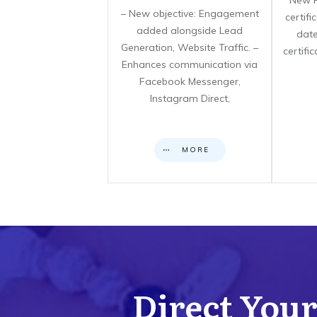
**New F
– New objective: Engagement
certif
added alongside Lead
date
Generation, Website Traffic. –
certifi
Enhances communication via
Facebook Messenger,
Instagram Direct,
MORE
Direct Your 