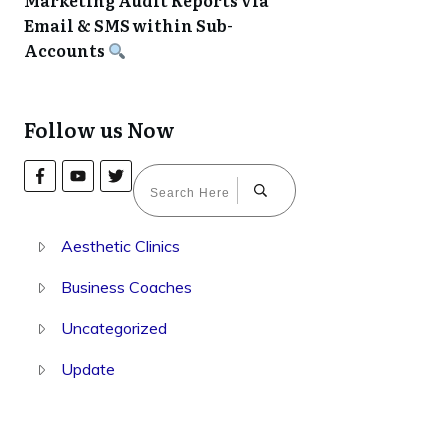
Marketing Audit Reports via
Email & SMS within Sub-
Accounts
Follow us Now
Aesthetic Clinics
Business Coaches
Uncategorized
Update