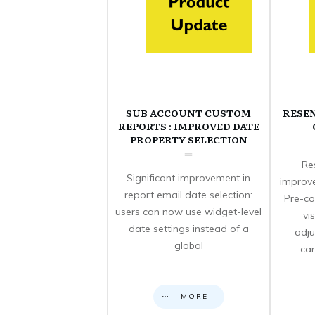
SUB ACCOUNT CUSTOM
RESE
REPORTS : IMPROVED DATE
PROPERTY SELECTION
Re
Significant improvement in
improve
report email date selection:
Pre-co
users can now use widget-level
vi
date settings instead of a
adju
global
can
MORE