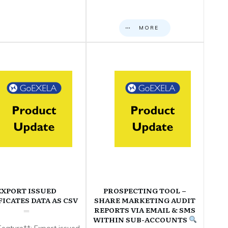
MORE
EXPORT ISSUED
PROSPECTING TOOL –
FICATES DATA AS CSV
SHARE MARKETING AUDIT
REPORTS VIA EMAIL & SMS
WITHIN SUB-ACCOUNTS