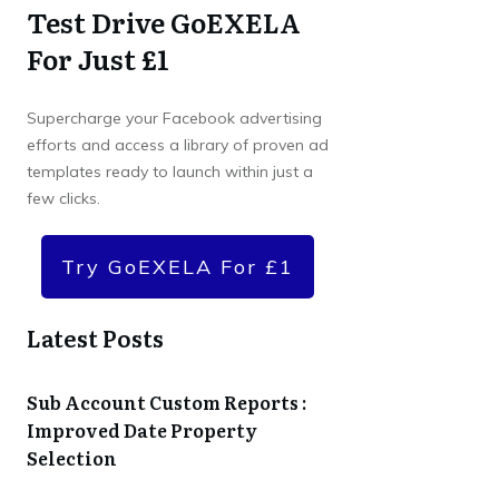
Test Drive GoEXELA
For Just £1
Supercharge your Facebook advertising
efforts and access a library of proven ad
templates ready to launch within just a
few clicks.
Try GoEXELA For £1
Latest Posts
Sub Account Custom Reports :
Improved Date Property
Selection