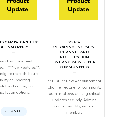
ND CAMPAIGNS JUST
READ-
GOT SMARTER!
ONLY/ANNOUNCEMENT
CHANNEL AND
NOTIFICATION
send management
ENHANCEMENTS FOR
COMMUNITIES
d: – **New Features**:
nfigure resends, better
sibility as “Waiting,”
**TLDR:** New Announcement
stable duration, and
Channel feature for community
cellation options. –
admins allows posting critical
updates securely. Admins
control visibility; regular
MORE
members