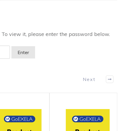
 To view it, please enter the password below.
Next