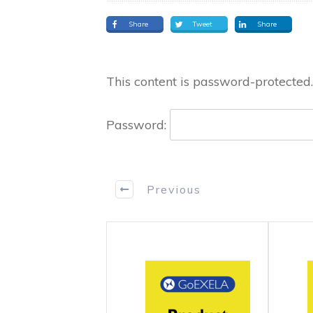
Share
Tweet
Share
This content is password-protected.
Password:
Previous