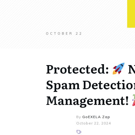
OCTOBER 22
Protected:
N
Spam Detectio
Management!
By
GoEXELA Zap
October 22, 2024