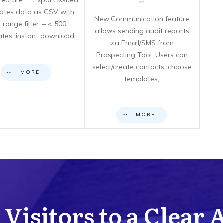
eature**: Export issued
icates data as CSV with
New Communication feature
 range filter. – < 500
allows sending audit reports
cates: instant download.
via Email/SMS from
Prospecting Tool. Users can
select/create contacts, choose
MORE
templates,
MORE
Visitors to a Clear 