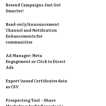
Resend Campaigns Just Got
Smarter!
Read-only/Announcement
Channel and Notification
Enhancements for
communities
Ad Manager: Meta
Engagement or Click to Direct
Ads
Export Issued Certificates data
as CSV
Prospecting Tool – Share