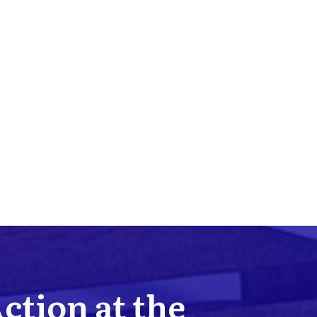
Action at the