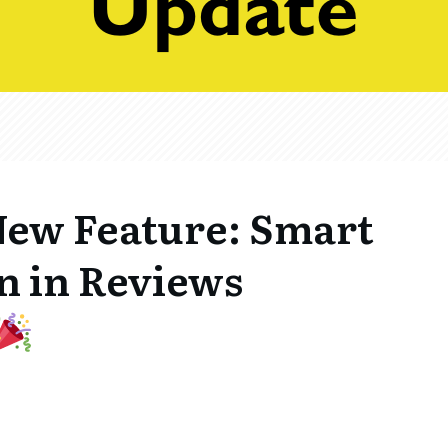
ew Feature: Smart
n in Reviews