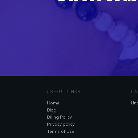
USEFUL LINKS
CA
Home
Unc
Blog
Billing Policy
Privacy policy
Terms of Use