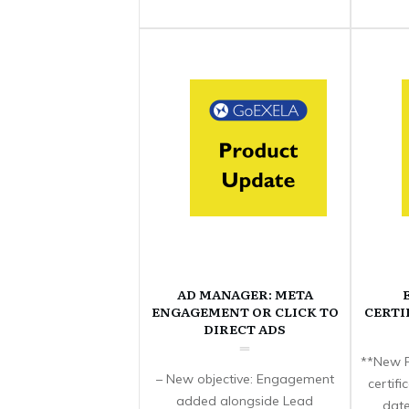
AD MANAGER: META
ENGAGEMENT OR CLICK TO
CERTI
DIRECT ADS
**New F
– New objective: Engagement
certif
added alongside Lead
date