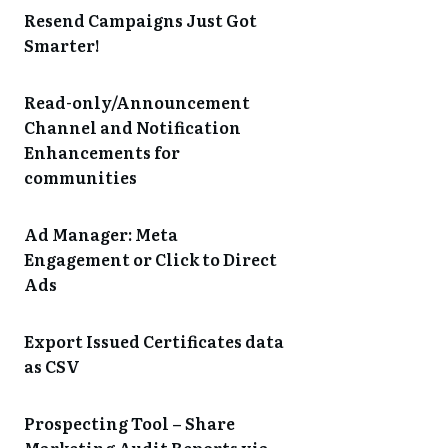
Resend Campaigns Just Got
Smarter!
Read-only/Announcement
Channel and Notification
Enhancements for
communities
Ad Manager: Meta
Engagement or Click to Direct
Ads
Export Issued Certificates data
as CSV
Prospecting Tool – Share