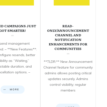
ND CAMPAIGNS JUST
READ-
GOT SMARTER!
ONLY/ANNOUNCEMENT
CHANNEL AND
NOTIFICATION
send management
ENHANCEMENTS FOR
COMMUNITIES
d: – **New Features**:
nfigure resends, better
sibility as “Waiting,”
**TLDR:** New Announcement
stable duration, and
Channel feature for community
cellation options. –
admins allows posting critical
updates securely. Admins
control visibility; regular
MORE
members