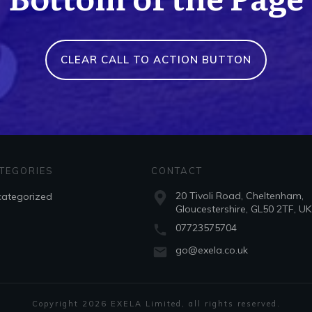
CLEAR CALL TO ACTION BUTTON
TEGORIES
CONTACT
20 Tivoli Road, Cheltenham,
ategorized
Gloucestershire, GL50 2TF, UK
07723575704
go@exela.co.uk
Copyright
2026
EXELA Limited
, all rights reserved.