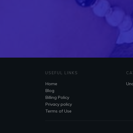
USEFUL LINKS
CA
Home
Unc
Blog
Billing Policy
Privacy policy
Terms of Use