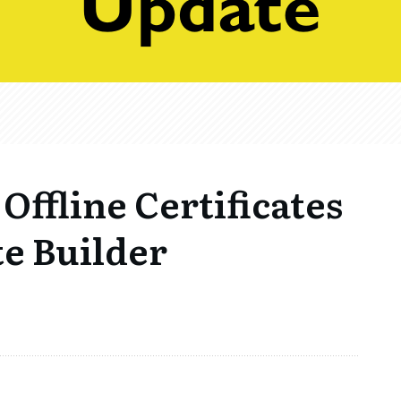
 Offline Certificates
te Builder