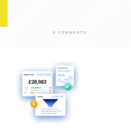
0
COMMENTS