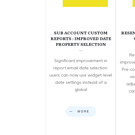
SUB ACCOUNT CUSTOM
RESE
REPORTS : IMPROVED DATE
PROPERTY SELECTION
Re
Significant improvement in
improve
report email date selection:
Pre-co
users can now use widget-level
vi
date settings instead of a
adju
global
can
MORE