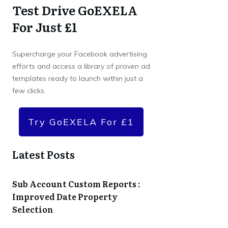
Test Drive GoEXELA
For Just £1
Supercharge your Facebook advertising
efforts and access a library of proven ad
templates ready to launch within just a
few clicks.
Try GoEXELA For £1
Latest Posts
Sub Account Custom Reports :
Improved Date Property
Selection