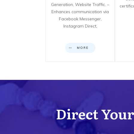
Generation, Website Traffic. –
certifi
Enhances communication via
Facebook Messenger,
Instagram Direct,
MORE
Direct Your 