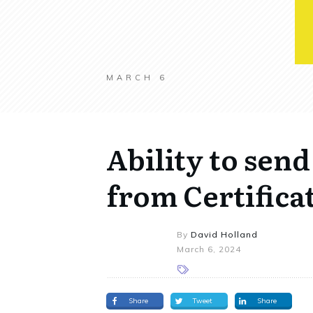
MARCH 6
Ability to send
from Certifica
By
David Holland
March 6, 2024
Share
Tweet
Share