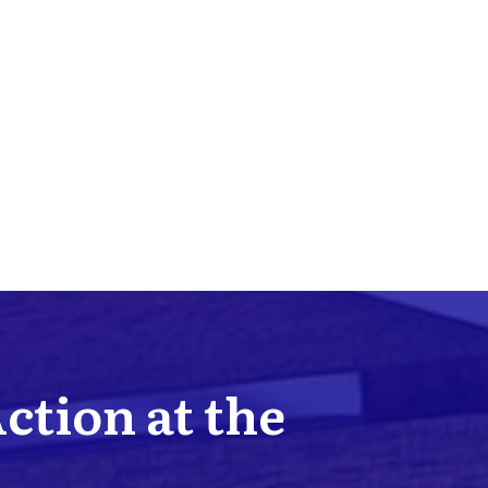
Action at the