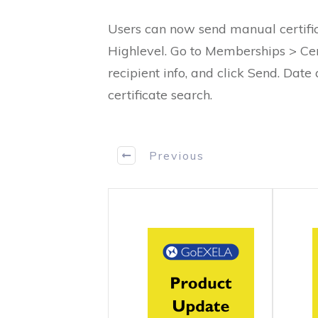
Users can now send manual certificat
Highlevel. Go to Memberships > Cert
recipient info, and click Send. Date
certificate search.
Previous