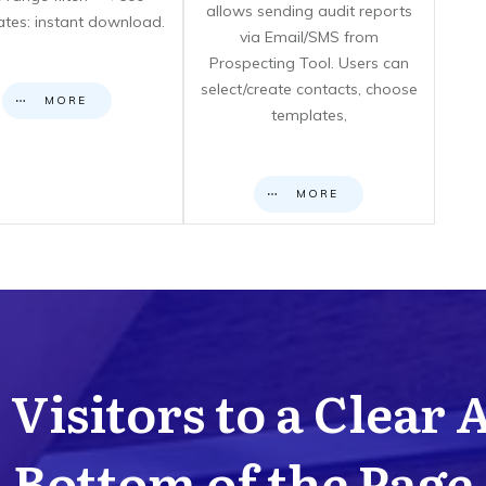
allows sending audit reports
cates: instant download.
via Email/SMS from
Prospecting Tool. Users can
select/create contacts, choose
MORE
templates,
MORE
Visitors to a Clear 
Bottom of the Page