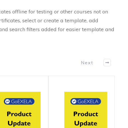
es offline for testing or other courses not on
ificates, select or create a template, add
 and search filters added for easier template and
Next