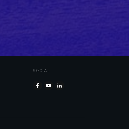
SOCIAL