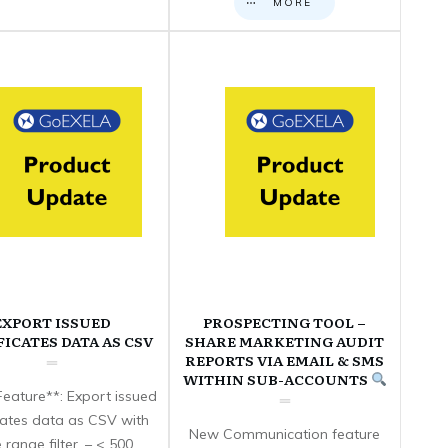
MORE
EXPORT ISSUED
PROSPECTING TOOL –
FICATES DATA AS CSV
SHARE MARKETING AUDIT
REPORTS VIA EMAIL & SMS
WITHIN SUB-ACCOUNTS
eature**: Export issued
icates data as CSV with
New Communication feature
 range filter. – < 500