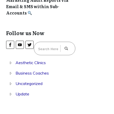
Marketing Audit Reports via
Email & SMS within Sub-
Accounts
Follow us Now
Aesthetic Clinics
Business Coaches
Uncategorized
Update