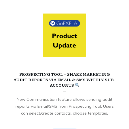
PROSPECTING TOOL – SHARE MARKETING
AUDIT REPORTS VIA EMAIL & SMS WITHIN SUB-
ACCOUNTS
New Communication feature allows sending audit
reports via Email/SMS from Prospecting Tool. Users
can select/create contacts, choose templates,