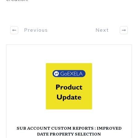
Previous
Next
SUB ACCOUNT CUSTOM REPORTS : IMPROVED
DATE PROPERTY SELECTION