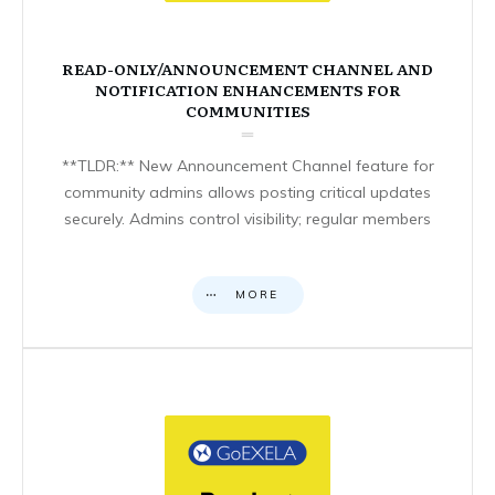
READ-ONLY/ANNOUNCEMENT CHANNEL AND
NOTIFICATION ENHANCEMENTS FOR
COMMUNITIES
**TLDR:** New Announcement Channel feature for
community admins allows posting critical updates
securely. Admins control visibility; regular members
MORE