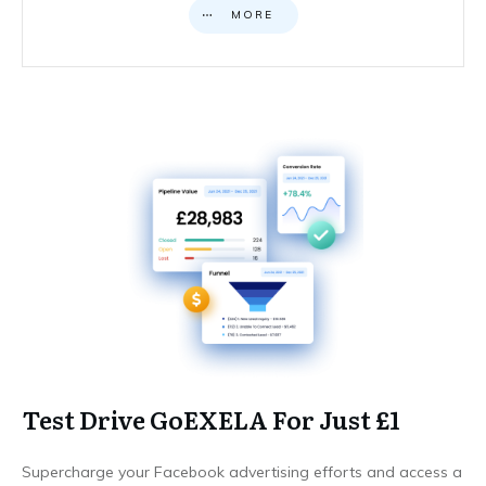
MORE
Test Drive GoEXELA For Just £1
Supercharge your Facebook advertising efforts and access a