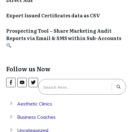
Export Issued Certificates data as CSV
Prospecting Tool – Share Marketing Audit
Reports via Email & SMS within Sub-Accounts
Follow us Now
Aesthetic Clinics
Business Coaches
Uncategorized