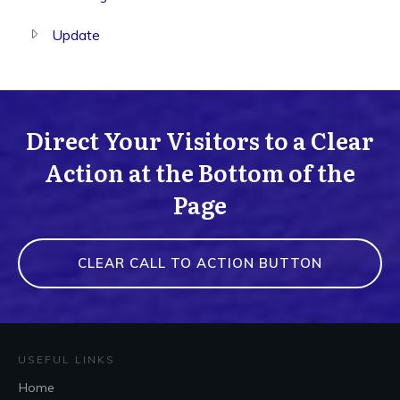
Update
Direct Your Visitors to a Clear
Action at the Bottom of the
Page
CLEAR CALL TO ACTION BUTTON
USEFUL LINKS
Home