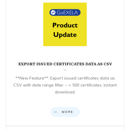
EXPORT ISSUED CERTIFICATES DATA AS CSV
**New Feature**: Export issued certificates data as
CSV with date range filter. – < 500 certificates: instant
download.
MORE