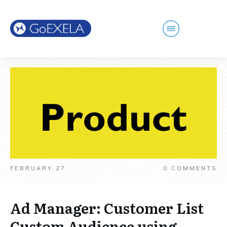
FEBRUARY 27
0
COMMENTS
Ad Manager: Customer List
Custom Audience using