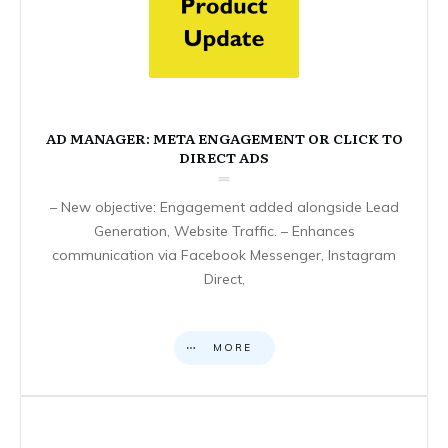
AD MANAGER: META ENGAGEMENT OR CLICK TO
DIRECT ADS
– New objective: Engagement added alongside Lead
Generation, Website Traffic. – Enhances
communication via Facebook Messenger, Instagram
Direct,
MORE