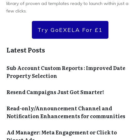
library of proven ad templates ready to launch within just a
few clicks.
Try GoEXELA For £1
Latest Posts
Sub Account Custom Reports : Improved Date
Property Selection
Resend Campaigns Just Got Smarter!
Read-only/Announcement Channel and
Notification Enhancements for communities
Ad Manager: Meta Engagement or Click to
Direct Ads