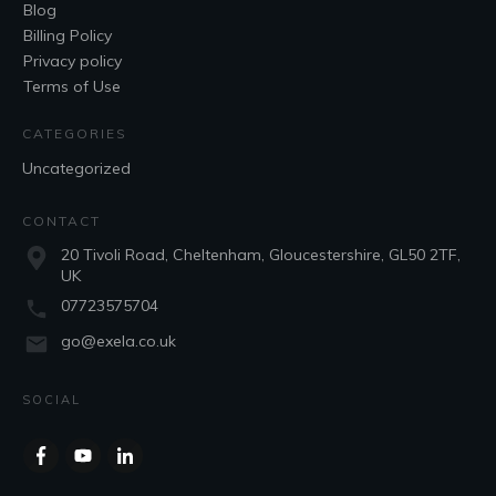
Blog
Billing Policy
Privacy policy
Terms of Use
CATEGORIES
Uncategorized
CONTACT
20 Tivoli Road, Cheltenham, Gloucestershire, GL50 2TF,
UK
07723575704
go@exela.co.uk
SOCIAL