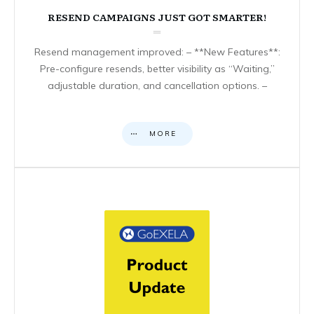
RESEND CAMPAIGNS JUST GOT SMARTER!
Resend management improved: – **New Features**:
Pre-configure resends, better visibility as “Waiting,”
adjustable duration, and cancellation options. –
MORE