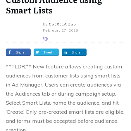
Smart Lists
By
GoEXELA Zap
February 27, 2025
Share
Tweet
Share
**TLDR:** New feature allows creating custom
audiences from customer lists using smart lists
in Ad Manager. Users can create audiences via
the Audiences tab or during campaign setup.
Select Smart Lists, name the audience, and hit
‘Create’. Only pre-created smart lists are eligible,
and terms must be accepted before audience
creation.