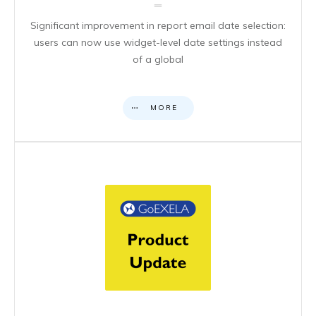
Significant improvement in report email date selection:
users can now use widget-level date settings instead
of a global
MORE