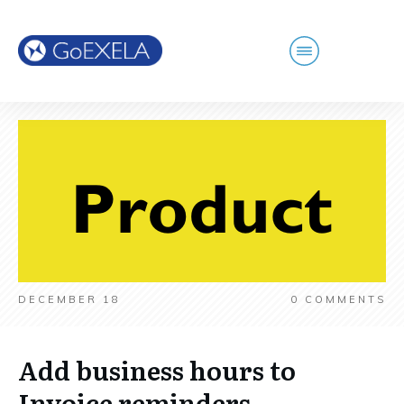
DECEMBER 18
0
COMMENTS
Add business hours to
Invoice reminders