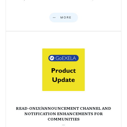
MORE
READ-ONLY/ANNOUNCEMENT CHANNEL AND
NOTIFICATION ENHANCEMENTS FOR
COMMUNITIES