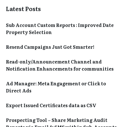
Latest Posts
Sub Account Custom Reports : Improved Date
Property Selection
Resend Campaigns Just Got Smarter!
Read-only/Announcement Channel and
Notification Enhancements for communities
Ad Manager: Meta Engagement or Click to
Direct Ads
Export Issued Certificates data as CSV
Prospecting Tool – Share Marketing Audit
Reports via Email & SMS within Sub-Accounts