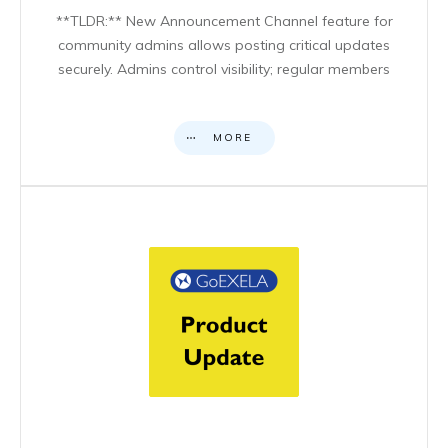
**TLDR:** New Announcement Channel feature for
community admins allows posting critical updates
securely. Admins control visibility; regular members
MORE