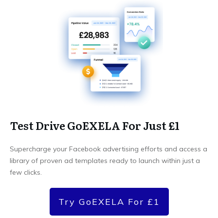
Test Drive GoEXELA For Just £1
Supercharge your Facebook advertising efforts and access a
library of proven ad templates ready to launch within just a
few clicks.
Try GoEXELA For £1