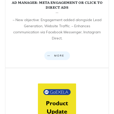
AD MANAGER: META ENGAGEMENT OR CLICK TO
DIRECT ADS
– New objective: Engagement added alongside Lead
Generation, Website Traffic. – Enhances
communication via Facebook Messenger, Instagram
Direct,
MORE