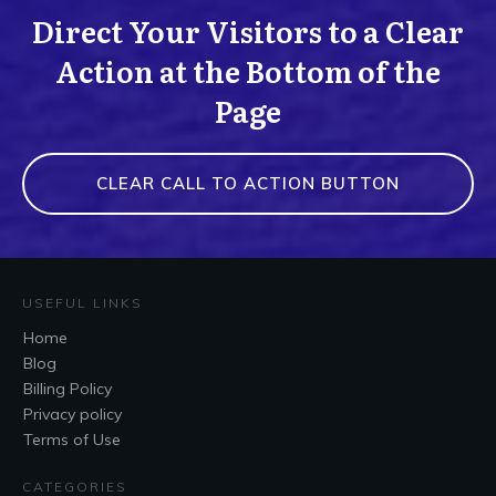
Direct Your Visitors to a Clear
Action at the Bottom of the
Page
CLEAR CALL TO ACTION BUTTON
USEFUL LINKS
Home
Blog
Billing Policy
Privacy policy
Terms of Use
CATEGORIES