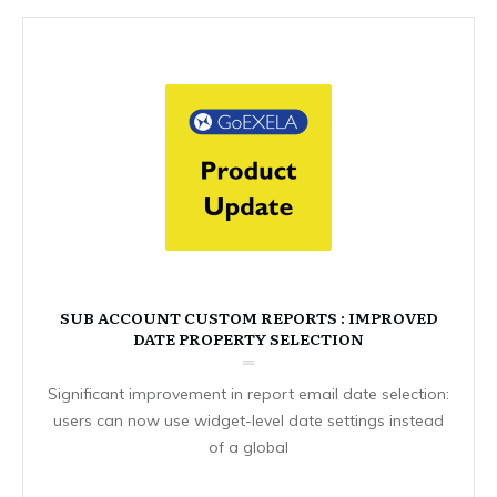
SUB ACCOUNT CUSTOM REPORTS : IMPROVED
DATE PROPERTY SELECTION
Significant improvement in report email date selection:
users can now use widget-level date settings instead
of a global