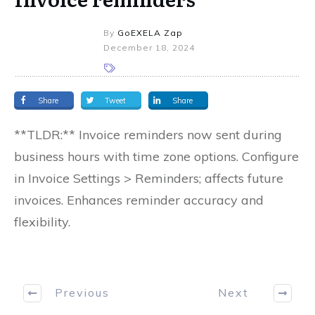
By
GoEXELA Zap
December 18, 2024
Share
Tweet
Share
**TLDR:** Invoice reminders now sent during
business hours with time zone options. Configure
in Invoice Settings > Reminders; affects future
invoices. Enhances reminder accuracy and
flexibility.
Previous
Next