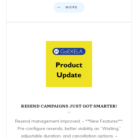
MORE
RESEND CAMPAIGNS JUST GOT SMARTER!
Resend management improved: – **New Features**:
Pre-configure resends, better visibility as “Waiting,”
adjustable duration, and cancellation options. –