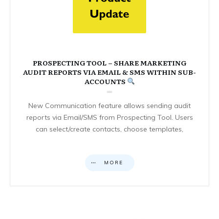
PROSPECTING TOOL – SHARE MARKETING
AUDIT REPORTS VIA EMAIL & SMS WITHIN SUB-
ACCOUNTS
New Communication feature allows sending audit
reports via Email/SMS from Prospecting Tool. Users
can select/create contacts, choose templates,
MORE