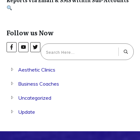
Follow us Now
Aesthetic Clinics
Business Coaches
Uncategorized
Update