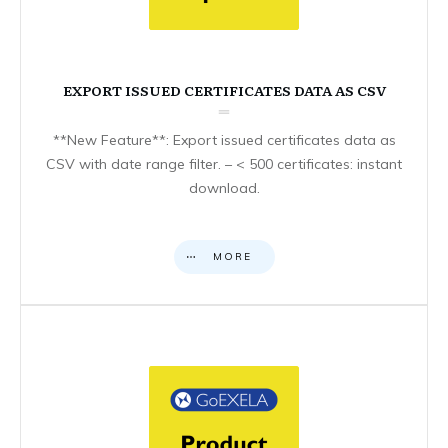
EXPORT ISSUED CERTIFICATES DATA AS CSV
**New Feature**: Export issued certificates data as
CSV with date range filter. – < 500 certificates: instant
download.
MORE