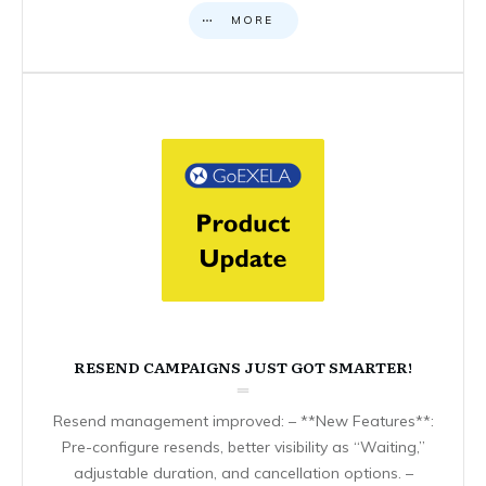
MORE
RESEND CAMPAIGNS JUST GOT SMARTER!
Resend management improved: – **New Features**:
Pre-configure resends, better visibility as “Waiting,”
adjustable duration, and cancellation options. –