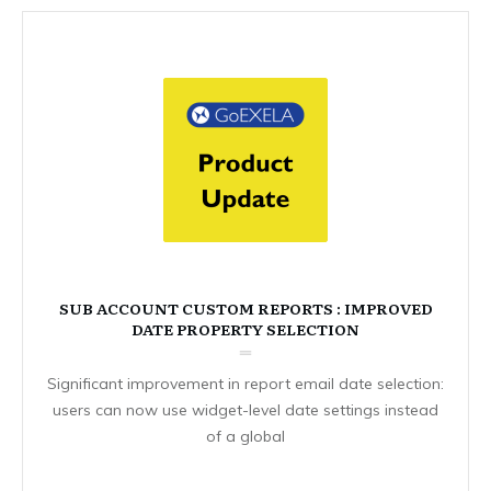
SUB ACCOUNT CUSTOM REPORTS : IMPROVED
DATE PROPERTY SELECTION
Significant improvement in report email date selection:
users can now use widget-level date settings instead
of a global