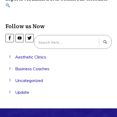
Follow us Now
Aesthetic Clinics
Business Coaches
Uncategorized
Update