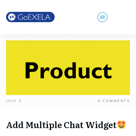
JULY 2
0
COMMENTS
Add Multiple Chat Widget