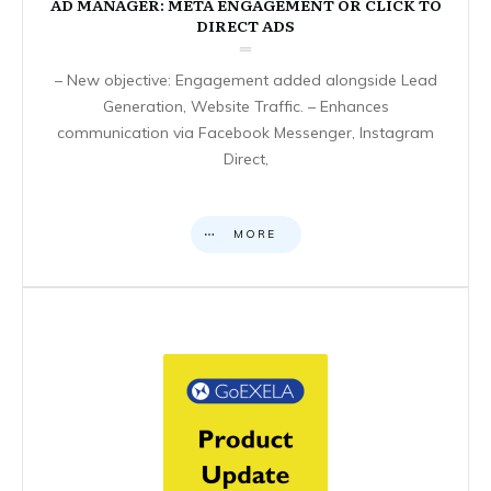
AD MANAGER: META ENGAGEMENT OR CLICK TO
DIRECT ADS
– New objective: Engagement added alongside Lead
Generation, Website Traffic. – Enhances
communication via Facebook Messenger, Instagram
Direct,
MORE