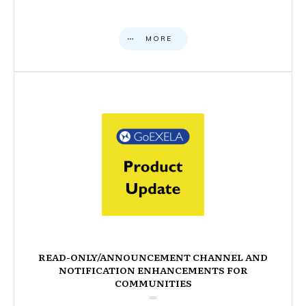
MORE
READ-ONLY/ANNOUNCEMENT CHANNEL AND
NOTIFICATION ENHANCEMENTS FOR
COMMUNITIES