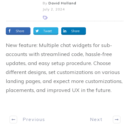
By
David Holland
July 2, 2024
Share
Tweet
Share
New feature: Multiple chat widgets for sub-
accounts with streamlined code, hassle-free
updates, and easy setup procedure. Choose
different designs, set customizations on various
landing pages, and expect more customizations,
placements, and improved UX in the future.
Previous
Next