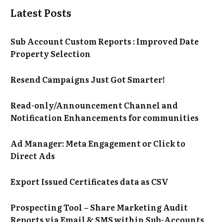
Latest Posts
Sub Account Custom Reports : Improved Date
Property Selection
Resend Campaigns Just Got Smarter!
Read-only/Announcement Channel and
Notification Enhancements for communities
Ad Manager: Meta Engagement or Click to
Direct Ads
Export Issued Certificates data as CSV
Prospecting Tool – Share Marketing Audit
Reports via Email & SMS within Sub-Accounts