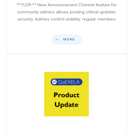
**TLDR:** New Announcement Channel feature for
community admins allows posting critical updates
securely. Admins control visibility; regular members
MORE