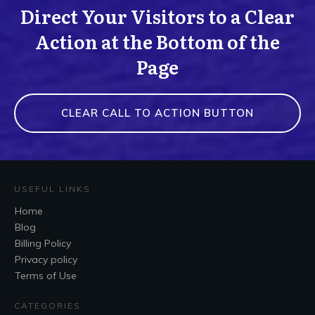
Direct Your Visitors to a Clear
Action at the Bottom of the
Page
CLEAR CALL TO ACTION BUTTON
USEFUL LINKS
Home
Blog
Billing Policy
Privacy policy
Terms of Use
CATEGORIES