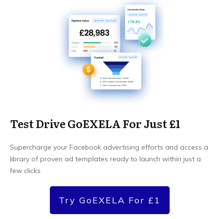
Test Drive GoEXELA For Just £1
Supercharge your Facebook advertising efforts and access a
library of proven ad templates ready to launch within just a
few clicks.
Try GoEXELA For £1