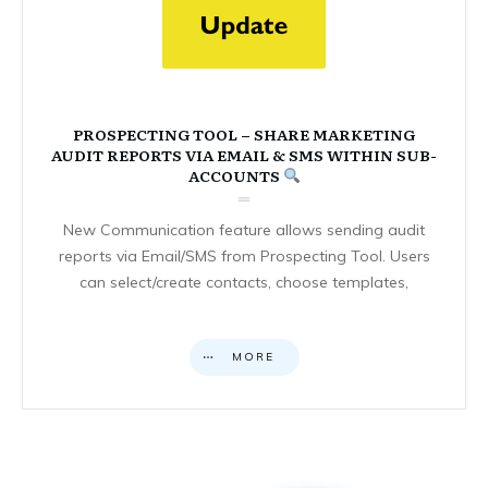
PROSPECTING TOOL – SHARE MARKETING
AUDIT REPORTS VIA EMAIL & SMS WITHIN SUB-
ACCOUNTS
New Communication feature allows sending audit
reports via Email/SMS from Prospecting Tool. Users
can select/create contacts, choose templates,
MORE