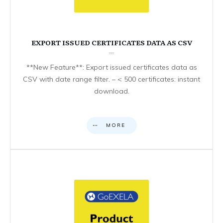
EXPORT ISSUED CERTIFICATES DATA AS CSV
**New Feature**: Export issued certificates data as
CSV with date range filter. – < 500 certificates: instant
download.
MORE