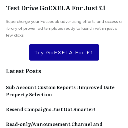
Test Drive GoEXELA For Just £1
Supercharge your Facebook advertising efforts and access a
library of proven ad templates ready to launch within just a
few clicks.
Try GoEXELA For £1
Latest Posts
Sub Account Custom Reports : Improved Date
Property Selection
Resend Campaigns Just Got Smarter!
Read-only/Announcement Channel and