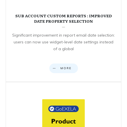
SUB ACCOUNT CUSTOM REPORTS : IMPROVED
DATE PROPERTY SELECTION
Significant improvement in report email date selection:
users can now use widget-level date settings instead
of a global
MORE