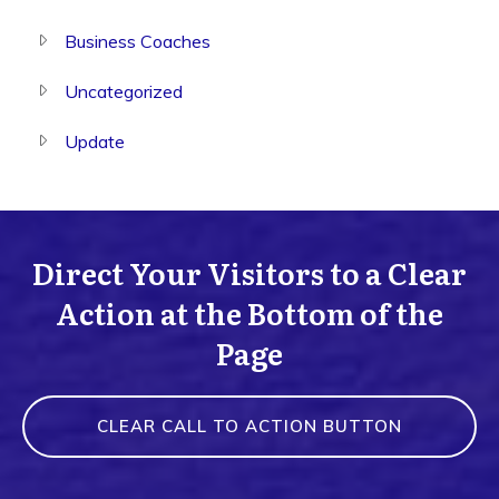
Business Coaches
Uncategorized
Update
Direct Your Visitors to a Clear
Action at the Bottom of the
Page
CLEAR CALL TO ACTION BUTTON