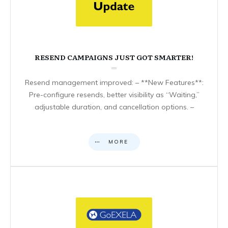
RESEND CAMPAIGNS JUST GOT SMARTER!
Resend management improved: – **New Features**:
Pre-configure resends, better visibility as “Waiting,”
adjustable duration, and cancellation options. –
MORE