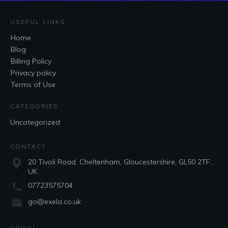
USEFUL LINKS
Home
Blog
Billing Policy
Privacy policy
Terms of Use
CATEGORIES
Uncategorized
CONTACT
20 Tivoli Road, Cheltenham, Gloucestershire, GL50 2TF,
UK
07723575704
go@exela.co.uk