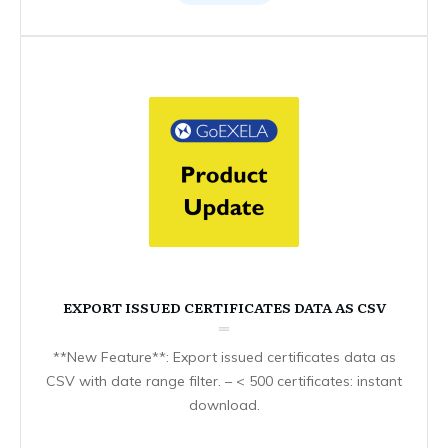
EXPORT ISSUED CERTIFICATES DATA AS CSV
**New Feature**: Export issued certificates data as
CSV with date range filter. – < 500 certificates: instant
download.