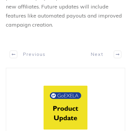
new affiliates. Future updates will include
features like automated payouts and improved
campaign creation.
Previous
Next