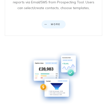
reports via Email/SMS from Prospecting Tool. Users
can select/create contacts, choose templates,
MORE