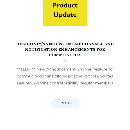
READ-ONLY/ANNOUNCEMENT CHANNEL AND
NOTIFICATION ENHANCEMENTS FOR
COMMUNITIES
**TLDR:** New Announcement Channel feature for
community admins allows posting critical updates
securely. Admins control visibility; regular members
MORE