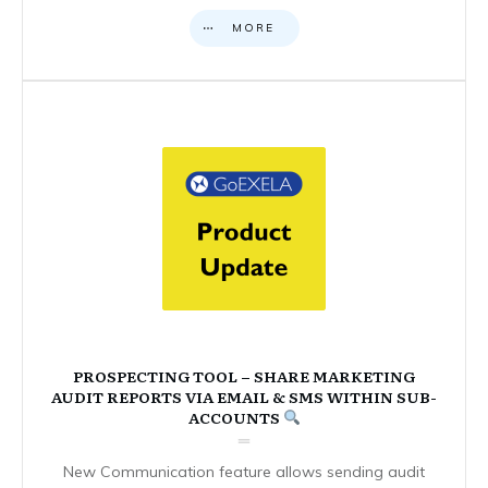
MORE
PROSPECTING TOOL – SHARE MARKETING
AUDIT REPORTS VIA EMAIL & SMS WITHIN SUB-
ACCOUNTS
New Communication feature allows sending audit