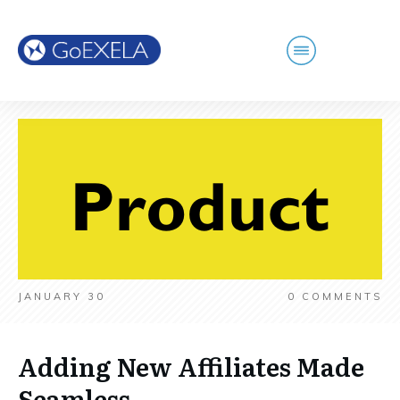
JANUARY 30
0
COMMENTS
Adding New Affiliates Made
Seamless