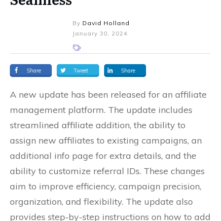
By
David Holland
January 30, 2024
Share
Tweet
Share
A new update has been released for an affiliate
management platform. The update includes
streamlined affiliate addition, the ability to
assign new affiliates to existing campaigns, an
additional info page for extra details, and the
ability to customize referral IDs. These changes
aim to improve efficiency, campaign precision,
organization, and flexibility. The update also
provides step-by-step instructions on how to add