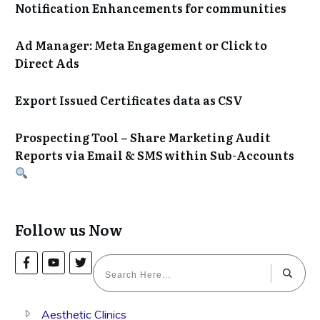
Notification Enhancements for communities
Ad Manager: Meta Engagement or Click to
Direct Ads
Export Issued Certificates data as CSV
Prospecting Tool – Share Marketing Audit
Reports via Email & SMS within Sub-Accounts
Follow us Now
Aesthetic Clinics