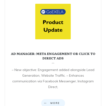
AD MANAGER: META ENGAGEMENT OR CLICK TO
DIRECT ADS
– New objective: Engagement added alongside Lead
Generation, Website Traffic. – Enhances
communication via Facebook Messenger, Instagram
Direct,
MORE