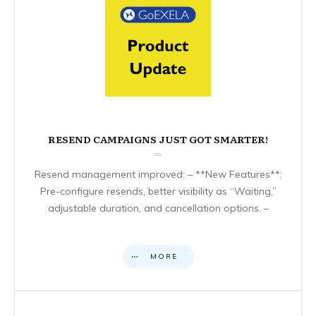
RESEND CAMPAIGNS JUST GOT SMARTER!
Resend management improved: – **New Features**:
Pre-configure resends, better visibility as “Waiting,”
adjustable duration, and cancellation options. –
MORE