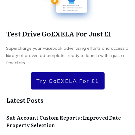
Test Drive GoEXELA For Just £1
Supercharge your Facebook advertising efforts and access a
library of proven ad templates ready to launch within just a
few clicks.
Try GoEXELA For £1
Latest Posts
Sub Account Custom Reports : Improved Date
Property Selection