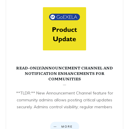
READ-ONLY/ANNOUNCEMENT CHANNEL AND
NOTIFICATION ENHANCEMENTS FOR
COMMUNITIES
**TLDR:** New Announcement Channel feature for
community admins allows posting critical updates
securely. Admins control visibility; regular members
MORE