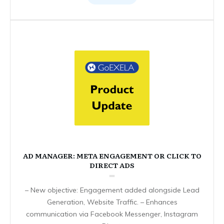
AD MANAGER: META ENGAGEMENT OR CLICK TO
DIRECT ADS
– New objective: Engagement added alongside Lead
Generation, Website Traffic. – Enhances
communication via Facebook Messenger, Instagram