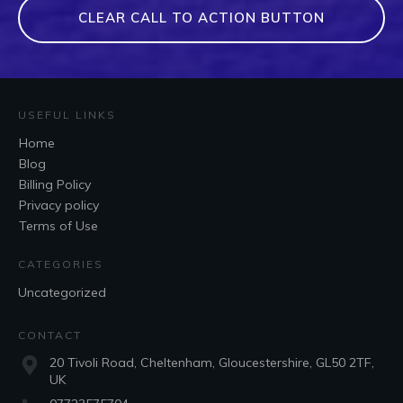
CLEAR CALL TO ACTION BUTTON
USEFUL LINKS
Home
Blog
Billing Policy
Privacy policy
Terms of Use
CATEGORIES
Uncategorized
CONTACT
20 Tivoli Road, Cheltenham, Gloucestershire, GL50 2TF,
UK