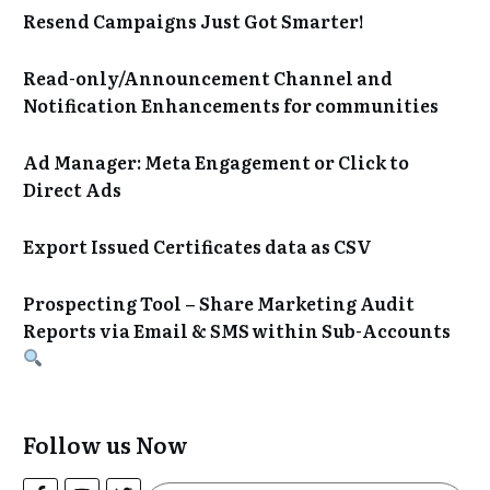
Resend Campaigns Just Got Smarter!
Read-only/Announcement Channel and
Notification Enhancements for communities
Ad Manager: Meta Engagement or Click to
Direct Ads
Export Issued Certificates data as CSV
Prospecting Tool – Share Marketing Audit
Reports via Email & SMS within Sub-Accounts
Follow us Now