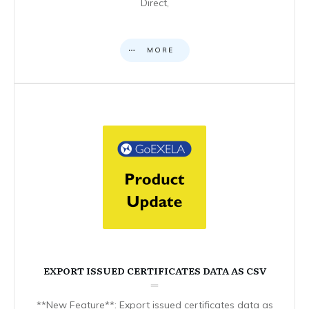
Direct,
MORE
EXPORT ISSUED CERTIFICATES DATA AS CSV
**New Feature**: Export issued certificates data as