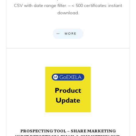
CSV with date range filter. – < 500 certificates: instant
download.
MORE
PROSPECTING TOOL – SHARE MARKETING