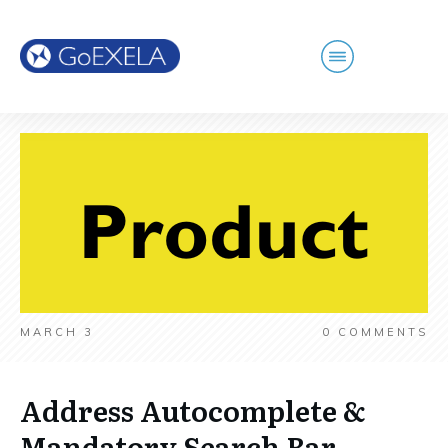
MARCH 3
0
COMMENTS
Address Autocomplete &
Mandatory Search Bar