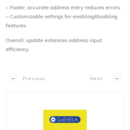
– Faster, accurate address entry reduces errors.
– Customizable settings for enabling/disabling
features.
Overall, update enhances address input
efficiency.
Previous
Next