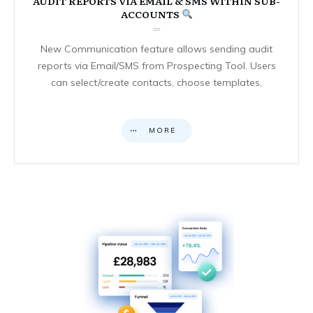
AUDIT REPORTS VIA EMAIL & SMS WITHIN SUB-
ACCOUNTS
New Communication feature allows sending audit
reports via Email/SMS from Prospecting Tool. Users
can select/create contacts, choose templates,
MORE