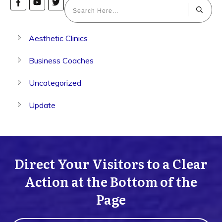
Aesthetic Clinics
Business Coaches
Uncategorized
Update
Direct Your Visitors to a Clear
Action at the Bottom of the
Page