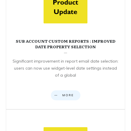
SUB ACCOUNT CUSTOM REPORTS : IMPROVED
DATE PROPERTY SELECTION
Significant improvement in report email date selection:
users can now use widget-level date settings instead
of a global
MORE