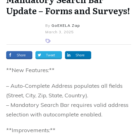
Update – Forms and Surveys!
By
GoEXELA Zap
March 3, 2025
Share
Tweet
Share
**New Features:**
– Auto-Complete Address populates all fields
(Street, City, Zip, State, Country).
– Mandatory Search Bar requires valid address
selection with autocomplete enabled.
**Improvements:**