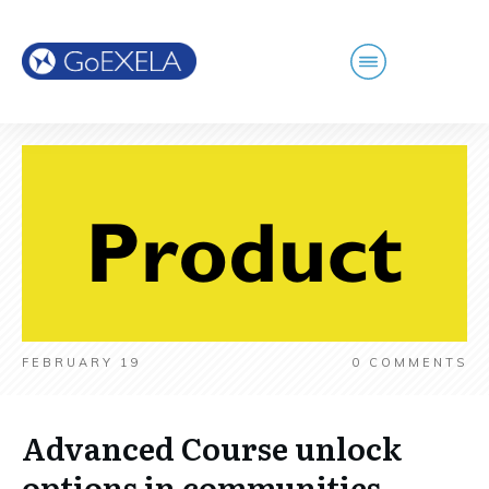
FEBRUARY 19
0
COMMENTS
Advanced Course unlock
options in communities