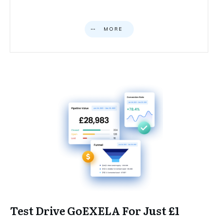
MORE
Test Drive GoEXELA For Just £1