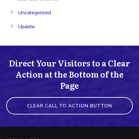
Uncategorized
Update
Direct Your Visitors to a Clear
Action at the Bottom of the
Page
CLEAR CALL TO ACTION BUTTON