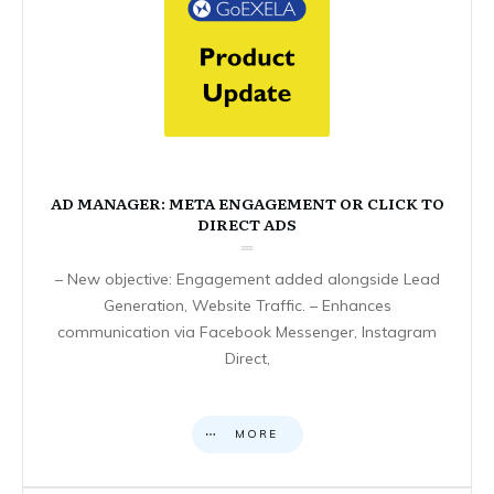
AD MANAGER: META ENGAGEMENT OR CLICK TO
DIRECT ADS
– New objective: Engagement added alongside Lead
Generation, Website Traffic. – Enhances
communication via Facebook Messenger, Instagram
Direct,
MORE