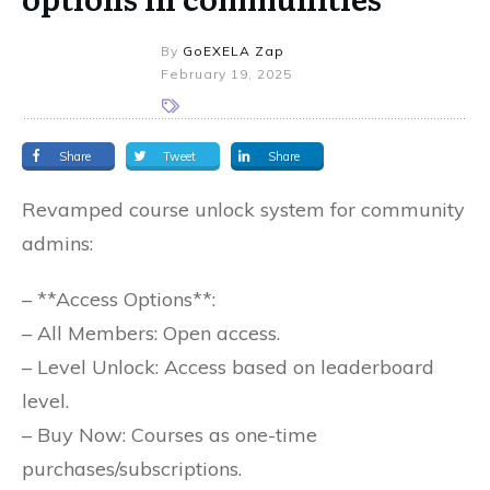
By
GoEXELA Zap
February 19, 2025
Share
Tweet
Share
Revamped course unlock system for community
admins:
– **Access Options**:
– All Members: Open access.
– Level Unlock: Access based on leaderboard
level.
– Buy Now: Courses as one-time
purchases/subscriptions.