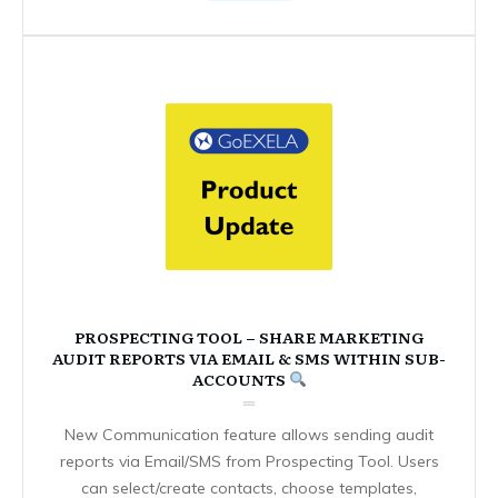
PROSPECTING TOOL – SHARE MARKETING
AUDIT REPORTS VIA EMAIL & SMS WITHIN SUB-
ACCOUNTS
New Communication feature allows sending audit
reports via Email/SMS from Prospecting Tool. Users
can select/create contacts, choose templates,