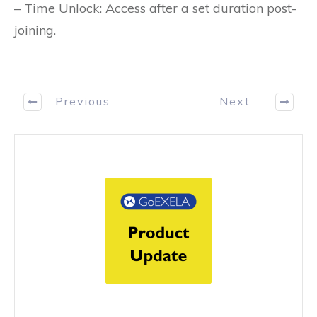
– Time Unlock: Access after a set duration post-
joining.
Previous
Next