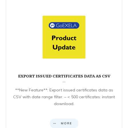
EXPORT ISSUED CERTIFICATES DATA AS CSV
**New Feature**: Export issued certificates data as
CSV with date range filter. – < 500 certificates: instant
download.
MORE