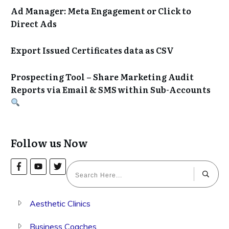
Ad Manager: Meta Engagement or Click to
Direct Ads
Export Issued Certificates data as CSV
Prospecting Tool – Share Marketing Audit
Reports via Email & SMS within Sub-Accounts
Follow us Now
Aesthetic Clinics
Business Coaches