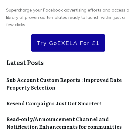
Supercharge your Facebook advertising efforts and access a
library of proven ad templates ready to launch within just a
few clicks.
Try GoEXELA For £1
Latest Posts
Sub Account Custom Reports : Improved Date
Property Selection
Resend Campaigns Just Got Smarter!
Read-only/Announcement Channel and
Notification Enhancements for communities