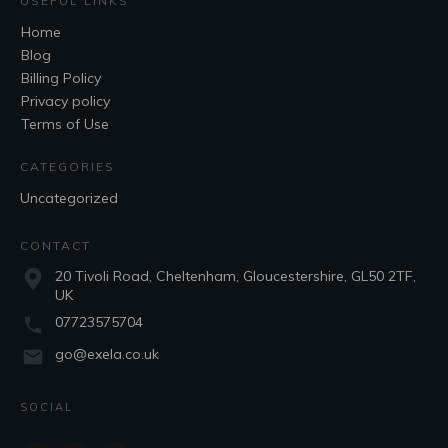
USEFUL LINKS
Home
Blog
Billing Policy
Privacy policy
Terms of Use
CATEGORIES
Uncategorized
CONTACT
20 Tivoli Road, Cheltenham, Gloucestershire, GL50 2TF,
UK
07723575704
go@exela.co.uk
SOCIAL