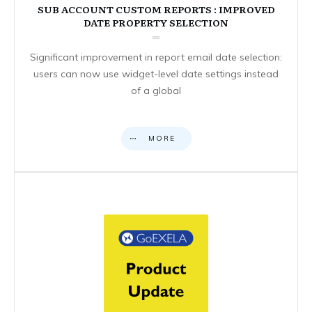
SUB ACCOUNT CUSTOM REPORTS : IMPROVED
DATE PROPERTY SELECTION
Significant improvement in report email date selection:
users can now use widget-level date settings instead
of a global
MORE