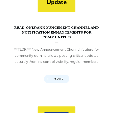
READ-ONLY/ANNOUNCEMENT CHANNEL AND
NOTIFICATION ENHANCEMENTS FOR
COMMUNITIES
**TLDR:** New Announcement Channel feature for
community admins allows posting critical updates
securely. Admins control visibility; regular members
MORE