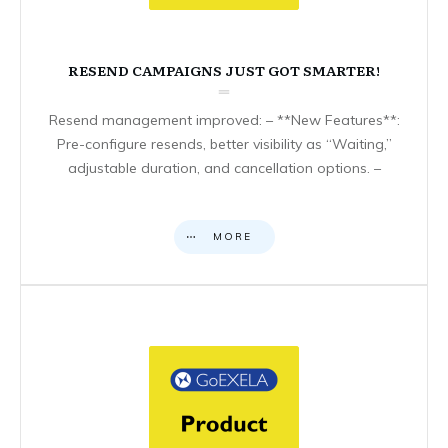
RESEND CAMPAIGNS JUST GOT SMARTER!
Resend management improved: – **New Features**:
Pre-configure resends, better visibility as “Waiting,”
adjustable duration, and cancellation options. –
MORE